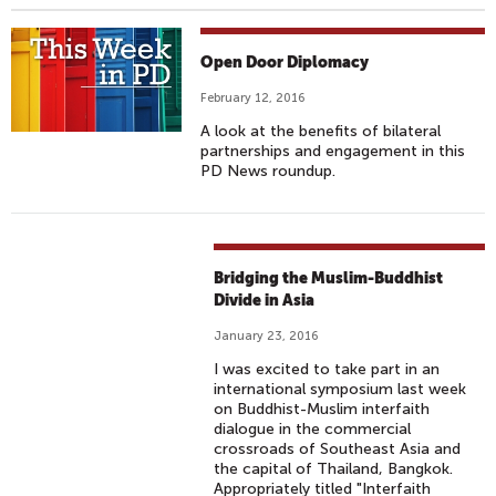
Open Door Diplomacy
February 12, 2016
A look at the benefits of bilateral
partnerships and engagement in this
PD News roundup.
Bridging the Muslim-Buddhist
Divide in Asia
January 23, 2016
I was excited to take part in an
international symposium last week
on Buddhist-Muslim interfaith
dialogue in the commercial
crossroads of Southeast Asia and
the capital of Thailand, Bangkok.
Appropriately titled "Interfaith