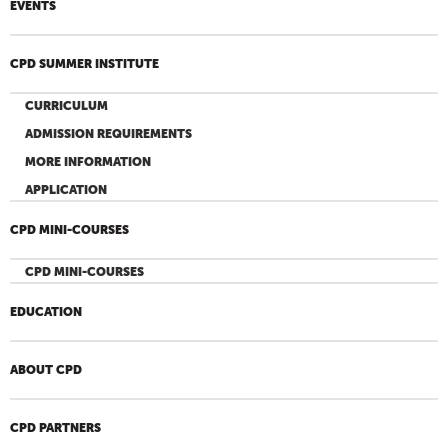
EVENTS
CPD SUMMER INSTITUTE
CURRICULUM
ADMISSION REQUIREMENTS
MORE INFORMATION
APPLICATION
CPD MINI-COURSES
CPD MINI-COURSES
EDUCATION
ABOUT CPD
CPD PARTNERS