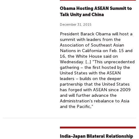
Obama Hosting ASEAN Summit to
Talk Unity and China
December 31, 2015
President Barack Obama will host a
summit with leaders from the
Association of Southeast Asian
Nations in California on Feb. 15 and
16, the White House said on
Wednesday. [...] “This unprecedented
gathering – the first hosted by the
United States with the ASEAN
leaders – builds on the deeper
partnership that the United States
has forged with ASEAN since 2009
and will further advance the
Administration’s rebalance to Asia
and the Pacific,”
India-Japan Bilateral Relationship