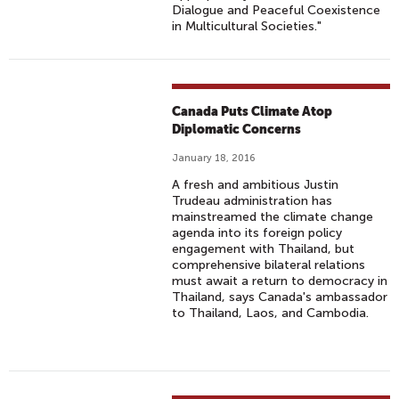
Dialogue and Peaceful Coexistence
in Multicultural Societies."
Canada Puts Climate Atop
Diplomatic Concerns
January 18, 2016
A fresh and ambitious Justin
Trudeau administration has
mainstreamed the climate change
agenda into its foreign policy
engagement with Thailand, but
comprehensive bilateral relations
must await a return to democracy in
Thailand, says Canada's ambassador
to Thailand, Laos, and Cambodia.