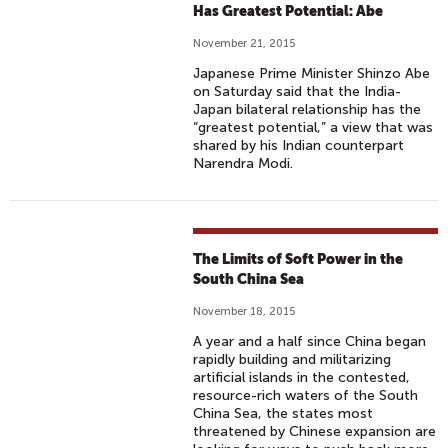
Has Greatest Potential: Abe
November 21, 2015
Japanese Prime Minister Shinzo Abe
on Saturday said that the India-
Japan bilateral relationship has the
“greatest potential,” a view that was
shared by his Indian counterpart
Narendra Modi.
The Limits of Soft Power in the
South China Sea
November 18, 2015
A year and a half since China began
rapidly building and militarizing
artificial islands in the contested,
resource-rich waters of the South
China Sea, the states most
threatened by Chinese expansion are