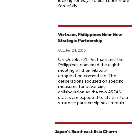
looking for ways to push back more
forcefully.
Vietnam, Philippines Near New
Strategic Partnership
October 24, 2015
On October 21, Vietnam and the
Philippines convened the eighth
meeting of their bilateral
cooperation committee. The
deliberations focused on specific
measures for advancing
collaboration as the two ASEAN
states are expected to lift ties to a
strategic partnership next month.
Japan’s Southeast Asia Charm