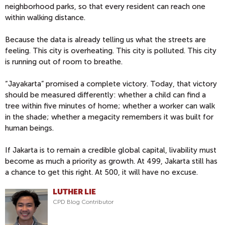
neighborhood parks, so that every resident can reach one
within walking distance.
Because the data is already telling us what the streets are
feeling. This city is overheating. This city is polluted. This city
is running out of room to breathe.
“Jayakarta” promised a complete victory. Today, that victory
should be measured differently: whether a child can find a
tree within five minutes of home; whether a worker can walk
in the shade; whether a megacity remembers it was built for
human beings.
If Jakarta is to remain a credible global capital, livability must
become as much a priority as growth.
At 499, Jakarta still has
a chance to get this right. At 500, it will have no excuse.
LUTHER LIE
CPD Blog Contributor