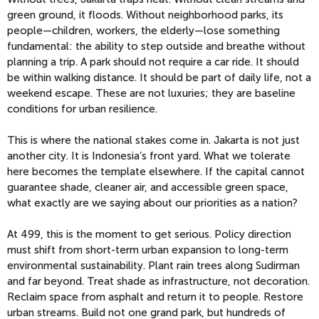
green ground, it floods. Without neighborhood parks, its
people—children, workers, the elderly—lose something
fundamental: the ability to step outside and breathe without
planning a trip. A park should not require a car ride. It should
be within walking distance. It should be part of daily life, not a
weekend escape. These are not luxuries; they are baseline
conditions for urban resilience.
This is where the national stakes come in. Jakarta is not just
another city. It is Indonesia’s front yard. What we tolerate
here becomes the template elsewhere. If the capital cannot
guarantee shade, cleaner air, and accessible green space,
what exactly are we saying about our priorities as a nation?
At 499, this is the moment to get serious. Policy direction
must shift from short-term urban expansion to long-term
environmental sustainability. Plant rain trees along Sudirman
and far beyond. Treat shade as infrastructure, not decoration.
Reclaim space from asphalt and return it to people. Restore
urban streams. Build not one grand park, but hundreds of