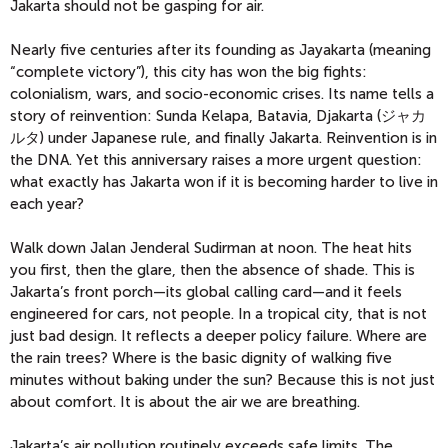
Jakarta should not be gasping for air.
Nearly five centuries after its founding as Jayakarta (meaning
“complete victory”), this city has won the big fights:
colonialism, wars, and socio-economic crises. Its name tells a
story of reinvention: Sunda Kelapa, Batavia, Djakarta (ジャカ
ルタ) under Japanese rule, and finally Jakarta. Reinvention is in
the DNA. Yet this anniversary raises a more urgent question:
what exactly has Jakarta won if it is becoming harder to live in
each year?
Walk down Jalan Jenderal Sudirman at noon. The heat hits
you first, then the glare, then the absence of shade. This is
Jakarta’s front porch—its global calling card—and it feels
engineered for cars, not people. In a tropical city, that is not
just bad design. It reflects a deeper policy failure. Where are
the rain trees? Where is the basic dignity of walking five
minutes without baking under the sun?
Because this is not just
about comfort. It is about the air we are breathing.
Jakarta’s air pollution routinely exceeds safe limits. The