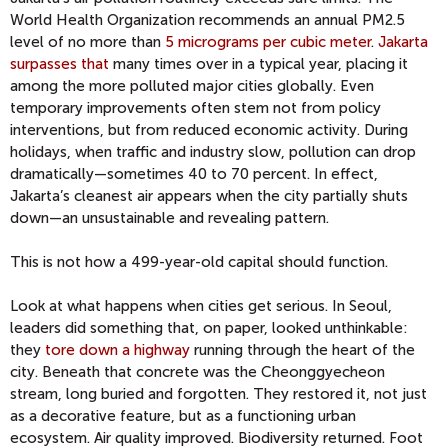
World Health Organization recommends an annual PM2.5
level of no more than
5 micrograms per cubic meter
.
Jakarta
surpasses that
many times over in a typical year, placing it
among the more polluted major cities globally. Even
temporary improvements often stem not from policy
interventions, but from reduced economic activity. During
holidays, when traffic and industry slow, pollution can drop
dramatically—sometimes 40 to 70 percent. In effect,
Jakarta’s cleanest air appears when the city partially shuts
down—an unsustainable and revealing pattern.
This is not how a 499-year-old capital should function.
Look at what happens when cities get serious. In Seoul,
leaders did something that, on paper, looked unthinkable:
they
tore down a highway
running through the heart of the
city. Beneath that concrete was the Cheonggyecheon
stream, long buried and forgotten. They restored it, not just
as a decorative feature, but as a functioning urban
ecosystem. Air quality improved. Biodiversity returned. Foot