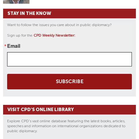
STAY IN THE KNOW
Want to follow the issues you care about in public diplomacy?
Sign up for the
CPD Weekly Newsletter:
Email
SUBSCRIBE
VISIT CPD'S ONLINE LIBRARY
Explore CPD's vast online database featuring the latest books, articles,
speeches and information on international organizations dedicated to
public diplomacy.