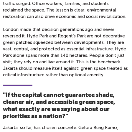
traffic surged. Office workers, families, and students
reclaimed the space. The lesson is clear: environmental
restoration can also drive economic and social revitalization.
London made that decision generations ago and never
reversed it. Hyde Park and Regent’s Park are not decorative
green patches squeezed between developments. They are
vast, central, and protected as essential infrastructure. Hyde
Park alone spans more than 140 hectares. People don’t just
visit; they rely on and live around it. This is the benchmark
Jakarta should measure itself against: green space treated as
critical infrastructure rather than optional amenity.
"If the capital cannot guarantee shade,
cleaner air, and accessible green space,
what exactly are we saying about our
priorities as a nation?
"
Jakarta, so far, has chosen concrete. Gelora Bung Karno,