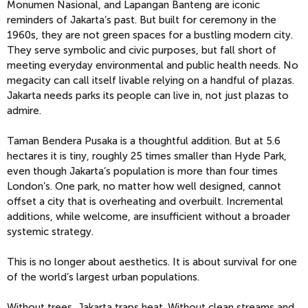
Monumen Nasional, and Lapangan Banteng are iconic
reminders of Jakarta’s past. But built for ceremony in the
1960s, they are not green spaces for a bustling modern city.
They serve symbolic and civic purposes, but fall short of
meeting everyday environmental and public health needs. No
megacity can call itself livable relying on a handful of plazas.
Jakarta needs parks its people can live in, not just plazas to
admire.
Taman Bendera Pusaka is a thoughtful addition. But at 5.6
hectares it is tiny, roughly 25 times smaller than Hyde Park,
even though Jakarta’s population is more than four times
London’s. One park, no matter how well designed, cannot
offset a city that is overheating and overbuilt. Incremental
additions, while welcome, are insufficient without a broader
systemic strategy.
This is no longer about aesthetics. It is about survival for one
of the world’s largest urban populations.
Without trees, Jakarta traps heat. Without clean streams and