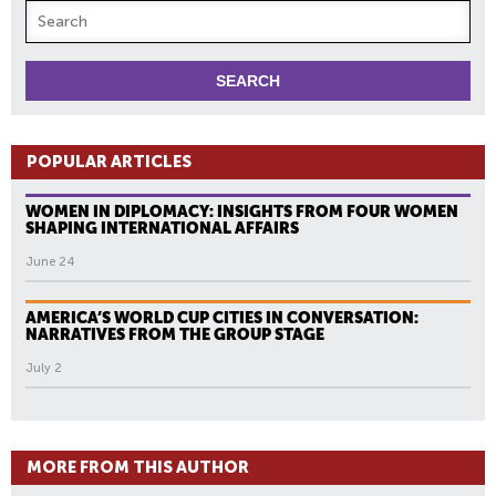
POPULAR ARTICLES
WOMEN IN DIPLOMACY: INSIGHTS FROM FOUR WOMEN
SHAPING INTERNATIONAL AFFAIRS
June 24
AMERICA’S WORLD CUP CITIES IN CONVERSATION:
NARRATIVES FROM THE GROUP STAGE
July 2
MORE FROM THIS AUTHOR