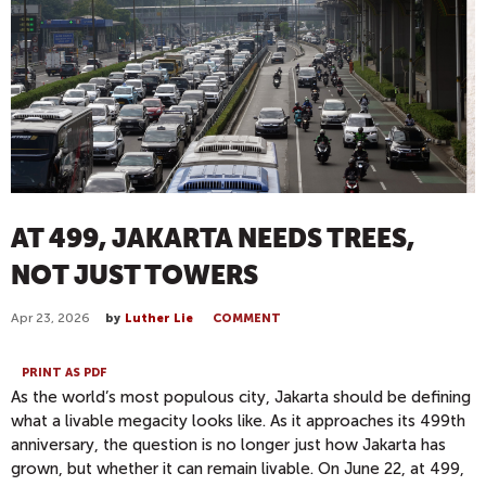
AT 499, JAKARTA NEEDS TREES,
NOT JUST TOWERS
Apr 23, 2026
by
Luther Lie
COMMENT
PRINT AS PDF
As the world’s most populous city, Jakarta should be defining
what a livable megacity looks like. As it approaches its 499th
anniversary, the question is no longer just how Jakarta has
grown, but whether it can remain livable.
On June 22, at 499,