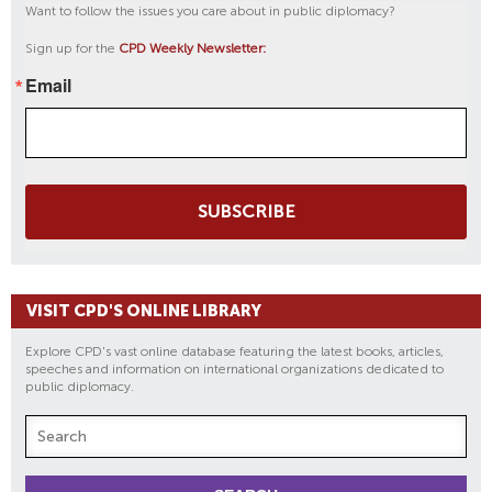
Want to follow the issues you care about in public diplomacy?
Sign up for the
CPD Weekly Newsletter:
Email
SUBSCRIBE
VISIT CPD'S ONLINE LIBRARY
Explore CPD's vast online database featuring the latest books, articles,
speeches and information on international organizations dedicated to
public diplomacy.