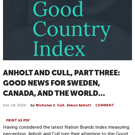
ANHOLT AND CULL, PART THREE:
GOOD NEWS FOR SWEDEN,
CANADA, AND THE WORLD…
Dec 18, 2020
by
Nicholas J. Cull
,
Simon Anholt
COMMENT
PRINT AS PDF
Having considered the latest Nation Brands Index measuring
perception, Anholt and Cull turn their attention to the Good