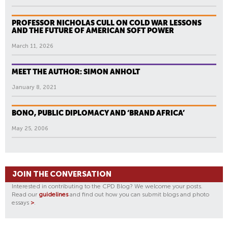
PROFESSOR NICHOLAS CULL ON COLD WAR LESSONS
AND THE FUTURE OF AMERICAN SOFT POWER
March 11, 2026
MEET THE AUTHOR: SIMON ANHOLT
January 8, 2021
BONO, PUBLIC DIPLOMACY AND ‘BRAND AFRICA’
May 25, 2006
JOIN THE CONVERSATION
Interested in contributing to the CPD Blog? We welcome your posts.
Read our
guidelines
and find out how you can submit blogs and photo
essays
>
.