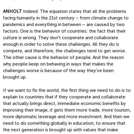
ANHOLT
Indeed. The equation states that all the problems
facing humanity in the 21st century – from climate change to
pandemics and everything in between – are caused by two
factors. One is the behavior of countries: the fact that their
culture is wrong. They don't cooperate and collaborate
enough in order to solve these challenges. All they do is
compete, and therefore, the challenges tend to get worse.
The other cause is the behavior of people. And the reason
why people keep on behaving in ways that makes the
challenges worse is because of the way they've been
brought up.
If we want to fix the world, the first thing we need to do is to
explain to countries that if they cooperate and collaborate
that actually brings direct, immediate economic benefits by
improving their image, it gets them more trade, more tourism,
more diplomatic leverage and more investment. And then we
need to do something globally in education, to ensure that
the next generation is brought up with values that make