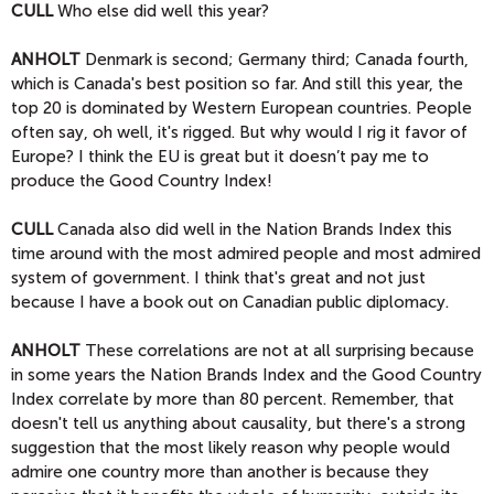
CULL
Who else did well this year?
ANHOLT
Denmark is second; Germany third; Canada fourth,
which is Canada's best position so far. And still this year, the
top 20 is dominated by Western European countries. People
often say, oh well, it's rigged. But why would I rig it favor of
Europe? I think the EU is great but it doesn’t pay me to
produce the Good Country Index!
CULL
Canada also did well in the Nation Brands Index this
time around with the most admired people and most admired
system of government. I think that's great and not just
because I have a book out on Canadian public diplomacy.
ANHOLT
These correlations are not at all surprising because
in some years the Nation Brands Index and the Good Country
Index correlate by more than 80 percent. Remember, that
doesn't tell us anything about causality, but there's a strong
suggestion that the most likely reason why people would
admire one country more than another is because they