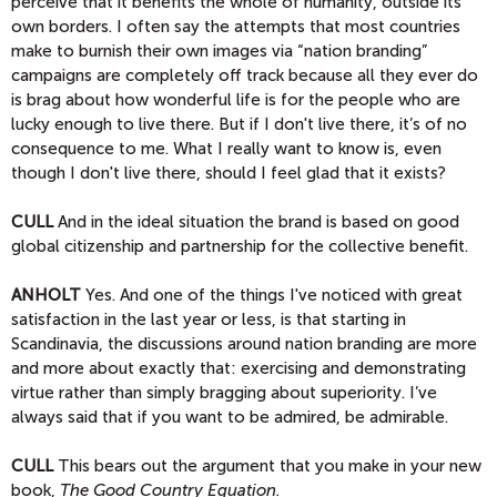
perceive that it benefits the whole of humanity, outside its
own borders. I often say the attempts that most countries
make to burnish their own images via “nation branding”
campaigns are completely off track because all they ever do
is brag about how wonderful life is for the people who are
lucky enough to live there. But if I don't live there, it’s of no
consequence to me. What I really want to know is, even
though I don't live there, should I feel glad that it exists?
CULL
And in the ideal situation the brand is based on good
global citizenship and partnership for the collective benefit.
ANHOLT
Yes. And one of the things I've noticed with great
satisfaction in the last year or less, is that starting in
Scandinavia, the discussions around nation branding are more
and more about exactly that: exercising and demonstrating
virtue rather than simply bragging about superiority. I’ve
always said that if you want to be admired, be admirable.
CULL
This bears out the argument that you make in your new
book,
The Good Country Equation.