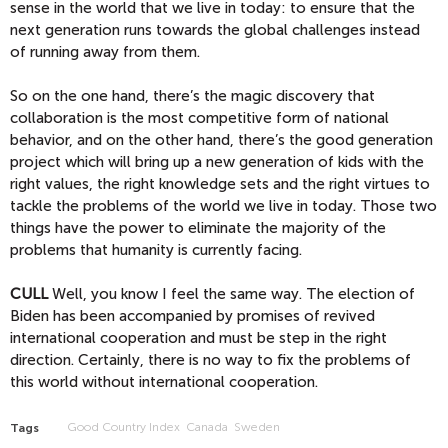
sense in the world that we live in today: to ensure that the
next generation runs towards the global challenges instead
of running away from them.
So on the one hand, there’s the magic discovery that
collaboration is the most competitive form of national
behavior, and on the other hand, there’s the good generation
project which will bring up a new generation of kids with the
right values, the right knowledge sets and the right virtues to
tackle the problems of the world we live in today. Those two
things have the power to eliminate the majority of the
problems that humanity is currently facing.
CULL
Well, you know I feel the same way. The election of
Biden has been accompanied by promises of revived
international cooperation and must be step in the right
direction. Certainly, there is no way to fix the problems of
this world without international cooperation.
Good Country Index
Canada
Sweden
Tags