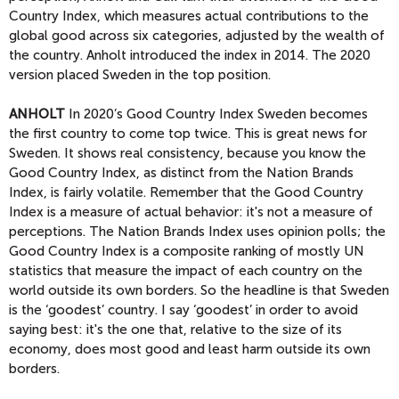
Country Index, which measures actual contributions to the
global good across six categories, adjusted by the wealth of
the country. Anholt introduced the index in 2014. The 2020
version placed Sweden in the top position.
ANHOLT
In 2020’s Good Country Index Sweden becomes
the first country to come top twice. This is great news for
Sweden. It shows real consistency, because you know the
Good Country Index, as distinct from the Nation Brands
Index, is fairly volatile. Remember that the Good Country
Index is a measure of actual behavior: it's not a measure of
perceptions. The Nation Brands Index uses opinion polls; the
Good Country Index is a composite ranking of mostly UN
statistics that measure the impact of each country on the
world outside its own borders. So the headline is that Sweden
is the ‘goodest’ country. I say ‘goodest’ in order to avoid
saying best: it's the one that, relative to the size of its
economy, does most good and least harm outside its own
borders.