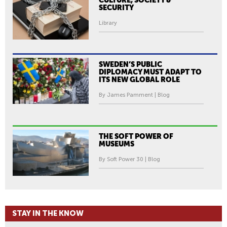
CULTURE, SOCIETY &
SECURITY
Library
SWEDEN’S PUBLIC
DIPLOMACY MUST ADAPT TO
ITS NEW GLOBAL ROLE
By James Pamment | Blog
THE SOFT POWER OF
MUSEUMS
By Soft Power 30 | Blog
STAY IN THE KNOW