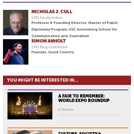
NICHOLAS J. CULL
CPD Faculty Fellow
Professor & Founding Director, Master of Public
Diplomacy Program, USC Annenberg School for
Communication and Journalism
SIMON ANHOLT
CPD Blog Contributor
Founder, Good Country
YOU MIGHT BE INTERESTED IN...
A FAIR TO REMEMBER:
WORLD EXPO ROUNDUP
In Review