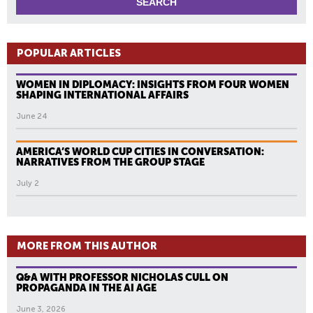
POPULAR ARTICLES
WOMEN IN DIPLOMACY: INSIGHTS FROM FOUR WOMEN
SHAPING INTERNATIONAL AFFAIRS
June 24
AMERICA’S WORLD CUP CITIES IN CONVERSATION:
NARRATIVES FROM THE GROUP STAGE
July 2
MORE FROM THIS AUTHOR
Q&A WITH PROFESSOR NICHOLAS CULL ON
PROPAGANDA IN THE AI AGE
June 3, 2026