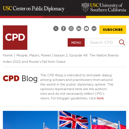
Skip
to
main
SUBSCRIBE
content
S
MENU
S
e
E
a
Home
|
People, Places, Power | Season 2, Episode 48: The Nation Brands
A
r
Index 2022 and Russia's Fall from Grace
R
c
h
C
The CPD Blog is intended to stimulate dialog
H
among scholars and practitioners from around
the world in the public diplomacy sphere. The
F
opinions represented here are the authors'
O
own and do not necessarily reflect CPD's
views. For blogger guidelines, click
here.
R
M