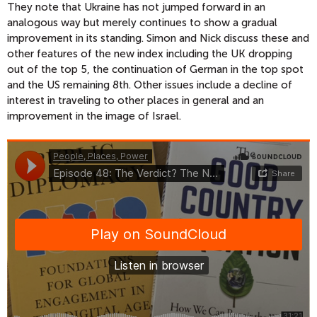
They note that Ukraine has not jumped forward in an
analogous way but merely continues to show a gradual
improvement in its standing. Simon and Nick discuss these and
other features of the new index including the UK dropping
out of the top 5, the continuation of German in the top spot
and the US remaining 8th. Other issues include a decline of
interest in traveling to other places in general and an
improvement in the image of Israel.