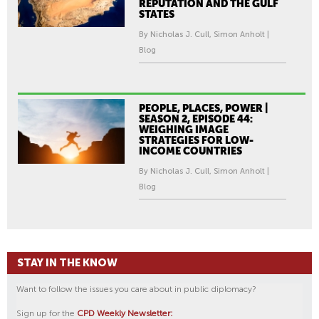
REPUTATION AND THE GULF
STATES
By Nicholas J. Cull, Simon Anholt |
Blog
PEOPLE, PLACES, POWER |
SEASON 2, EPISODE 44:
WEIGHING IMAGE
STRATEGIES FOR LOW-
INCOME COUNTRIES
By Nicholas J. Cull, Simon Anholt |
Blog
STAY IN THE KNOW
Want to follow the issues you care about in public diplomacy?
Sign up for the
CPD Weekly Newsletter: