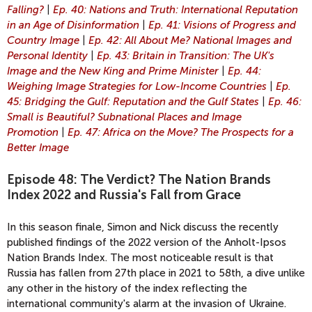
Falling?
|
Ep. 40: Nations and Truth: International Reputation
in an Age of Disinformation
|
Ep. 41: Visions of Progress and
Country Image
|
Ep. 42: All About Me? National Images and
Personal Identity
|
Ep. 43: Britain in Transition: The UK's
Image and the New King and Prime Minister
|
Ep. 44:
Weighing Image Strategies for Low-Income Countries
|
Ep.
45: Bridging the Gulf: Reputation and the Gulf States
|
Ep. 46:
Small is Beautiful? Subnational Places and Image
Promotion
|
Ep. 47: Africa on the Move? The Prospects for a
Better Image
Episode 48: The Verdict? The Nation Brands
Index 2022 and Russia's Fall from Grace
In this season finale, Simon and Nick discuss the recently
published findings of the 2022 version of the Anholt-Ipsos
Nation Brands Index. The most noticeable result is that
Russia has fallen from 27th place in 2021 to 58th, a dive unlike
any other in the history of the index reflecting the
international community's alarm at the invasion of Ukraine.