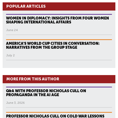
POPULAR ARTICLES
WOMEN IN DIPLOMACY: INSIGHTS FROM FOUR WOMEN
SHAPING INTERNATIONAL AFFAIRS
June 24
AMERICA’S WORLD CUP CITIES IN CONVERSATION:
NARRATIVES FROM THE GROUP STAGE
July 2
MORE FROM THIS AUTHOR
Q&A WITH PROFESSOR NICHOLAS CULL ON
PROPAGANDA IN THE AI AGE
June 3, 2026
PROFESSOR NICHOLAS CULL ON COLD WAR LESSONS