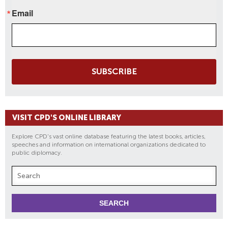
Email
SUBSCRIBE
VISIT CPD'S ONLINE LIBRARY
Explore CPD's vast online database featuring the latest books, articles,
speeches and information on international organizations dedicated to
public diplomacy.