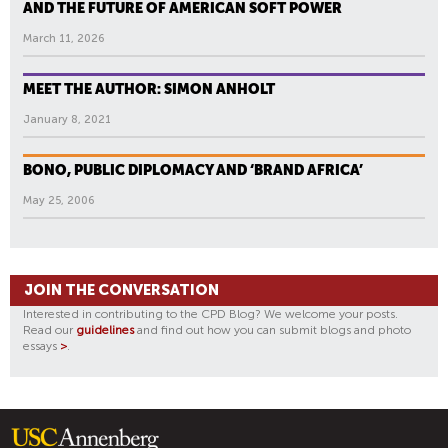
AND THE FUTURE OF AMERICAN SOFT POWER
March 11, 2026
MEET THE AUTHOR: SIMON ANHOLT
January 8, 2021
BONO, PUBLIC DIPLOMACY AND ‘BRAND AFRICA’
May 25, 2006
JOIN THE CONVERSATION
Interested in contributing to the CPD Blog? We welcome your posts.
Read our
guidelines
and find out how you can submit blogs and photo
essays
>
.