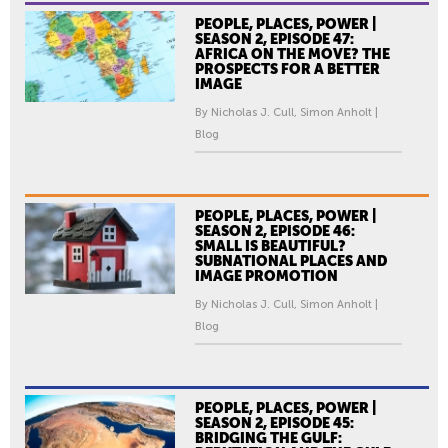
PEOPLE, PLACES, POWER |
SEASON 2, EPISODE 47:
AFRICA ON THE MOVE? THE
PROSPECTS FOR A BETTER
IMAGE
By Nicholas J. Cull, Simon Anholt |
Blog
PEOPLE, PLACES, POWER |
SEASON 2, EPISODE 46:
SMALL IS BEAUTIFUL?
SUBNATIONAL PLACES AND
IMAGE PROMOTION
By Nicholas J. Cull, Simon Anholt |
Blog
PEOPLE, PLACES, POWER |
SEASON 2, EPISODE 45:
BRIDGING THE GULF: