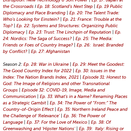
Disruption: New Technology & Soft Power
|
Ep. 17: Japan at
the Crossroads
I
Ep. 18: Scotland's Next Step
|
Ep. 19 Public
Diplomacy and Place Branding
|
Ep. 20: The Talent Trade:
Who's Looking for Einstein?
|
Ep. 21: France: Trouble at the
Top?
|
Ep. 22: Systems and Structures: Organizing Public
Diplomacy
|
Ep. 23: Trust: The Linchpin of Reputation
|
Ep.
24: Nordics: The Saga of Success?
|
Ep. 25: The Media:
Friends or Foes of Country Image?
|
Ep. 26: Israel: Branded
by Conflict?
|
Ep. 27: Afghanistan
Season 2:
Ep. 28: War in Ukraine
|
Ep. 29: Meet the Goodest:
The Good Country Index for 2022
|
Ep. 30: Issues in the
Index: The Nation Brands Index, 2021
|
Episode 31: Honest to
God: The Image of Religions and other Transnational
Groups
|
Episode 32: COVID-19, Image, Media and
Communication
|
Ep. 33: What’s in a Name? Renaming Places
as a Strategic Gambit
|
Ep. 34: The Power of “From:” The
Country-of-Origin Effect
|
Ep. 35: Northern Ireland Peace and
the Challenge of 'Relevance'
|
Ep. 36: The Power of
Language
|
Ep. 37: For the Love of Mexico
|
Ep. 38: Of
Greenwashing and 'Hipster Nations'
|
Ep. 39: Italy: Rising or