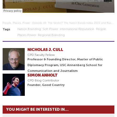
People, Places, Power
·
Episode 48: The Verdict? The Nation Bands Index 2022 and Russia's fall from grace.
Nation Branding
Soft Power
International Reputation
People
Tags
Places Power
Regional Branding
NICHOLAS J. CULL
CPD Faculty Fellow
Professor & Founding Director, Master of Public
Diplomacy Program, USC Annenberg School for
Communication and Journalism
SIMON ANHOLT
CPD Blog Contributor
Founder, Good Country
YOU MIGHT BE INTERESTED IN...