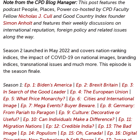
Note from the CPD Blog Manager:
This post features the
podcast
People, Places, Power
co-hosted by CPD Faculty
Fellow
Nicholas J. Cull
and Good Country Index founder
Simon Anholt
and features their weekly discussions on
international reputation, foreign policy and related issues
along the way.
Season 2 launched in May 2022 and covers nation-ranking
indices, the impact of COVID-19 on national images, branding
indices, transnational issues and much more. This episode is
the season finale.
Season 1:
Ep. 1: Biden's America
|
Ep. 2: Brexit Britain
|
Ep. 3:
In Search of the Good Leader
|
Ep. 4: The European Union
|
Ep. 5: What Price Monarchy?
|
Ep. 6: Cities and International
Image
|
Ep. 7: Mega Events? Buyer Beware.
|
Ep. 8: Germany:
From Pariah to Paragon
|
Ep. 9: Culture: Decorative or
Useful?
|
Ep. 10: Can Individuals Make a Difference?
|
Ep. 11:
Migration Nations
|
Ep: 12: Credible India?
|
Ep. 13: The Bad
Image
|
Ep. 14: Populism
|
Ep. 15: Oh, Canada!
|
Ep. 16: Digital