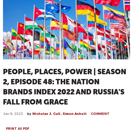
PEOPLE, PLACES, POWER | SEASON
2, EPISODE 48: THE NATION
BRANDS INDEX 2022 AND RUSSIA'S
FALL FROM GRACE
Jan 8, 2023
by
Nicholas J. Cull
,
Simon Anholt
COMMENT
PRINT AS PDF