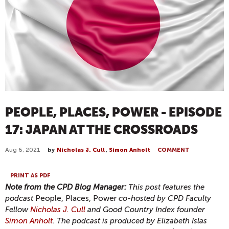
PEOPLE, PLACES, POWER - EPISODE
17: JAPAN AT THE CROSSROADS
Aug 6, 2021
by
Nicholas J. Cull
,
Simon Anholt
COMMENT
PRINT AS PDF
Note from the CPD Blog Manager:
This post features the
podcast
People, Places, Power
co-hosted by CPD Faculty
Fellow
Nicholas J. Cull
and Good Country Index founder
Simon Anholt
. The podcast is produced by Elizabeth Islas