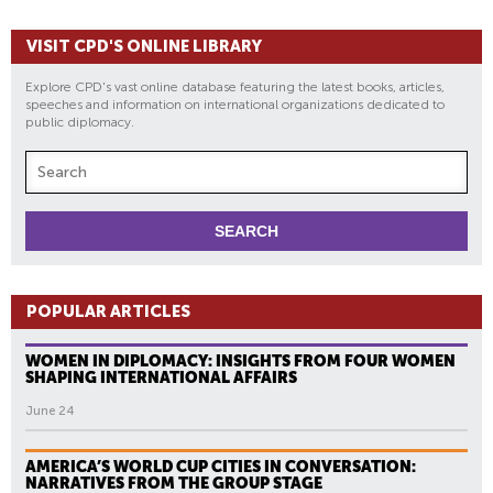
VISIT CPD'S ONLINE LIBRARY
Explore CPD's vast online database featuring the latest books, articles,
speeches and information on international organizations dedicated to
public diplomacy.
POPULAR ARTICLES
WOMEN IN DIPLOMACY: INSIGHTS FROM FOUR WOMEN
SHAPING INTERNATIONAL AFFAIRS
June 24
AMERICA’S WORLD CUP CITIES IN CONVERSATION:
NARRATIVES FROM THE GROUP STAGE