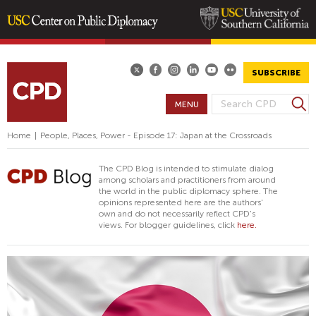
Skip
to
main
SUBSCRIBE
content
S
MENU
S
e
E
a
Home
|
People, Places, Power - Episode 17: Japan at the Crossroads
A
r
R
c
The CPD Blog is intended to stimulate dialog
h
C
among scholars and practitioners from around
the world in the public diplomacy sphere. The
H
opinions represented here are the authors'
F
own and do not necessarily reflect CPD's
views. For blogger guidelines, click
here.
O
R
M