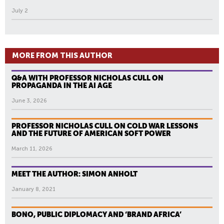
July 2
MORE FROM THIS AUTHOR
Q&A WITH PROFESSOR NICHOLAS CULL ON
PROPAGANDA IN THE AI AGE
June 3, 2026
PROFESSOR NICHOLAS CULL ON COLD WAR LESSONS
AND THE FUTURE OF AMERICAN SOFT POWER
March 11, 2026
MEET THE AUTHOR: SIMON ANHOLT
January 8, 2021
BONO, PUBLIC DIPLOMACY AND ‘BRAND AFRICA’