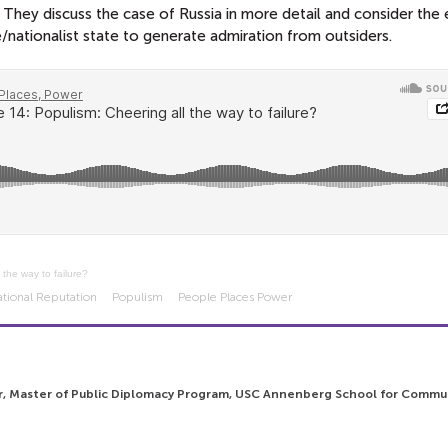
. They discuss the case of Russia in more detail and consider the
ve/nationalist state to generate admiration from outsiders.
 the way to failure?
ational Reputation
Populism
People Places Power
r, Master of Public Diplomacy Program, USC Annenberg School for Commu