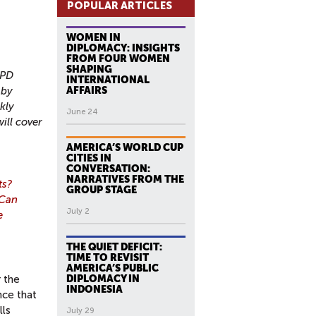
POPULAR ARTICLES
WOMEN IN
DIPLOMACY: INSIGHTS
FROM FOUR WOMEN
SHAPING
CPD
INTERNATIONAL
 by
AFFAIRS
kly
June 24
ill cover
AMERICA’S WORLD CUP
CITIES IN
CONVERSATION:
NARRATIVES FROM THE
ts?
GROUP STAGE
 Can
July 2
e
THE QUIET DEFICIT:
TIME TO REVISIT
AMERICA’S PUBLIC
DIPLOMACY IN
r the
INDONESIA
nce that
lls
July 29