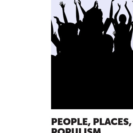
PEOPLE, PLACES,
POPULISM