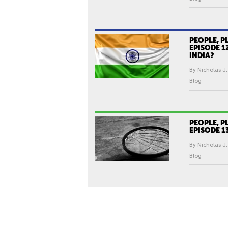
PEOPLE, P
EPISODE 1
INDIA?
By Nicholas J.
Blog
PEOPLE, P
EPISODE 1
By Nicholas J.
Blog