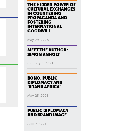
THE HIDDEN POWER OF
CULTURAL EXCHANGES
IN COUNTERING
PROPAGANDA AND
FOSTERING
INTERNATIONAL
GOODWILL
May 29, 2025
MEET THE AUTHOR:
SIMON ANHOLT
January 8, 2021
BONO, PUBLIC
DIPLOMACY AND
‘BRAND AFRICA’
May 25, 2006
PUBLIC DIPLOMACY
AND BRAND IMAGE
April 7, 2006