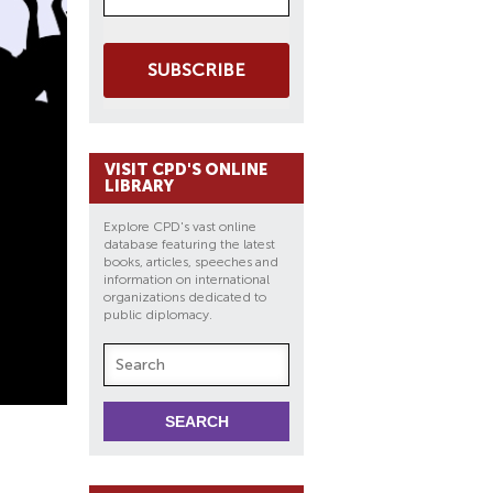
SUBSCRIBE
VISIT CPD'S ONLINE
LIBRARY
Explore CPD's vast online
database featuring the latest
books, articles, speeches and
information on international
organizations dedicated to
public diplomacy.