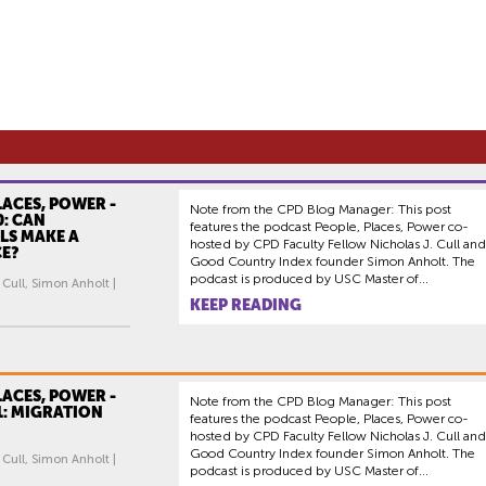
LACES, POWER -
Note from the CPD Blog Manager: This post
0: CAN
features the podcast People, Places, Power co-
LS MAKE A
hosted by CPD Faculty Fellow Nicholas J. Cull and
CE?
Good Country Index founder Simon Anholt. The
podcast is produced by USC Master of...
 Cull, Simon Anholt |
KEEP READING
LACES, POWER -
Note from the CPD Blog Manager: This post
1: MIGRATION
features the podcast People, Places, Power co-
hosted by CPD Faculty Fellow Nicholas J. Cull and
Good Country Index founder Simon Anholt. The
 Cull, Simon Anholt |
podcast is produced by USC Master of...