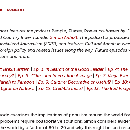
lt
COMMENT
 post features the podcast
People, Places, Power
co-hosted by 
 Country Index founder
Simon Anholt
. The podcast is produced
pecialized Journalism (2021), and features Cull and Anholt in wee
foreign policy and related issues along the way. Future episodes w
tions and more.
: Brexit Britain
|
Ep. 3: In Search of the Good Leader
|
Ep. 4: The
narchy?
|
Ep. 6: Cities and International Image
|
Ep. 7: Mega Even
Pariah to Paragon
|
Ep. 9: Culture: Decorative or Useful?
|
Ep. 10:
 Migration Nations
|
Ep: 12: Credible India?
|
Ep. 13: The Bad Imag
pisode examines the implications of populism around the world fo
problems require collaborative solutions. Simon considers evide
the world by a factor of 80 to 20 and why this might be, and reca