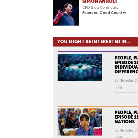
SIMON ANHOLT
CPD Blog Contributor
Founder, Good Country
YOU MIGHT BE INTERESTED IN...
PEOPLE, P
EPISODE 1
INDIVIDUA
DIFFEREN
By Nicholas J.
Blog
PEOPLE, P
EPISODE 1
NATIONS
By Nicholas J.
Blog