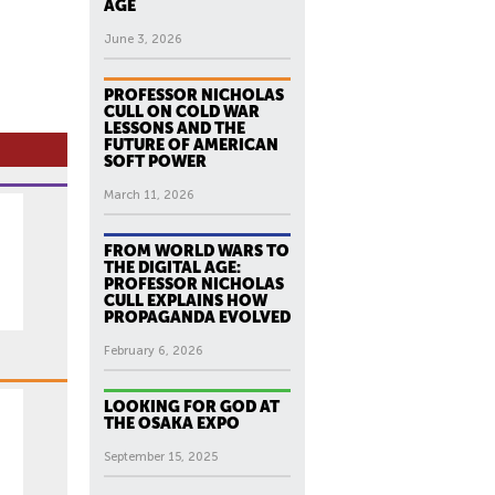
AGE
June 3, 2026
PROFESSOR NICHOLAS
CULL ON COLD WAR
LESSONS AND THE
FUTURE OF AMERICAN
SOFT POWER
March 11, 2026
FROM WORLD WARS TO
THE DIGITAL AGE:
PROFESSOR NICHOLAS
CULL EXPLAINS HOW
PROPAGANDA EVOLVED
February 6, 2026
LOOKING FOR GOD AT
THE OSAKA EXPO
September 15, 2025