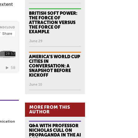
 extent
BRITISH SOFT POWER:
THE FORCE OF
ATTRACTION VERSUS
THE FORCE OF
EXAMPLE
June 29
AMERICA’S WORLD CUP
CITIES IN
CONVERSATION: A
SNAPSHOT BEFORE
KICKOFF
June 10
MORE FROM THIS
AUTHOR
nication
Q&A WITH PROFESSOR
NICHOLAS CULL ON
PROPAGANDA IN THE AI