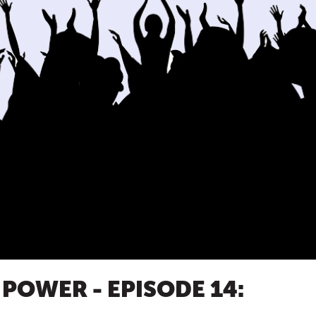
 POWER - EPISODE 14: