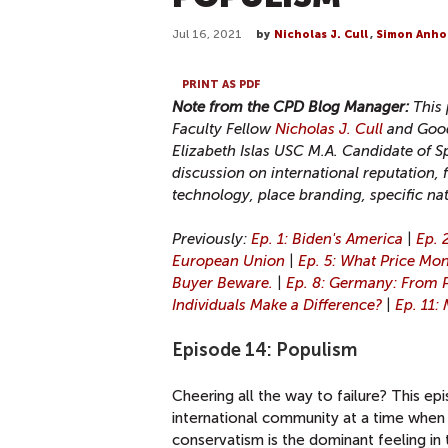
Jul 16, 2021
by
Nicholas J. Cull
,
Simon Anho
PRINT AS PDF
Note from the CPD Blog Manager:
This
Faculty Fellow
Nicholas J. Cull
and Good
Elizabeth Islas USC M.A. Candidate of S
discussion on international reputation, 
technology, place branding, specific na
Previously:
Ep. 1: Biden's America
|
Ep. 2
European Union
|
Ep. 5: What Price Mo
Buyer Beware.
|
Ep. 8: Germany: From 
Individuals Make a Difference?
|
Ep. 11:
Episode 14: Populism
Cheering all the way to failure? This e
international community at a time when 
conservatism is the dominant feeling in 