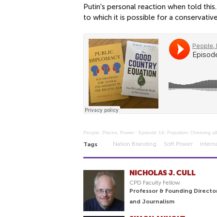
Putin's personal reaction when told this
to which it is possible for a conservati
People, Places, Power
·
Episode 14: Populism: Cheering all
Nation Branding
Soft Power
Intern
Tags
NICHOLAS J. CULL
CPD Faculty Fellow
Professor & Founding Directo
and Journalism