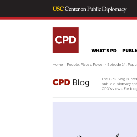
WHAT'S PD
PUBLI
Home
|
People, Places, Power - Episode 14: Popu
The CPD Blog is inte
public diplomacy sph
CPD's views. For blog