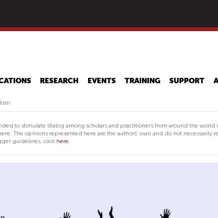
Skip
to
main
content
CATIONS
RESEARCH
EVENTS
TRAINING
SUPPORT
lism
nded to stimulate dialog among scholars and practitioners from around the world 
ere. The opinions represented here are the authors' own and do not necessarily re
ger guidelines, click
here.