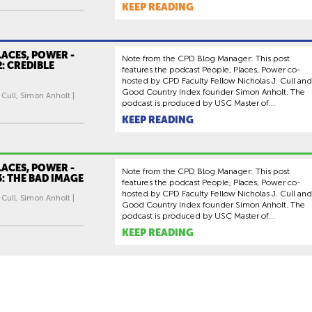
KEEP READING
LACES, POWER -
Note from the CPD Blog Manager: This post
2: CREDIBLE
features the podcast People, Places, Power co-
hosted by CPD Faculty Fellow Nicholas J. Cull and
Good Country Index founder Simon Anholt. The
 Cull, Simon Anholt |
podcast is produced by USC Master of...
KEEP READING
LACES, POWER -
Note from the CPD Blog Manager: This post
3: THE BAD IMAGE
features the podcast People, Places, Power co-
hosted by CPD Faculty Fellow Nicholas J. Cull and
 Cull, Simon Anholt |
Good Country Index founder Simon Anholt. The
podcast is produced by USC Master of...
KEEP READING