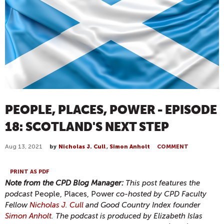
PEOPLE, PLACES, POWER - EPISODE
18: SCOTLAND'S NEXT STEP
Aug 13, 2021
by
Nicholas J. Cull
,
Simon Anholt
COMMENT
PRINT AS PDF
Note from the CPD Blog Manager:
This post features the
podcast
People, Places, Power
co-hosted by CPD Faculty
Fellow
Nicholas J. Cull
and Good Country Index founder
Simon Anholt
. The podcast is produced by Elizabeth Islas