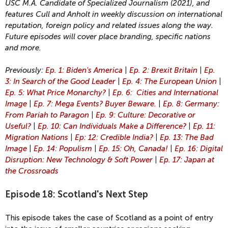
USC M.A. Candidate of Specialized Journalism (2021), and
features Cull and Anholt in weekly discussion on international
reputation, foreign policy and related issues along the way.
Future episodes will cover place branding, specific nations
and more.
Previously:
Ep. 1: Biden's America
|
Ep. 2: Brexit Britain
|
Ep.
3: In Search of the Good Leader
|
Ep. 4: The European Union
|
Ep. 5: What Price Monarchy?
|
Ep. 6: Cities and International
Image
|
Ep. 7: Mega Events? Buyer Beware.
|
Ep. 8: Germany:
From Pariah to Paragon
|
Ep. 9: Culture: Decorative or
Useful?
|
Ep. 10: Can Individuals Make a Difference?
|
Ep. 11:
Migration Nations
|
Ep: 12: Credible India?
|
Ep. 13: The Bad
Image
|
Ep. 14: Populism
|
Ep. 15: Oh, Canada!
|
Ep. 16: Digital
Disruption: New Technology & Soft Power
|
Ep. 17: Japan at
the Crossroads
Episode 18: Scotland's Next Step
This episode takes the case of Scotland as a point of entry