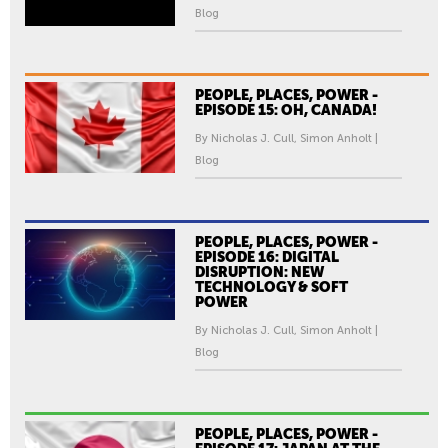
Blog
PEOPLE, PLACES, POWER -
EPISODE 15: OH, CANADA!
By Nicholas J. Cull, Simon Anholt |
Blog
PEOPLE, PLACES, POWER -
EPISODE 16: DIGITAL
DISRUPTION: NEW
TECHNOLOGY & SOFT
POWER
By Nicholas J. Cull, Simon Anholt |
Blog
PEOPLE, PLACES, POWER -