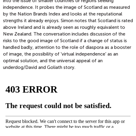
into the issue of smaller countries or regions seeking
independence. It probes the image of Scotland as measured
by the Nation Brands Index and looks at the reputational
strengths it already enjoys. Simon notes that Scotland is rated
above Ireland and is already seen as roughly equivalent to
New Zealand. The conversation includes discussion of the
risks to the good image of Scotland if a change of status is
handled badly, attention to the role of diaspora as a booster
of image, the possibility of 'virtual independence' as an
optimal solution, and the universal appeal of an
underdog/David and Goliath story.