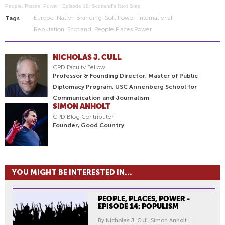
People, Places, Power
·
Episode 18: Scotland's Next Step
Europe
Nation Branding
Soft Power
International
Tags
Reputation
Scotland
People Places Power
NICHOLAS J. CULL
CPD Faculty Fellow
Professor & Founding Director, Master of Public
Diplomacy Program, USC Annenberg School for
Communication and Journalism
SIMON ANHOLT
CPD Blog Contributor
Founder, Good Country
YOU MIGHT BE INTERESTED IN...
PEOPLE, PLACES, POWER -
EPISODE 14: POPULISM
By Nicholas J. Cull, Simon Anholt |