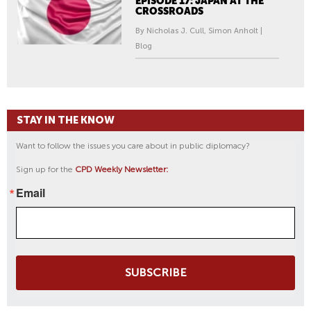
EPISODE 17: JAPAN AT THE
CROSSROADS
By Nicholas J. Cull, Simon Anholt |
Blog
STAY IN THE KNOW
Want to follow the issues you care about in public diplomacy?
Sign up for the
CPD Weekly Newsletter:
Email
SUBSCRIBE