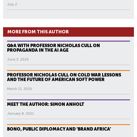
July 2
MORE FROM THIS AUTHOR
Q&A WITH PROFESSOR NICHOLAS CULL ON
PROPAGANDA IN THE AI AGE
June 3, 2026
PROFESSOR NICHOLAS CULL ON COLD WAR LESSONS
AND THE FUTURE OF AMERICAN SOFT POWER
March 11, 2026
MEET THE AUTHOR: SIMON ANHOLT
January 8, 2021
BONO, PUBLIC DIPLOMACY AND ‘BRAND AFRICA’