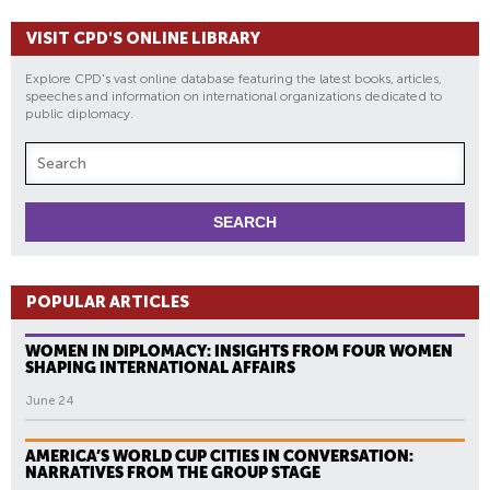
VISIT CPD'S ONLINE LIBRARY
Explore CPD's vast online database featuring the latest books, articles,
speeches and information on international organizations dedicated to
public diplomacy.
POPULAR ARTICLES
WOMEN IN DIPLOMACY: INSIGHTS FROM FOUR WOMEN
SHAPING INTERNATIONAL AFFAIRS
June 24
AMERICA’S WORLD CUP CITIES IN CONVERSATION:
NARRATIVES FROM THE GROUP STAGE