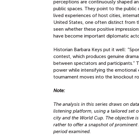
perceptions are continuously shaped an
public spaces. They point to the publi
lived experiences of host cities, inter
United States, one often distinct from t
seen whether these positive impressions
have become important diplomatic acto
Historian Barbara Keys put it well: “Spor
contest, which produces genuine drama,
between spectators and participants.” 
power while intensifying the emotional 
tournament moves into the knockout rou
Note:
The analysis in this series draws on da
listening platform, using a tailored set
city and the World Cup. The objective is
rather to offer a snapshot of prominent 
period examined.