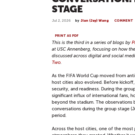
STAGE
Jul 2, 2026
by
Jian (Jay) Wang
COMMENT
PRINT AS PDF
This is the third in a series of blogs by
P
at USC Annenberg, focusing on how the e
discussed across digital and social me
Two
.
As the FIFA World Cup moved from antic
host cities also evolved. Before kickoff
security, and readiness. During the grou
significant influx of international fans,
beyond the stadium. The observations 
conversations during the group stage (J
period.
Across the host cities, one of the most p