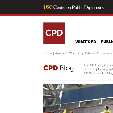
WHAT'S PD
PUBLI
Home
|
America’s World Cup Cities in Conversati
The CPD Blog is inte
public diplomacy sph
CPD's views. For blog