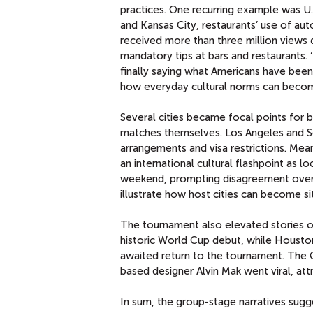
practices. One recurring example was U.
and Kansas City, restaurants’ use of au
received more than three million views 
mandatory tips at bars and restaurants. ‘
finally saying what Americans have been 
how everyday cultural norms can become 
Several cities became focal points for 
matches themselves. Los Angeles and Sea
arrangements and visa restrictions. Me
an international cultural flashpoint as l
weekend, prompting disagreement over 
illustrate how host cities can become sit
The tournament also elevated stories o
historic World Cup debut, while Housto
awaited return to the tournament. The 
based designer Alvin Mak went viral, at
In sum, the group-stage narratives sugg