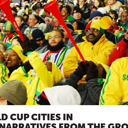
 CUP CITIES IN
 NARRATIVES FROM THE GR