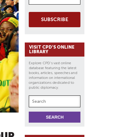
SUBSCRIBE
VISIT CPD'S ONLINE
LIBRARY
Explore CPD's vast online
database featuring the latest
books, articles, speeches and
information on international
organizations dedicated to
public diplomacy.
OUP