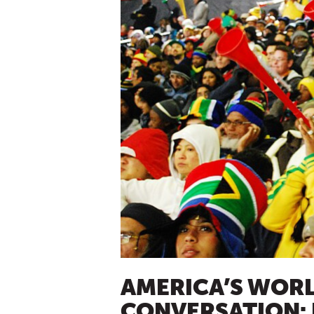
AMERICA’S WORLD
CONVERSATION: