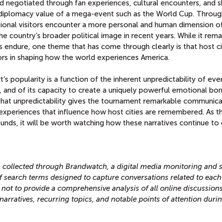
d negotiated through fan experiences, cultural encounters, and 
c diplomacy value of a mega-event such as the World Cup. Throug
national visitors encounter a more personal and human dimension o
he country’s broader political image in recent years. While it rema
 endure, one theme that has come through clearly is that host ci
rs in shaping how the world experiences America.
t’s popularity is a function of the inherent unpredictability of eve
 and of its capacity to create a uniquely powerful emotional bo
That unpredictability gives the tournament remarkable communica
experiences that influence how host cities are remembered. As t
nds, it will be worth watching how these narratives continue to 
ta collected through Brandwatch, a digital media monitoring and s
 of search terms designed to capture conversations related to each
 not to provide a comprehensive analysis of all online discussions
narratives, recurring topics, and notable points of attention duri