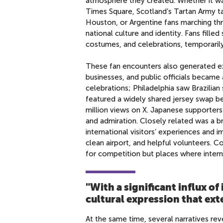
atmosphere they created. Whether it wa
Times Square, Scotland’s Tartan Army t
Houston, or Argentine fans marching th
national culture and identity. Fans filled
costumes, and celebrations, temporarily
These fan encounters also generated exam
businesses, and public officials became a
celebrations; Philadelphia saw Brazilia
featured a widely shared jersey swap 
million views on X. Japanese supporter
and admiration. Closely related was a br
international visitors’ experiences and i
clean airport, and helpful volunteers. C
for competition but places where intern
"With a significant influx of
cultural expression that ex
At the same time, several narratives re