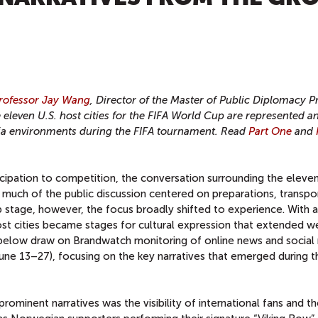
rofessor Jay Wang
, Director of the Master of Public Diplomacy 
leven U.S. host cities for the FIFA World Cup are represented a
dia environments during the FIFA tournament. Read
Part One
and
ipation to competition, the conversation surrounding the eleven
, much of the public discussion centered on preparations, transpo
p stage, however, the focus broadly shifted to experience. With a
 host cities became stages for cultural expression that extended we
below draw on Brandwatch monitoring of online news and social
une 13–27), focusing on the key narratives that emerged during t
rominent narratives was the visibility of international fans and th