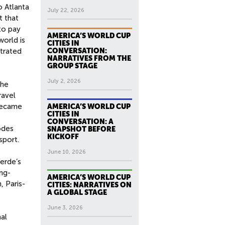
o Atlanta
July 22, 2026
t that
to pay
AMERICA’S WORLD CUP
world is
CITIES IN
strated
CONVERSATION:
NARRATIVES FROM THE
GROUP STAGE
July 2, 2026
the
ravel
 became
AMERICA’S WORLD CUP
CITIES IN
CONVERSATION: A
odes
SNAPSHOT BEFORE
KICKOFF
sport.
June 10, 2026
erde’s
ng-
AMERICA’S WORLD CUP
, Paris-
CITIES: NARRATIVES ON
A GLOBAL STAGE
June 3, 2026
al