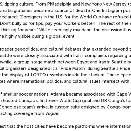
S. tipping culture. From Philadelphia and New York/New Jersey t
tomatic gratuities became a source of debate. One Instagram pos
declared: “Foreigners in the U.S. for the World Cup have refused 
Don’t bully us for tips, pay your workers better!’ The rest of the 
thinking for years.” While seemingly mundane, the discussion illu
highly visible during a global event.
broader geopolitical and cultural debates that extended beyond 
ttle were closely associated with Iran’s complaints regarding t
anwhile, a group-stage match between Egypt and Iran in Seattle
ocal organizers designated it a “Pride Match” during Seattle’s Pride
the display of LGBTQ+ symbols inside the stadium. These epis
es where international political and cultural issues intersect with 
f smaller soccer nations. Atlanta became associated with Cape V
n hosted Curaçao’s first-ever World Cup goal and DR Congo’s lo
Congolese team’s arrival in custom suits designed by Congo-born
tracting coverage from
Vogue
.
est that the host cities have become platforms where internation