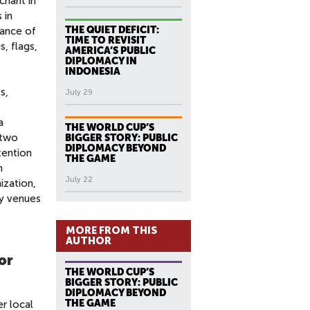
chant in
 in
THE QUIET DEFICIT:
mance of
TIME TO REVISIT
s, flags,
AMERICA’S PUBLIC
DIPLOMACY IN
INDONESIA
s,
July 29
a
THE WORLD CUP’S
 two
BIGGER STORY: PUBLIC
DIPLOMACY BEYOND
tention
THE GAME
n
July 22
ization,
ly venues
MORE FROM THIS
AUTHOR
for
THE WORLD CUP’S
BIGGER STORY: PUBLIC
DIPLOMACY BEYOND
THE GAME
r local