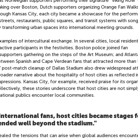
s Norwegian supporters performing their signature “Viking Row” 
aking over Boston, Dutch supporters organizing Orange Fan Walks
rough Kansas City, each city became a showcase for the perfor
 streets, restaurants, public squares, and transit systems with song
 transforming urban spaces into international meeting grounds.
ples of intercultural exchange. In several cities, local resident
ctive participants in the festivities. Boston police joined fan
n supporters gathering on the steps of the Art Museum; and Atlant
between Spanish and Cape Verdean fans that attracted more than
s’ post-match cleanup of Dallas Stadium also drew widespread at
oader narrative about the hospitality of host cities as reflected i
mpressions. Kansas City, for example, received praise for its organ
ollectively, these stories underscore that host cities are not simp
ational publics encounter local communities.
 international fans, host cities became stages 
tended well beyond the stadium.
"
vealed the tensions that can arise when global audiences encounte