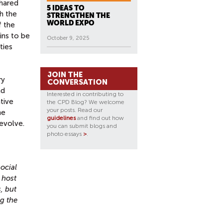
shared
5 IDEAS TO
h the
STRENGTHEN THE
WORLD EXPO
f the
ins to be
October 9, 2025
ties
JOIN THE
ry
CONVERSATION
nd
Interested in contributing to
tive
the CPD Blog? We welcome
your posts. Read our
he
guidelines
and find out how
evolve.
you can submit blogs and
photo essays
>
.
ocial
 host
, but
ng the