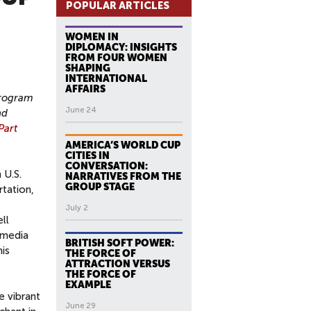
POPULAR ARTICLES
WOMEN IN
DIPLOMACY: INSIGHTS
FROM FOUR WOMEN
SHAPING
INTERNATIONAL
AFFAIRS
Program
June 24
nd
Part
AMERICA’S WORLD CUP
CITIES IN
CONVERSATION:
 U.S.
NARRATIVES FROM THE
GROUP STAGE
rtation,
July 2
ll
 media
BRITISH SOFT POWER:
his
THE FORCE OF
ATTRACTION VERSUS
THE FORCE OF
EXAMPLE
e vibrant
June 29