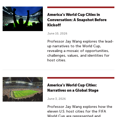
America’s World Cup Cities in
Conversation: A Snapshot Before
Kickoff
June 10, 2026
Professor Jay Wang explores the lead-
up narratives to the World Cup,
revealing a mosaic of opportunities,
challenges, values, and identities for
host cities.
America’s World Cup Cities:
Narratives on a Global Stage
June 3, 2026
Professor Jay Wang explores how the
eleven U.S. host cities for the FIFA
World Cup are represented and