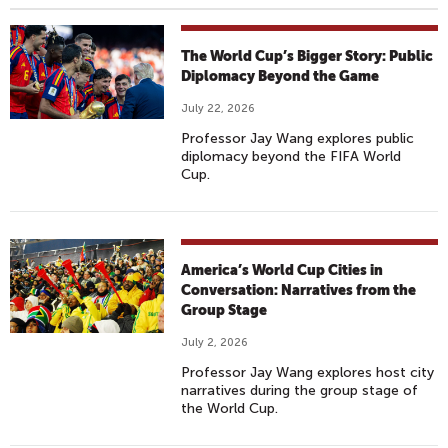
The World Cup’s Bigger Story: Public
Diplomacy Beyond the Game
July 22, 2026
Professor Jay Wang explores public
diplomacy beyond the FIFA World
Cup.
America’s World Cup Cities in
Conversation: Narratives from the
Group Stage
July 2, 2026
Professor Jay Wang explores host city
narratives during the group stage of
the World Cup.