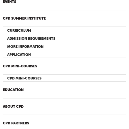
EVENTS
CPD SUMMER INSTITUTE
CURRICULUM
ADMISSION REQUIREMENTS
MORE INFORMATION
APPLICATION
CPD MINI-COURSES
CPD MINI-COURSES
EDUCATION
ABOUT CPD
CPD PARTNERS