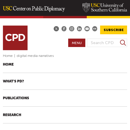
Skip
to
main
SUBSCRIBE
content
S
MENU
S
e
E
a
Home
|
digital media narratives
A
r
HOME
R
c
h
C
H
WHAT'S PD?
F
O
PUBLICATIONS
R
M
RESEARCH