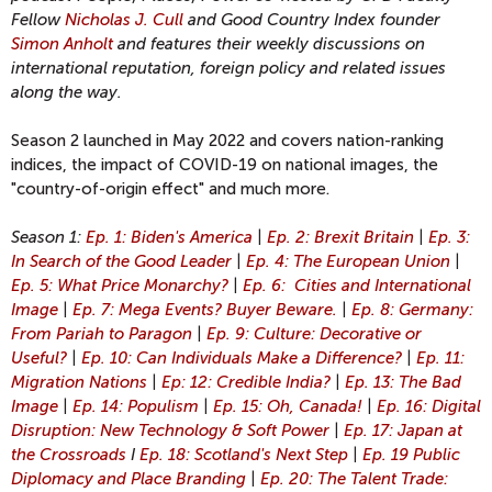
Fellow
Nicholas J. Cull
and Good Country Index founder
Simon Anholt
and features their weekly discussions on
international reputation, foreign policy and related issues
along the way.
Season 2 launched in May 2022 and covers nation-ranking
indices, the impact of COVID-19 on national images, the
"country-of-origin effect" and much more.
Season 1:
Ep. 1: Biden's America
|
Ep. 2: Brexit Britain
|
Ep. 3:
In Search of the Good Leader
|
Ep. 4: The European Union
|
Ep. 5: What Price Monarchy?
|
Ep. 6: Cities and International
Image
|
Ep. 7: Mega Events? Buyer Beware.
|
Ep. 8: Germany:
From Pariah to Paragon
|
Ep. 9: Culture: Decorative or
Useful?
|
Ep. 10: Can Individuals Make a Difference?
|
Ep. 11:
Migration Nations
|
Ep: 12: Credible India?
|
Ep. 13: The Bad
Image
|
Ep. 14: Populism
|
Ep. 15: Oh, Canada!
|
Ep. 16: Digital
Disruption: New Technology & Soft Power
|
Ep. 17: Japan at
the Crossroads
I
Ep. 18: Scotland's Next Step
|
Ep. 19 Public
Diplomacy and Place Branding
|
Ep. 20: The Talent Trade: