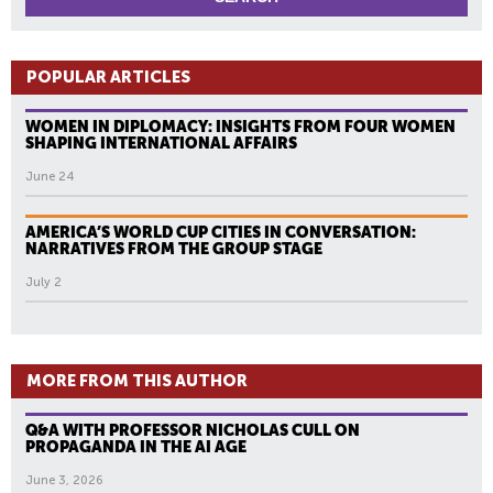
POPULAR ARTICLES
WOMEN IN DIPLOMACY: INSIGHTS FROM FOUR WOMEN
SHAPING INTERNATIONAL AFFAIRS
June 24
AMERICA’S WORLD CUP CITIES IN CONVERSATION:
NARRATIVES FROM THE GROUP STAGE
July 2
MORE FROM THIS AUTHOR
Q&A WITH PROFESSOR NICHOLAS CULL ON
PROPAGANDA IN THE AI AGE
June 3, 2026