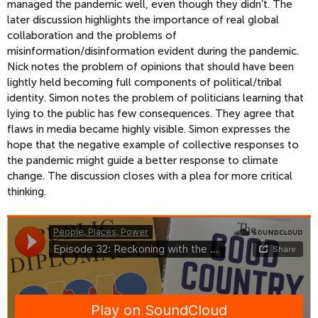
managed the pandemic well, even though they didn’t. The
later discussion highlights the importance of real global
collaboration and the problems of
misinformation/disinformation evident during the pandemic.
Nick notes the problem of opinions that should have been
lightly held becoming full components of political/tribal
identity. Simon notes the problem of politicians learning that
lying to the public has few consequences. They agree that
flaws in media became highly visible. Simon expresses the
hope that the negative example of collective responses to
the pandemic might guide a better response to climate
change. The discussion closes with a plea for more critical
thinking.