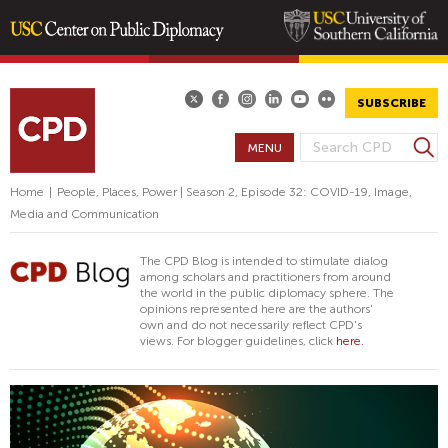
Skip
to
main
SUBSCRIBE
content
S
MENU
S
e
E
a
Home
|
People, Places, Power | Season 2, Episode 32: COVID-19, Image,
A
r
Media and Communication
R
c
h
C
The CPD Blog is intended to stimulate dialog
H
among scholars and practitioners from around
the world in the public diplomacy sphere. The
F
opinions represented here are the authors'
O
own and do not necessarily reflect CPD's
views. For blogger guidelines, click
here.
R
M