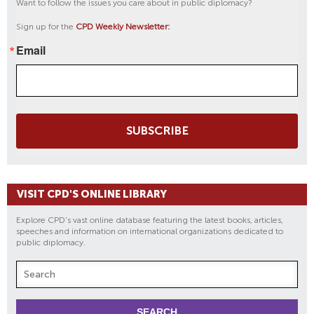
Want to follow the issues you care about in public diplomacy?
Sign up for the
CPD Weekly Newsletter:
Email
SUBSCRIBE
VISIT CPD'S ONLINE LIBRARY
Explore CPD's vast online database featuring the latest books, articles,
speeches and information on international organizations dedicated to
public diplomacy.