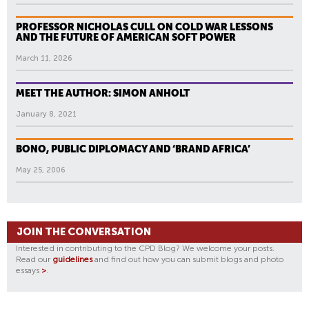
PROFESSOR NICHOLAS CULL ON COLD WAR LESSONS
AND THE FUTURE OF AMERICAN SOFT POWER
March 11, 2026
MEET THE AUTHOR: SIMON ANHOLT
January 8, 2021
BONO, PUBLIC DIPLOMACY AND ‘BRAND AFRICA’
May 25, 2006
JOIN THE CONVERSATION
Interested in contributing to the CPD Blog? We welcome your posts.
Read our
guidelines
and find out how you can submit blogs and photo
essays
>
.