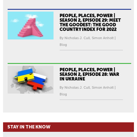
PEOPLE, PLACES, POWER |
SEASON 2, EPISODE 29: MEET
THE GOODEST: THE GOOD
COUNTRY INDEX FOR 2022
By Nicholas J. Cull, Simon Anholt |
Blog
PEOPLE, PLACES, POWER |
SEASON 2, EPISODE 28: WAR
IN UKRAINE
By Nicholas J. Cull, Simon Anholt |
Blog
STAY IN THE KNOW