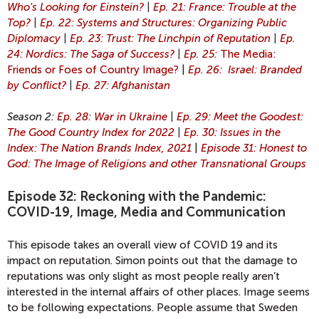
Who's Looking for Einstein?
|
Ep. 21: France: Trouble at the
Top?
|
Ep. 22: Systems and Structures: Organizing Public
Diplomacy
|
Ep. 23: Trust: The Linchpin of Reputation
|
Ep.
24: Nordics: The Saga of Success?
|
Ep. 25:
The Media:
Friends or Foes of Country Image?
|
Ep. 26: Israel: Branded
by Conflict?
|
Ep. 27: Afghanistan
Season 2:
Ep. 28: War in Ukraine
|
Ep. 29: Meet the Goodest:
The Good Country Index for 2022
|
Ep. 30: Issues in the
Index: The Nation Brands Index, 2021
|
Episode 31: Honest to
God: The Image of Religions and other Transnational Groups
Episode 32: Reckoning with the Pandemic:
COVID-19, Image, Media and Communication
This episode takes an overall view of COVID 19 and its
impact on reputation. Simon points out that the damage to
reputations was only slight as most people really aren’t
interested in the internal affairs of other places. Image seems
to be following expectations. People assume that Sweden