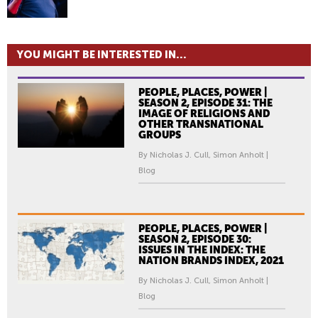
YOU MIGHT BE INTERESTED IN...
PEOPLE, PLACES, POWER |
SEASON 2, EPISODE 31: THE
IMAGE OF RELIGIONS AND
OTHER TRANSNATIONAL
GROUPS
By Nicholas J. Cull, Simon Anholt |
Blog
PEOPLE, PLACES, POWER |
SEASON 2, EPISODE 30:
ISSUES IN THE INDEX: THE
NATION BRANDS INDEX, 2021
By Nicholas J. Cull, Simon Anholt |
Blog