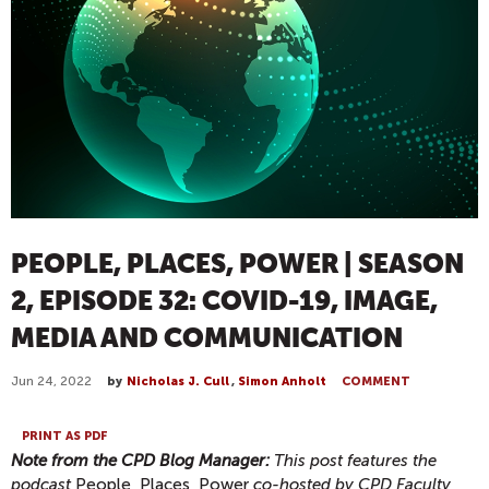
PEOPLE, PLACES, POWER | SEASON
2, EPISODE 32: COVID-19, IMAGE,
MEDIA AND COMMUNICATION
Jun 24, 2022
by
Nicholas J. Cull
,
Simon Anholt
COMMENT
PRINT AS PDF
Note from the CPD Blog Manager:
This post features the
podcast
People, Places, Power
co-hosted by CPD Faculty