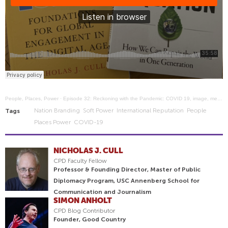
People, Places, Power
·
Episode 32: Reckoning with the Pandemic: COVID 19, image, media, and communication
Nation Branding
Soft Power
International Reputation
People
Tags
Places Power
COVID-19
NICHOLAS J. CULL
CPD Faculty Fellow
Professor & Founding Director, Master of Public
Diplomacy Program, USC Annenberg School for
Communication and Journalism
SIMON ANHOLT
CPD Blog Contributor
Founder, Good Country