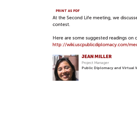
PRINT AS PDF
At the Second Life meeting, we discusse
contest.
Here are some suggested readings on o
http://wiki.uscpublicdiplomacy.com/me
JEAN MILLER
Project Manager
Public Diplomacy and Virtual