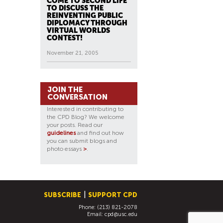
COME TO SECOND LIFE
TO DISCUSS THE
REINVENTING PUBLIC
DIPLOMACY THROUGH
VIRTUAL WORLDS
CONTEST!
November 21, 2005
JOIN THE
CONVERSATION
Interested in contributing to
the CPD Blog? We welcome
your posts. Read our
guidelines
and find out how
you can submit blogs and
photo essays
>
.
SUBSCRIBE
SUPPORT CPD
Phone: (213) 821-2078
Email:
cpd@usc.edu