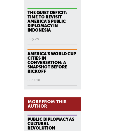
THE QUIET DEFICIT:
TIME TO REVISIT
AMERICA’S PUBLIC
DIPLOMACY IN
INDONESIA
July 29
AMERICA’S WORLD CUP
CITIES IN
CONVERSATION: A
SNAPSHOT BEFORE
KICKOFF
June 10
MORE FROM THIS
AUTHOR
PUBLIC DIPLOMACY AS
CULTURAL
REVOLUTION