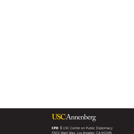
CPD
USC Center on Public Diplomacy
3502 Watt Way, Los Angeles, CA 90089