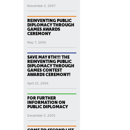
November 2, 2007
REINVENTING PUBLIC
DIPLOMACY THROUGH
GAMES AWARDS
CEREMONY
May 7, 2006
SAVE MAY 8TH!!! THE
REINVENTING PUBLIC
DIPLOMACY THROUGH
GAMES CONTEST
AWARDS CEREMONY!
April 21, 2006
FOR FURTHER
INFORMATION ON
PUBLIC DIPLOMACY
December 3, 2005