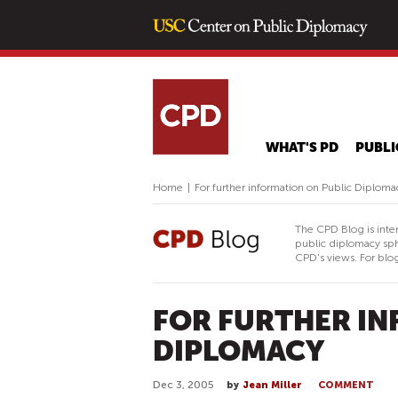
WHAT'S PD
PUBLI
Home
|
For further information on Public Diploma
The CPD Blog is inte
public diplomacy sph
CPD's views. For blog
FOR FURTHER IN
DIPLOMACY
Dec 3, 2005
by
Jean Miller
COMMENT