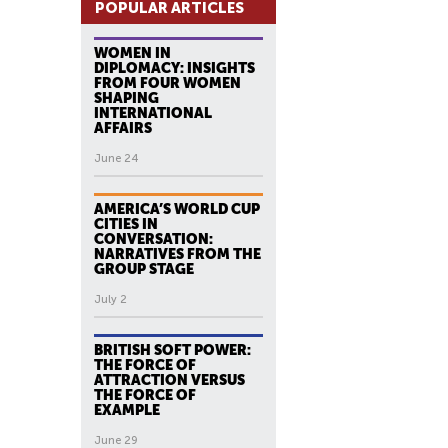
POPULAR ARTICLES
WOMEN IN
DIPLOMACY: INSIGHTS
FROM FOUR WOMEN
SHAPING
INTERNATIONAL
AFFAIRS
June 24
AMERICA’S WORLD CUP
CITIES IN
CONVERSATION:
NARRATIVES FROM THE
GROUP STAGE
July 2
BRITISH SOFT POWER:
THE FORCE OF
ATTRACTION VERSUS
THE FORCE OF
EXAMPLE
June 29