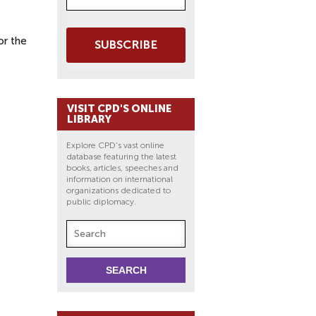
or the
SUBSCRIBE
VISIT CPD'S ONLINE
LIBRARY
Explore CPD's vast online
database featuring the latest
books, articles, speeches and
information on international
organizations dedicated to
public diplomacy.