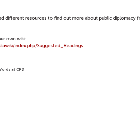
d different resources to find out more about public diplomacy f
ur own wiki:
diawiki/index.php/Suggested_Readings
 Words at CPD