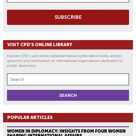
SUBSCRIBE
VISIT CPD'S ONLINE LIBRARY
Explore CPD's vast online database featuring the latest books, articles,
speeches and information on international organizations dedicated to
public diplomacy.
POPULAR ARTICLES
WOMEN IN DIPLOMACY: INSIGHTS FROM FOUR WOMEN
SHAPING INTERNATIONAL AFFAIRS