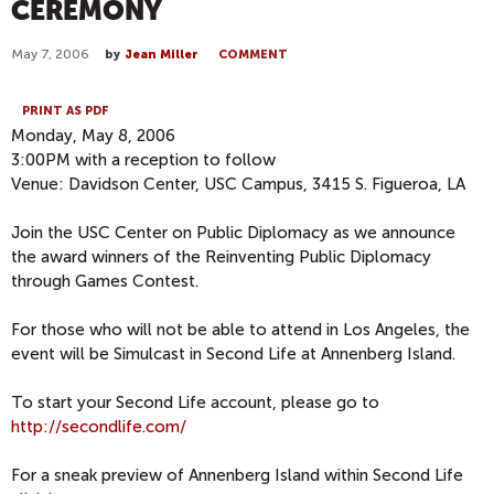
CEREMONY
May 7, 2006
by
Jean Miller
COMMENT
PRINT AS PDF
Monday, May 8, 2006
3:00PM with a reception to follow
Venue: Davidson Center, USC Campus, 3415 S. Figueroa, LA
Join the USC Center on Public Diplomacy as we announce
the award winners of the Reinventing Public Diplomacy
through Games Contest.
For those who will not be able to attend in Los Angeles, the
event will be Simulcast in Second Life at Annenberg Island.
To start your Second Life account, please go to
http://secondlife.com/
For a sneak preview of Annenberg Island within Second Life