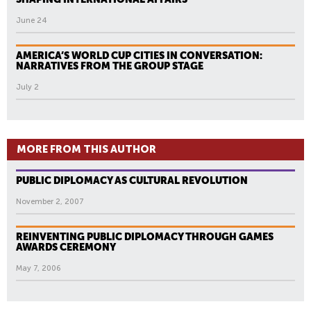
June 24
AMERICA’S WORLD CUP CITIES IN CONVERSATION:
NARRATIVES FROM THE GROUP STAGE
July 2
MORE FROM THIS AUTHOR
PUBLIC DIPLOMACY AS CULTURAL REVOLUTION
November 2, 2007
REINVENTING PUBLIC DIPLOMACY THROUGH GAMES
AWARDS CEREMONY
May 7, 2006