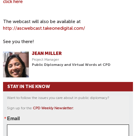
click here
The webcast will also be available at
http://ascwebcast.takeonedigital.com/
See you there!
JEAN MILLER
Project Manager
Public Diplomacy and Virtual Words at CPD
STAY IN THE KNOW
Want to follow the issues you care about in public diplomacy?
Sign up for the
CPD Weekly Newsletter:
Email