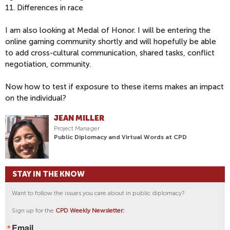
11. Differences in race
I am also looking at Medal of Honor. I will be entering the
online gaming community shortly and will hopefully be able
to add cross-cultural communication, shared tasks, conflict
negotiation, community.
Now how to test if exposure to these items makes an impact
on the individual?
JEAN MILLER
Project Manager
Public Diplomacy and Virtual Words at CPD
STAY IN THE KNOW
Want to follow the issues you care about in public diplomacy?
Sign up for the
CPD Weekly Newsletter:
Email