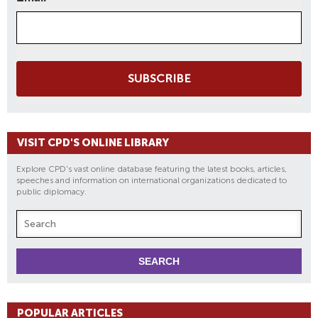
SUBSCRIBE
VISIT CPD'S ONLINE LIBRARY
Explore CPD's vast online database featuring the latest books, articles,
speeches and information on international organizations dedicated to
public diplomacy.
POPULAR ARTICLES