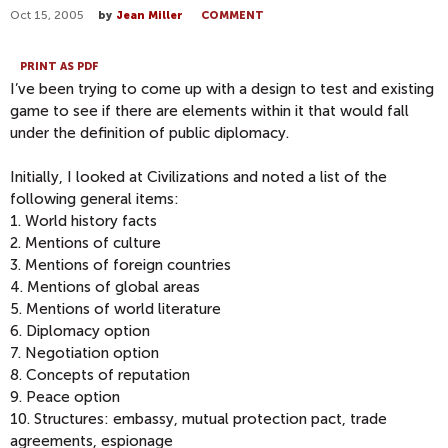
Oct 15, 2005
by
Jean Miller
COMMENT
PRINT AS PDF
I’ve been trying to come up with a design to test and existing
game to see if there are elements within it that would fall
under the definition of public diplomacy.
Initially, I looked at Civilizations and noted a list of the
following general items:
1. World history facts
2. Mentions of culture
3. Mentions of foreign countries
4. Mentions of global areas
5. Mentions of world literature
6. Diplomacy option
7. Negotiation option
8. Concepts of reputation
9. Peace option
10. Structures: embassy, mutual protection pact, trade
agreements, espionage