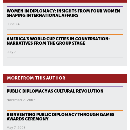
WOMEN IN DIPLOMACY: INSIGHTS FROM FOUR WOMEN
SHAPING INTERNATIONAL AFFAIRS
June 24
AMERICA’S WORLD CUP CITIES IN CONVERSATION:
NARRATIVES FROM THE GROUP STAGE
July 2
MORE FROM THIS AUTHOR
PUBLIC DIPLOMACY AS CULTURAL REVOLUTION
November 2, 2007
REINVENTING PUBLIC DIPLOMACY THROUGH GAMES
AWARDS CEREMONY
May 7, 2006