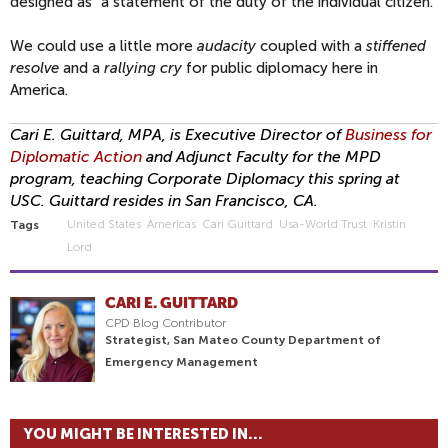
designed as "a statement of the duty of the individual citizen."
We could use a little more
audacity
coupled with a
stiffened
resolve
and a
rallying cry
for public diplomacy here in
America.
Cari E. Guittard, MPA, is Executive Director of
Business for
Diplomatic Action
and Adjunct Faculty for the MPD
program, teaching Corporate Diplomacy this spring at
USC. Guittard resides in San Francisco, CA.
United States
Americas
Cari Guittard
Usa-World Trust
Kristin
Tags
Lord
CARI E. GUITTARD
CPD Blog Contributor
Strategist, San Mateo County Department of
Emergency Management
YOU MIGHT BE INTERESTED IN...