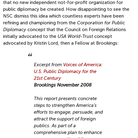
that no new independent not-for-profit organization for
public diplomacy be created. How disappointing to see the
NSC dismiss this idea which countless experts have been
refining and championing from the
Corporation for Public
Diplomacy
concept that the Council on Foreign Relations
initially advocated to the
USA World-Trust
concept
advocated by Kristin Lord, then a Fellow at Brookings:
Excerpt from
Voices of America:
U.S. Public Diplomacy for the
21st Century
Brookings November 2008
This report presents concrete
steps to strengthen America’s
efforts to engage, persuade, and
attract the support of foreign
publics. As part of a
comprehensive plan to enhance