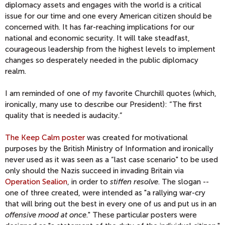
diplomacy assets and engages with the world is a critical
issue for our time and one every American citizen should be
concerned with. It has far-reaching implications for our
national and economic security. It will take steadfast,
courageous leadership from the highest levels to implement
changes so desperately needed in the public diplomacy
realm.
I am reminded of one of my favorite Churchill quotes (which,
ironically, many use to describe our President): “The first
quality that is needed is audacity.”
The Keep Calm poster
was created for motivational
purposes by the British Ministry of Information and ironically
never used as it was seen as a “last case scenario" to be used
only should the Nazis succeed in invading Britain via
Operation Sealion
, in order to
stiffen resolve
. The slogan --
one of three created, were intended as "a rallying war-cry
that will bring out the best in every one of us and put us in an
offensive mood at once
." These particular posters were