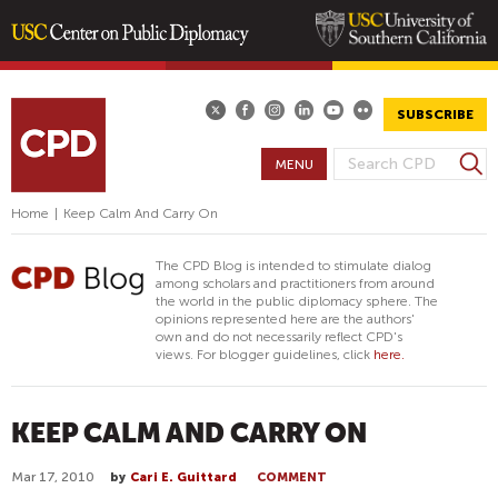
Skip
to
main
SUBSCRIBE
content
S
MENU
S
e
E
a
Home
|
Keep Calm And Carry On
A
r
R
c
The CPD Blog is intended to stimulate dialog
h
C
among scholars and practitioners from around
the world in the public diplomacy sphere. The
H
opinions represented here are the authors'
F
own and do not necessarily reflect CPD's
views. For blogger guidelines, click
here.
O
R
M
KEEP CALM AND CARRY ON
Mar 17, 2010
by
Cari E. Guittard
COMMENT