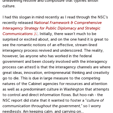
unwavering resolve and composure that typifies British
culture.
I had this slogan in mind recently as I read through the NSC’s
recently released
National Framework & Comprehensive
Interagency Strategy for Public Diplomacy and Strategic
Communications
. Initially, there wasn’t much to be
surprised or excited about, and on the one hand it is great to
see the romantic notions of an effective, stream-lined
interagency process revived and underscored. The reality,
however, (as anyone who has worked in the federal
government and been closely involved with the interagency
process can attest) is that the interagency channels are where
great ideas, innovation, entrepreneurial thinking and creativity
go to die. This is due in large measure to the competing
natures of the Cabinet agencies for resources and attention
as well as a predominant culture in Washington that attempts
to control and direct information flows. But hoo-rah - the
NSC report did state that it wanted to foster a “
culture of
communication throughout the government
,” so I worry
needlessly. Am keeping calm, and carrying on…