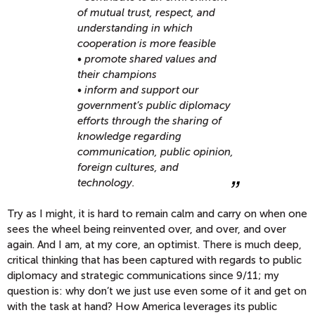
of mutual trust, respect, and
understanding in which
cooperation is more feasible
• promote shared values and
their champions
• inform and support our
government’s public diplomacy
efforts through the sharing of
knowledge regarding
communication, public opinion,
foreign cultures, and
technology.
Try as I might, it is hard to remain calm and carry on when one
sees the wheel being reinvented over, and over, and over
again. And I am, at my core, an optimist. There is much deep,
critical thinking that has been captured with regards to public
diplomacy and strategic communications since 9/11; my
question is: why don’t we just use even some of it and get on
with the task at hand? How America leverages its public