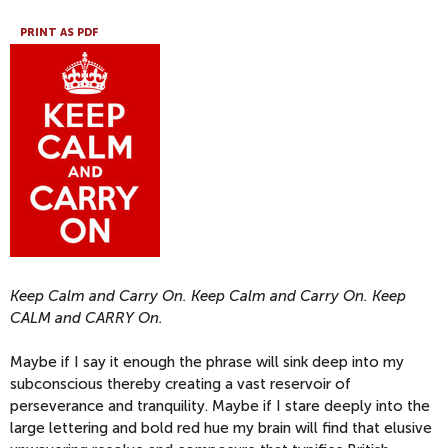
PRINT AS PDF
Keep Calm and Carry On. Keep Calm and Carry On. Keep
CALM and CARRY On.
Maybe if I say it enough the phrase will sink deep into my
subconscious thereby creating a vast reservoir of
perseverance and tranquility. Maybe if I stare deeply into the
large lettering and bold red hue my brain will find that elusive