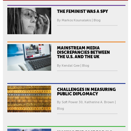
THE FEMINIST WAS A SPY
By Markos Kounalakis | Blog
MAINSTREAM MEDIA
DISCREPANCIES BETWEEN
THE U.S. AND THE UK
By Kendal Gee | Blog
CHALLENGES IN MEASURING
PUBLIC DIPLOMACY
By Soft Power 30, Katherine A. Brown |
Blog