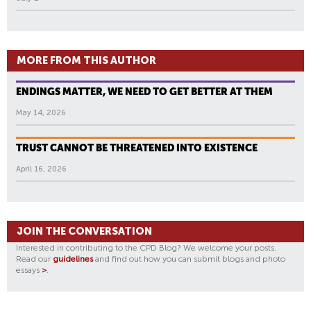
MORE FROM THIS AUTHOR
ENDINGS MATTER, WE NEED TO GET BETTER AT THEM
May 14, 2026
TRUST CANNOT BE THREATENED INTO EXISTENCE
April 16, 2026
JOIN THE CONVERSATION
Interested in contributing to the CPD Blog? We welcome your posts.
Read our
guidelines
and find out how you can submit blogs and photo
essays
>
.