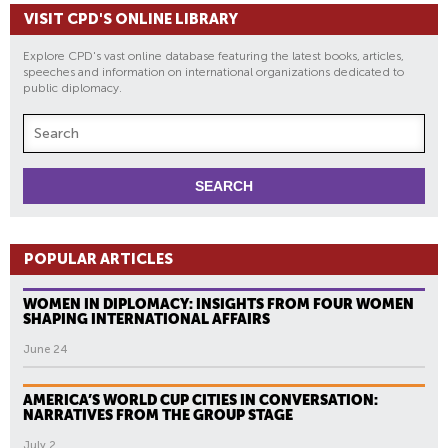
VISIT CPD'S ONLINE LIBRARY
Explore CPD's vast online database featuring the latest books, articles,
speeches and information on international organizations dedicated to
public diplomacy.
POPULAR ARTICLES
WOMEN IN DIPLOMACY: INSIGHTS FROM FOUR WOMEN
SHAPING INTERNATIONAL AFFAIRS
June 24
AMERICA’S WORLD CUP CITIES IN CONVERSATION:
NARRATIVES FROM THE GROUP STAGE
July 2