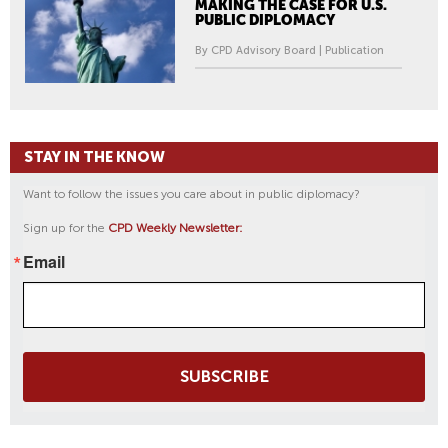
MAKING THE CASE FOR U.S.
PUBLIC DIPLOMACY
By CPD Advisory Board | Publication
STAY IN THE KNOW
Want to follow the issues you care about in public diplomacy?
Sign up for the
CPD Weekly Newsletter:
Email
SUBSCRIBE