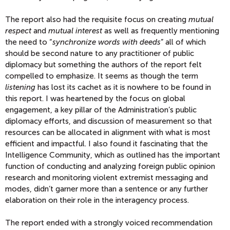
The report also had the requisite focus on creating
mutual
respect
and
mutual interest
as well as frequently mentioning
the need to “
synchronize words with deeds
” all of which
should be second nature to any practitioner of public
diplomacy but something the authors of the report felt
compelled to emphasize. It seems as though the term
listening
has lost its cachet as it is nowhere to be found in
this report. I was heartened by the focus on global
engagement, a key pillar of the Administration’s public
diplomacy efforts, and discussion of measurement so that
resources can be allocated in alignment with what is most
efficient and impactful. I also found it fascinating that the
Intelligence Community, which as outlined has the important
function of conducting and analyzing foreign public opinion
research and monitoring violent extremist messaging and
modes, didn’t garner more than a sentence or any further
elaboration on their role in the interagency process.
The report ended with a strongly voiced recommendation