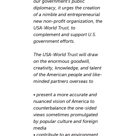
our government’s public
diplomacy, it urges the creation
of a nimble and entrepreneurial
new non-profit organization, the
USA-World Trust, to
complement and support U.S.
government efforts.
The USA-World Trust will draw
on the enormous goodwill,
creativity, knowledge, and talent
of the American people and like-
minded partners overseas to
• present a more accurate and
nuanced vision of America to
counterbalance the one-sided
views sometimes promulgated
by popular culture and foreign
media
• contribute to an environment