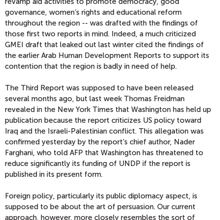
revamp aid activities to promote democracy, good
governance, women’s rights and educational reform
throughout the region -- was drafted with the findings of
those first two reports in mind. Indeed, a much criticized
GMEI draft that leaked out last winter cited the findings of
the earlier Arab Human Development Reports to support its
contention that the region is badly in need of help.
The Third Report was supposed to have been released
several months ago, but last week Thomas Freidman
revealed in the New York Times that Washington has held up
publication because the report criticizes US policy toward
Iraq and the Israeli-Palestinian conflict. This allegation was
confirmed yesterday by the report’s chief author, Nader
Farghani, who told AFP that Washington has threatened to
reduce significantly its funding of UNDP if the report is
published in its present form.
Foreign policy, particularly its public diplomacy aspect, is
supposed to be about the art of persuasion. Our current
approach, however, more closely resembles the sort of