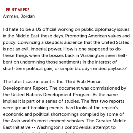
PRINT AS PDF
Amman, Jordan
I’d hate to be a US official working on public diplomacy issues
in the Middle East these days. Promoting American values and
policy. Convincing a skeptical audience that the United States
is not an evil, imperial power. How is one supposed to do
these things when the bosses back in Washington seem hell-
bent on undermining those sentiments in the interest of
short-term political gain, or simple bloody-minded payback?
The latest case in point is the Third Arab Human
Development Report. The document was commissioned by
the United Nations Development Program. As the name
implies it is part of a series of studies. The first two reports
were ground-breaking events: hard looks at the region’s
economic and political shortcomings compiled by some of
the Arab world’s most eminent scholars. The Greater Middle
East Initiative -- Washington’s controversial attempt to