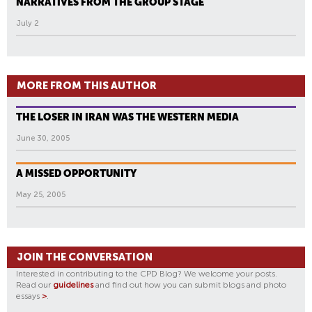
NARRATIVES FROM THE GROUP STAGE
July 2
MORE FROM THIS AUTHOR
THE LOSER IN IRAN WAS THE WESTERN MEDIA
June 30, 2005
A MISSED OPPORTUNITY
May 25, 2005
JOIN THE CONVERSATION
Interested in contributing to the CPD Blog? We welcome your posts.
Read our
guidelines
and find out how you can submit blogs and photo
essays
>
.