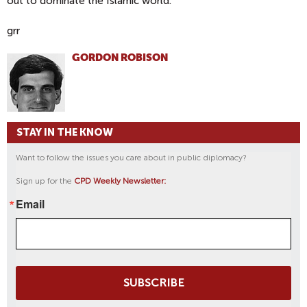
out to dominate the Islamic world.
grr
GORDON ROBISON
STAY IN THE KNOW
Want to follow the issues you care about in public diplomacy?
Sign up for the
CPD Weekly Newsletter:
Email
SUBSCRIBE