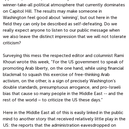
winner-take-all political atmosphere that currently dominates
on Capitol Hill. The results may make someone in
Washington feel good about ‘winning’, but out here in the
field they can only be described as self-defeating. Do we
really expect anyone to listen to our public message when
we also leave the distinct impression that we will not tolerate
criticism?
Surveying this mess the respected editor and columnist Rami
Khouri wrote this week, “For the US government to speak of
promoting Arab liberty, on the one hand, while using financial
blackmail to squash this exercise of free-thinking Arab
activism, on the other, is a sign of precisely Washington’s
double standards, presumptuous arrogance, and pro-Israeli
bias that cause so many people in the Middle East -- and the
rest of the world – to criticize the US these days.”
Here in the Middle East all of this is easily linked in the public
mind to another story that received relatively little play in the
US: the reports that the administration eavesdropped on