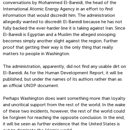
conversations by Mohammed El-Bareidi, the head of the
International Atomic Energy Agency in an effort to find
information that would discredit him. The administration
allegedly wanted to discredit El-Bareidi because he has not
fully backed the ever-harder line it is taking against Iran. Since
El-Bareidi is Egyptian and a Muslim the alleged snooping
becomes simply another slight against the region. Further
proof that getting their way is the only thing that really
matters to people in Washington.
The administration, apparently, did not find any usable dirt on
El-Bareidi. As for the Human Development Report, it will be
published, but under the names of its authors rather than as
an official UNDP document.
Perhaps Washington does want something more than loyalty
and uncritical support from the rest of the world. In the wake
of these two incidents, however, the rest of the world could
be forgiven for reaching the opposite conclusion. In the end,
it will be seen as further evidence that the United States is