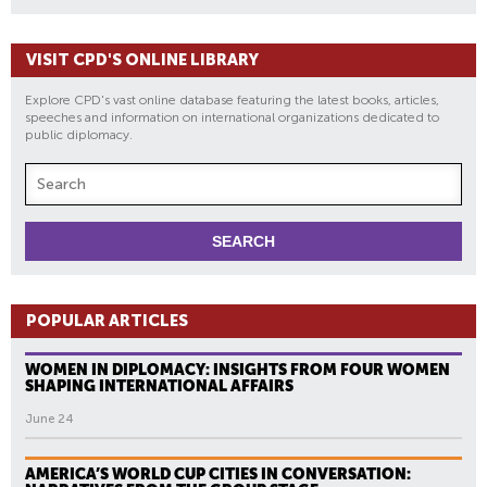
VISIT CPD'S ONLINE LIBRARY
Explore CPD's vast online database featuring the latest books, articles,
speeches and information on international organizations dedicated to
public diplomacy.
POPULAR ARTICLES
WOMEN IN DIPLOMACY: INSIGHTS FROM FOUR WOMEN
SHAPING INTERNATIONAL AFFAIRS
June 24
AMERICA’S WORLD CUP CITIES IN CONVERSATION: