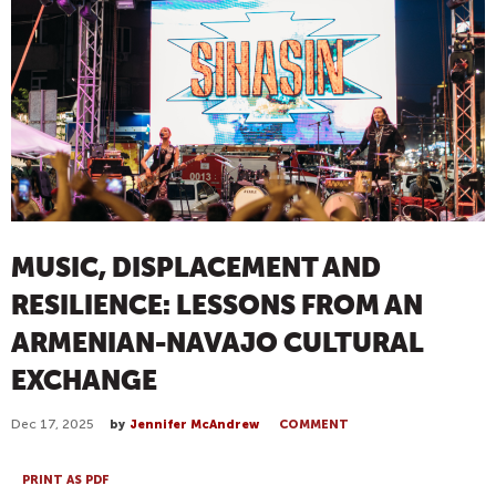
MUSIC, DISPLACEMENT AND
RESILIENCE: LESSONS FROM AN
ARMENIAN-NAVAJO CULTURAL
EXCHANGE
Dec 17, 2025
by
Jennifer McAndrew
COMMENT
PRINT AS PDF