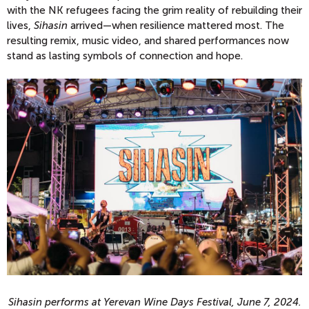
with the NK refugees facing the grim reality of rebuilding their
lives,
Sihasin
arrived—when resilience mattered most. The
resulting remix, music video, and shared performances now
stand as lasting symbols of connection and hope.
Sihasin performs at Yerevan Wine Days Festival, June 7, 2024.