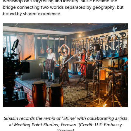
workshop on storytelling and identity. Music became the
bridge connecting two worlds separated by geography, but
bound by shared experience.
Sihasin records the remix of “Shine” with collaborating artists
at Meeting Point Studios, Yerevan. (Credit: U.S. Embassy