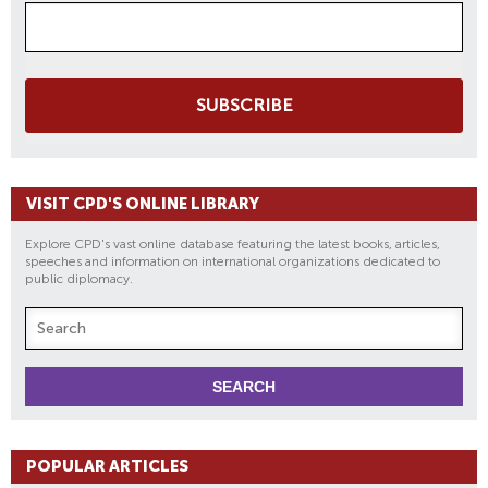
SUBSCRIBE
VISIT CPD'S ONLINE LIBRARY
Explore CPD's vast online database featuring the latest books, articles,
speeches and information on international organizations dedicated to
public diplomacy.
POPULAR ARTICLES