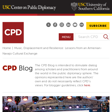
Skip
to
main
SUBSCRIBE
content
S
MENU
S
e
E
a
Home
|
Music, Displacement and Resilience: Lessons from an Armenian-
A
r
Navajo Cultural Exchange
R
c
h
C
The CPD Blog is intended to stimulate dialog
H
among scholars and practitioners from around
the world in the public diplomacy sphere. The
F
opinions represented here are the authors'
O
own and do not necessarily reflect CPD's
views. For blogger guidelines, click
here.
R
M