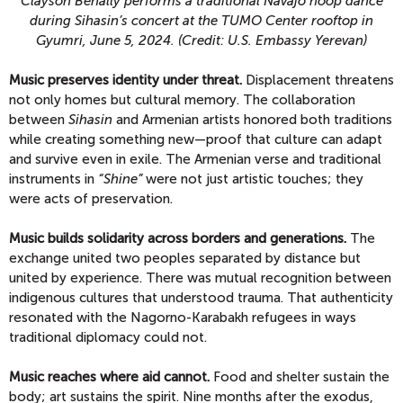
Clayson Benally performs a traditional Navajo hoop dance
during Sihasin’s concert at the TUMO Center rooftop in
Gyumri, June 5, 2024. (Credit: U.S. Embassy Yerevan)
Music preserves identity under threat.
Displacement threatens
not only homes but cultural memory. The collaboration
between
Sihasin
and Armenian artists honored both traditions
while creating something new—proof that culture can adapt
and survive even in exile. The Armenian verse and traditional
instruments in
“Shine”
were not just artistic touches; they
were acts of preservation.
Music builds solidarity across borders and generations.
The
exchange united two peoples separated by distance but
united by experience. There was mutual recognition between
indigenous cultures that understood trauma. That authenticity
resonated with the Nagorno-Karabakh refugees in ways
traditional diplomacy could not.
Music reaches where aid cannot.
Food and shelter sustain the
body; art sustains the spirit. Nine months after the exodus,