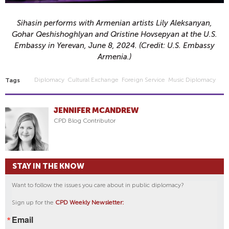
Sihasin performs with Armenian artists
Lily Aleksanyan,
Gohar Qeshishoghlyan and Qristine Hovsepyan
at the U.S.
Embassy in Yerevan, June 8, 2024. (Credit: U.S. Embassy
Armenia.)
Diplomacy
Cultural Exchange
Foreign Service
Music Diplomacy
Tags
JENNIFER MCANDREW
CPD Blog Contributor
STAY IN THE KNOW
Want to follow the issues you care about in public diplomacy?
Sign up for the
CPD Weekly Newsletter:
Email