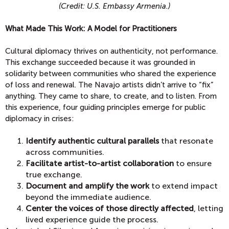
(Credit: U.S. Embassy Armenia.)
What Made This Work: A Model for Practitioners
Cultural diplomacy thrives on authenticity, not performance.
This exchange succeeded because it was grounded in
solidarity between communities who shared the experience
of loss and renewal. The Navajo artists didn’t arrive to “fix”
anything. They came to share, to create, and to listen. From
this experience, four guiding principles emerge for public
diplomacy in crises:
Identify authentic cultural parallels
that resonate
across communities.
Facilitate artist-to-artist collaboration
to ensure
true exchange.
Document and amplify the work
to extend impact
beyond the immediate audience.
Center the voices of those directly affected
, letting
lived experience guide the process.