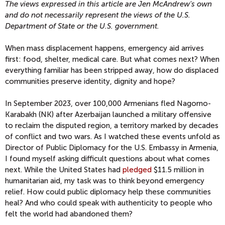
The views expressed in this article are Jen McAndrew's own
and do not necessarily represent the views of the U.S.
Department of State or the U.S. government.
When mass displacement happens, emergency aid arrives
first: food, shelter, medical care. But what comes next? When
everything familiar has been stripped away, how do displaced
communities preserve identity, dignity and hope?
In September 2023, over 100,000 Armenians fled Nagorno-
Karabakh (NK) after Azerbaijan launched a military offensive
to reclaim the disputed region, a territory marked by decades
of conflict and two wars. As I watched these events unfold as
Director of Public Diplomacy for the U.S. Embassy in Armenia,
I found myself asking difficult questions about what comes
next. While the United States had
pledged
$11.5 million in
humanitarian aid, my task was to think beyond emergency
relief. How could public diplomacy help these communities
heal? And who could speak with authenticity to people who
felt the world had abandoned them?