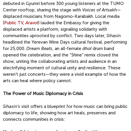
debuted in Gyumri before 300 young listeners at the TUMO
Center rooftop, sharing the stage with
Voices of Artsakh
—
displaced musicians from Nagorno-Karabakh. Local media
(
Public TV
,
Aravot
) lauded the Embassy for giving the
displaced artists a platform, signaling solidarity with
communities uprooted by conflict. Two days later,
Sihasin
headlined the Yerevan Wine Days cultural festival, performing
for 25,000.
Dream Beats
, an all-female
dhol
drum band
opened the celebration, and the “Shine” remix closed the
show, uniting the collaborating artists and audience in an
electrifying moment of cultural unity and resilience. These
weren’t just concerts—they were a vivid example of how the
arts can heal where policy cannot.
The Power of Music Diplomacy in Crisis
Sihasin’s
visit offers a blueprint for how music can bring public
diplomacy to life, showing how art heals, preserves and
connects communities in crisis: