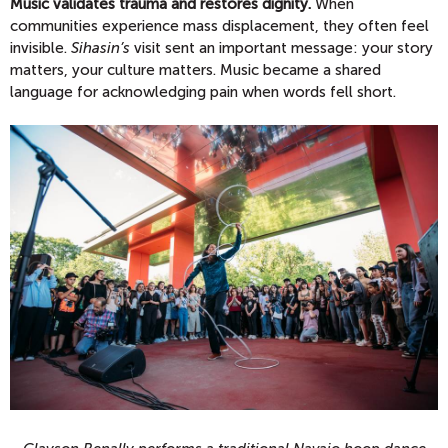
Music validates trauma and restores dignity.
When
communities experience mass displacement, they often feel
invisible.
Sihasin’s
visit sent an important message: your story
matters, your culture matters. Music became a shared
language for acknowledging pain when words fell short.