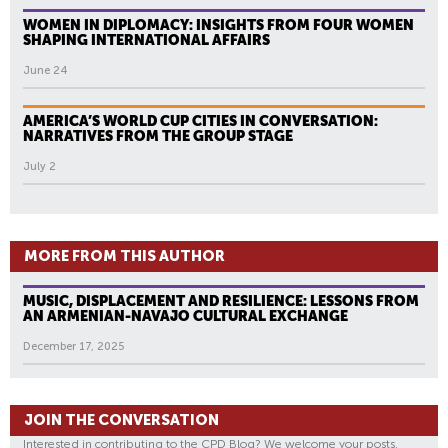
WOMEN IN DIPLOMACY: INSIGHTS FROM FOUR WOMEN
SHAPING INTERNATIONAL AFFAIRS
June 24
AMERICA’S WORLD CUP CITIES IN CONVERSATION:
NARRATIVES FROM THE GROUP STAGE
July 2
MORE FROM THIS AUTHOR
MUSIC, DISPLACEMENT AND RESILIENCE: LESSONS FROM
AN ARMENIAN-NAVAJO CULTURAL EXCHANGE
December 17, 2025
JOIN THE CONVERSATION
Interested in contributing to the CPD Blog? We welcome your posts.