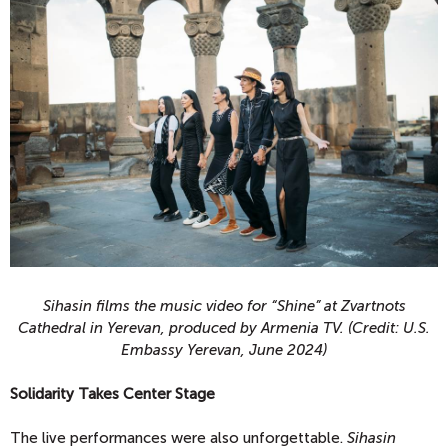
Sihasin films the music video for “Shine” at Zvartnots
Cathedral in Yerevan, produced by Armenia TV. (Credit: U.S.
Embassy Yerevan, June 2024)
Solidarity Takes Center Stage
The live performances were also unforgettable.
Sihasin