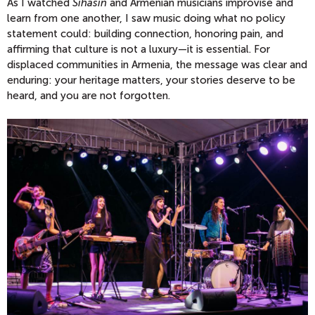
As I watched
Sihasin
and Armenian musicians improvise and
learn from one another, I saw music doing what no policy
statement could: building connection, honoring pain, and
affirming that culture is not a luxury—it is essential. For
displaced communities in Armenia, the message was clear and
enduring: your heritage matters, your stories deserve to be
heard, and you are not forgotten.