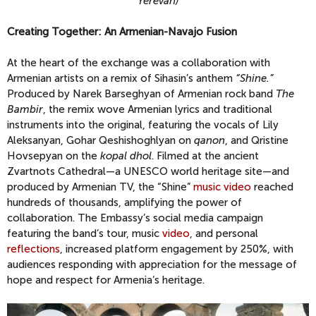
Yerevan)
Creating Together: An Armenian-Navajo Fusion
At the heart of the exchange was a collaboration with
Armenian artists on a remix of Sihasin’s anthem
“
Shine
.”
Produced by Narek Barseghyan of Armenian rock band
The
Bambir
, the remix wove Armenian lyrics and traditional
instruments into the original, featuring the vocals of Lily
Aleksanyan, Gohar Qeshishoghlyan on
qanon
, and Qristine
Hovsepyan on the
kopal dhol
. Filmed at the ancient
Zvartnots Cathedral—a UNESCO world heritage site—and
produced by Armenian TV, the “Shine”
music video
reached
hundreds of thousands, amplifying the power of
collaboration. The Embassy’s social media campaign
featuring the band’s tour, music
video
, and personal
reflections
, increased platform engagement by 250%, with
audiences responding with appreciation for the message of
hope and respect for Armenia’s heritage.