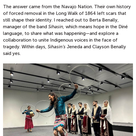
The answer came from the Navajo Nation. Their own history
of forced removal in the Long Walk of 1864 left scars that
still shape their identity. I reached out to Berta Benally,
manager of the band
Sihasin,
which means hope in the Diné
language, to share what was happening—and explore a
collaboration to unite Indigenous voices in the face of
tragedy. Within days,
Sihasin’s
Jeneda and Clayson Benally
said yes.