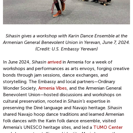
Sihasin gives a workshop with Karin Dance Ensemble at the
Armenian General Benevolent Union in Yerevan, June 7, 2024.
(Credit: U.S. Embassy Yerevan)
In June 2024,
Sihasin
arrived
in Armenia for a week of
workshops and performances as arts envoys, forging creative
bonds through jam sessions, dance exchanges, and
storytelling. The Embassy and local partners—Ordinary
Wonder Society,
Armenia Vibes
, and the Armenian General
Benevolent Union—hosted discussions and workshops on
cultural preservation, rooted in
Sihasin’s
expertise in
preserving the Diné language and Navajo heritage.
Sihasin
shared Navajo hoop dance traditions and learned Armenian
folk dances with the Karin folk dance ensemble, visited
Armenia’s UNESCO heritage sites, and led a
TUMO Center