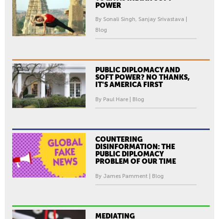
POWER
By Sonali Singh, Sanjay Srivastava |
Blog
PUBLIC DIPLOMACY AND
SOFT POWER? NO THANKS,
IT'S AMERICA FIRST
By Paul Hare | Blog
COUNTERING
DISINFORMATION: THE
PUBLIC DIPLOMACY
PROBLEM OF OUR TIME
By James Pamment | Blog
MEDIATING