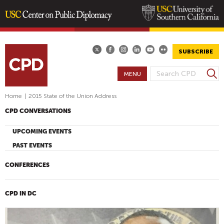
Skip
to
main
SUBSCRIBE
content
S
MENU
S
e
E
a
Home
|
2015 State of the Union Address
A
r
CPD CONVERSATIONS
R
c
h
C
UPCOMING EVENTS
H
PAST EVENTS
F
O
CONFERENCES
R
M
CPD IN DC