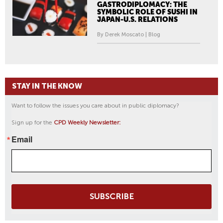
GASTRODIPLOMACY: THE
SYMBOLIC ROLE OF SUSHI IN
JAPAN-U.S. RELATIONS
By Derek Moscato | Blog
STAY IN THE KNOW
Want to follow the issues you care about in public diplomacy?
Sign up for the
CPD Weekly Newsletter:
Email
SUBSCRIBE