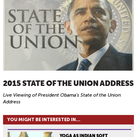
2015 STATE OF THE UNION ADDRESS
Live Viewing of President Obama's State of the Union
Address
YOU MIGHT BE INTERESTED IN...
YOGA AS INDIAN SOFT