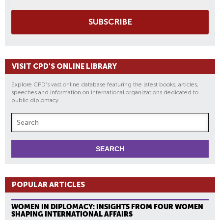
SUBSCRIBE
VISIT CPD'S ONLINE LIBRARY
Explore CPD's vast online database featuring the latest books, articles,
speeches and information on international organizations dedicated to
public diplomacy.
POPULAR ARTICLES
WOMEN IN DIPLOMACY: INSIGHTS FROM FOUR WOMEN
SHAPING INTERNATIONAL AFFAIRS