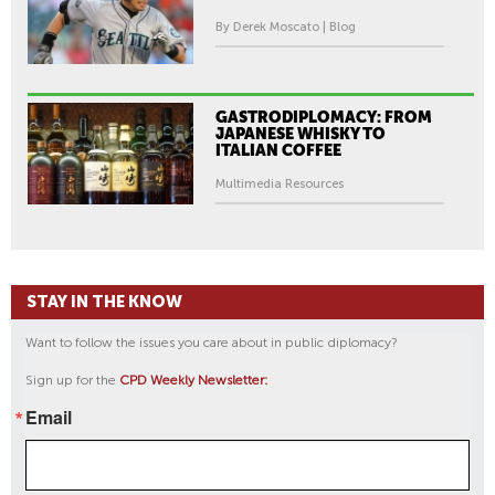
By Derek Moscato | Blog
GASTRODIPLOMACY: FROM
JAPANESE WHISKY TO
ITALIAN COFFEE
Multimedia Resources
STAY IN THE KNOW
Want to follow the issues you care about in public diplomacy?
Sign up for the
CPD Weekly Newsletter:
Email