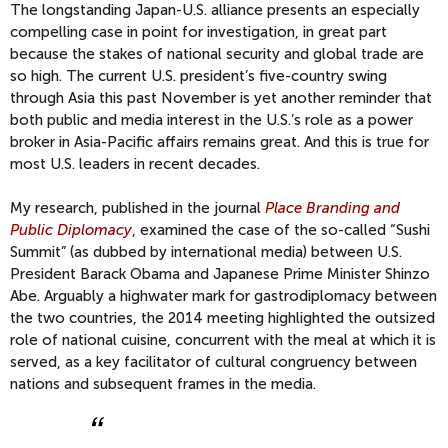
The longstanding Japan-U.S. alliance presents an especially
compelling case in point for investigation, in great part
because the stakes of national security and global trade are
so high. The current U.S. president’s five-country swing
through Asia this past November is yet another reminder that
both public and media interest in the U.S.’s role as a power
broker in Asia-Pacific affairs remains great. And this is true for
most U.S. leaders in recent decades.
My research, published in the journal
Place Branding and
Public Diplomacy
, examined the case of the so-called “Sushi
Summit” (as dubbed by international media) between U.S.
President Barack Obama and Japanese Prime Minister Shinzo
Abe. Arguably a highwater mark for gastrodiplomacy between
the two countries, the 2014 meeting highlighted the outsized
role of national cuisine, concurrent with the meal at which it is
served, as a key facilitator of cultural congruency between
nations and subsequent frames in the media.