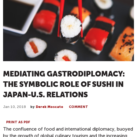
MEDIATING GASTRODIPLOMACY:
THE SYMBOLIC ROLE OF SUSHI IN
JAPAN-U.S. RELATIONS
Jan 10, 2018
by
Derek Moscato
COMMENT
PRINT AS PDF
The confluence of food and international diplomacy, buoyed
by the growth of global culinary tourism and the increasing