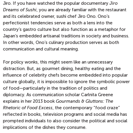
Jiro. If you have watched the popular documentary
Jiro
Dreams of Sushi
, you are already familiar with the restaurant
and its celebrated owner, sushi chef Jiro Ono. Ono’s
perfectionist tendencies serve as both a lens into the
country’s gastro culture but also function as a metaphor for
Japan’s embedded artisanal traditions in society and business.
In other words, Ono’s culinary production serves as both
communication and cultural meaning.
For policy wonks, this might seem like an unnecessary
distraction. But, as gourmet dining, healthy eating and the
influence of celebrity chefs become embedded into popular
culture globally, it is impossible to ignore the symbolic power
of food—particularly in the tradition of politics and
diplomacy. As communication scholar Carlnita Greene
explains in her 2013 book
Gourmands & Gluttons: The
Rhetoric of Food Excess
, the contemporary “food craze”
reflected in books, television programs and social media has
prompted individuals to also consider the political and social
implications of the dishes they consume.