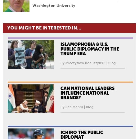
Washington University
YOU MIGHT BE INTERESTED IN...
ISLAMOPHOBIA & U.S.
PUBLIC DIPLOMACY IN THE
TRUMP ERA
By Mieczyslaw Boduszynski | Blog
CAN NATIONAL LEADERS
INFLUENCE NATIONAL
BRANDS?
By Ilan Manor | Blog
ICHIRO THE PUBLIC
DIPLOMAT