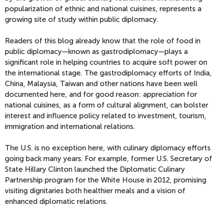
popularization of ethnic and national cuisines, represents a
growing site of study within public diplomacy.
Readers of this blog already know that the role of food in
public diplomacy—known as gastrodiplomacy—plays a
significant role in helping countries to acquire soft power on
the international stage. The gastrodiplomacy efforts of India,
China, Malaysia, Taiwan and other nations have been well
documented here, and for good reason: appreciation for
national cuisines, as a form of cultural alignment, can bolster
interest and influence policy related to investment, tourism,
immigration and international relations.
The U.S. is no exception here, with culinary diplomacy efforts
going back many years. For example, former U.S. Secretary of
State Hillary Clinton launched the Diplomatic Culinary
Partnership program for the White House in 2012, promising
visiting dignitaries both healthier meals and a vision of
enhanced diplomatic relations.