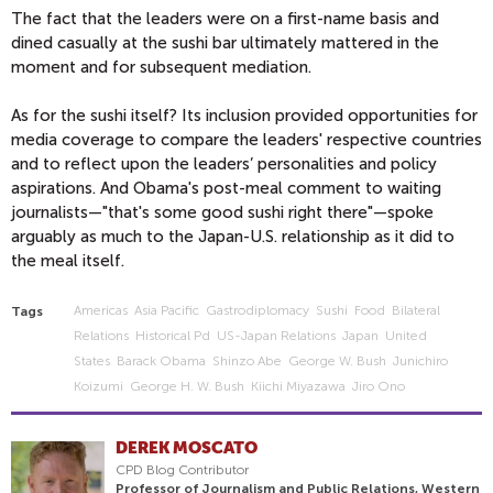
The fact that the leaders were on a first-name basis and
dined casually at the sushi bar ultimately mattered in the
moment and for subsequent mediation.
As for the sushi itself? Its inclusion provided opportunities for
media coverage to compare the leaders' respective countries
and to reflect upon the leaders’ personalities and policy
aspirations. And Obama's post-meal comment to waiting
journalists—"that's some good sushi right there"—spoke
arguably as much to the Japan-U.S. relationship as it did to
the meal itself.
Americas
Asia Pacific
Gastrodiplomacy
Sushi
Food
Bilateral
Tags
Relations
Historical Pd
US-Japan Relations
Japan
United
States
Barack Obama
Shinzo Abe
George W. Bush
Junichiro
Koizumi
George H. W. Bush
Kiichi Miyazawa
Jiro Ono
DEREK MOSCATO
CPD Blog Contributor
Professor of Journalism and Public Relations, Western