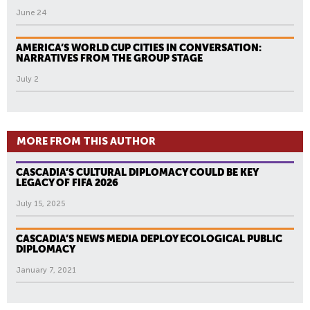
June 24
AMERICA’S WORLD CUP CITIES IN CONVERSATION:
NARRATIVES FROM THE GROUP STAGE
July 2
MORE FROM THIS AUTHOR
CASCADIA’S CULTURAL DIPLOMACY COULD BE KEY
LEGACY OF FIFA 2026
July 15, 2025
CASCADIA’S NEWS MEDIA DEPLOY ECOLOGICAL PUBLIC
DIPLOMACY
January 7, 2021