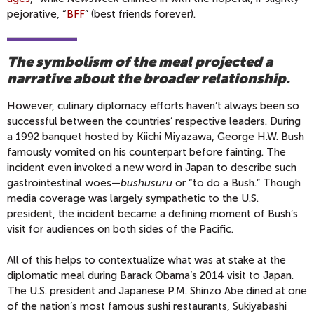
pejorative, “
BFF
” (best friends forever).
The symbolism of the meal projected a
narrative about the broader relationship.
However, culinary diplomacy efforts haven’t always been so
successful between the countries’ respective leaders. During
a 1992 banquet hosted by Kiichi Miyazawa, George H.W. Bush
famously vomited on his counterpart before fainting. The
incident even invoked a new word in Japan to describe such
gastrointestinal woes—
bushusuru
or “to do a Bush.” Though
media coverage was largely sympathetic to the U.S.
president, the incident became a defining moment of Bush’s
visit for audiences on both sides of the Pacific.
All of this helps to contextualize what was at stake at the
diplomatic meal during Barack Obama’s 2014 visit to Japan.
The U.S. president and Japanese P.M. Shinzo Abe dined at one
of the nation’s most famous sushi restaurants, Sukiyabashi