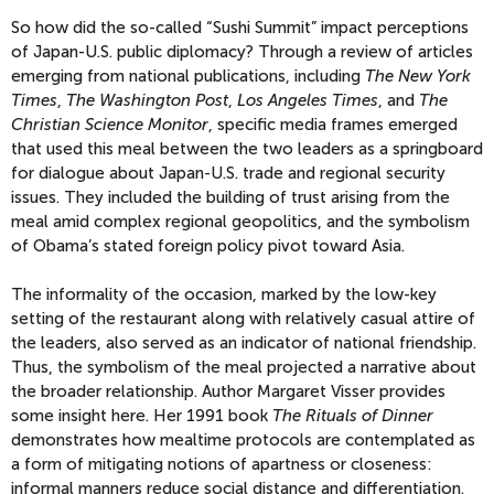
So how did the so-called “Sushi Summit” impact perceptions
of Japan-U.S. public diplomacy? Through a review of articles
emerging from national publications, including
The New York
Times
,
The Washington Post
,
Los Angeles Times
, and
The
Christian Science Monitor
, specific media frames emerged
that used this meal between the two leaders as a springboard
for dialogue about Japan-U.S. trade and regional security
issues. They included the building of trust arising from the
meal amid complex regional geopolitics, and the symbolism
of Obama’s stated foreign policy pivot toward Asia.
The informality of the occasion, marked by the low-key
setting of the restaurant along with relatively casual attire of
the leaders, also served as an indicator of national friendship.
Thus, the symbolism of the meal projected a narrative about
the broader relationship. Author Margaret Visser provides
some insight here. Her 1991 book
The Rituals of Dinner
demonstrates how mealtime protocols are contemplated as
a form of mitigating notions of apartness or closeness:
informal manners reduce social distance and differentiation.