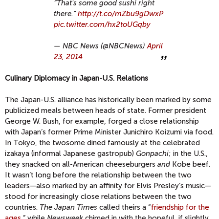
“That's some good sushi right
there."
http://t.co/mZbu9gDwxP
pic.twitter.com/hx2toUGqby
— NBC News (@NBCNews)
April
23, 2014
Culinary Diplomacy in Japan-U.S. Relations
The Japan-U.S. alliance has historically been marked by some
publicized meals between heads of state. Former president
George W. Bush, for example, forged a close relationship
with Japan’s former Prime Minister Junichiro Koizumi via food.
In Tokyo, the twosome dined famously at the celebrated
izakaya (informal Japanese gastropub)
Gonpachi
; in the U.S.,
they snacked on all-American cheeseburgers
and
Kobe beef.
It wasn’t long before the relationship between the two
leaders—also marked by an affinity for Elvis Presley’s music—
stood for increasingly close relations between the two
countries.
The Japan Times
called theirs a “
friendship for the
ages
,” while
Newsweek
chimed in with the hopeful, if slightly