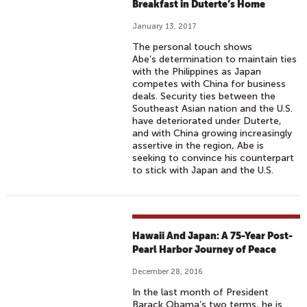
Breakfast in Duterte’s Home
January 13, 2017
The personal touch shows
Abe’s determination to maintain ties
with the Philippines as Japan
competes with China for business
deals. Security ties between the
Southeast Asian nation and the U.S.
have deteriorated under Duterte,
and with China growing increasingly
assertive in the region, Abe is
seeking to convince his counterpart
to stick with Japan and the U.S.
Hawaii And Japan: A 75-Year Post-
Pearl Harbor Journey of Peace
December 28, 2016
In the last month of President
Barack Obama’s two terms, he is