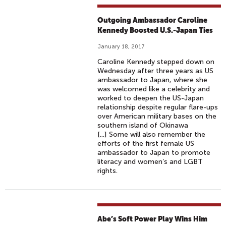
Outgoing Ambassador Caroline
Kennedy Boosted U.S.-Japan Ties
January 18, 2017
Caroline Kennedy stepped down on
Wednesday after three years as US
ambassador to Japan, where she
was welcomed like a celebrity and
worked to deepen the US-Japan
relationship despite regular flare-ups
over American military bases on the
southern island of Okinawa
[...] Some will also remember the
efforts of the first female US
ambassador to Japan to promote
literacy and women’s and LGBT
rights.
Abe’s Soft Power Play Wins Him