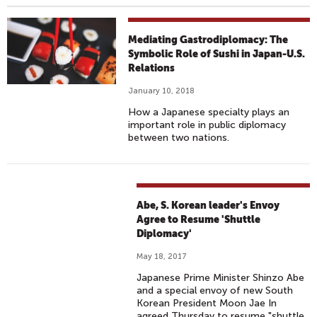
Mediating Gastrodiplomacy: The
Symbolic Role of Sushi in Japan-U.S.
Relations
January 10, 2018
How a Japanese specialty plays an
important role in public diplomacy
between two nations.
Abe, S. Korean leader's Envoy
Agree to Resume 'Shuttle
Diplomacy'
May 18, 2017
Japanese Prime Minister Shinzo Abe
and a special envoy of new South
Korean President Moon Jae In
agreed Thursday to resume "shuttle