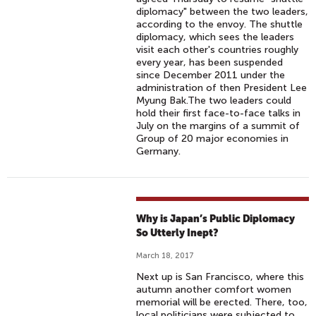
diplomacy" between the two leaders,
according to the envoy. The shuttle
diplomacy, which sees the leaders
visit each other's countries roughly
every year, has been suspended
since December 2011 under the
administration of then President Lee
Myung Bak.The two leaders could
hold their first face-to-face talks in
July on the margins of a summit of
Group of 20 major economies in
Germany.
Why is Japan’s Public Diplomacy
So Utterly Inept?
March 18, 2017
Next up is San Francisco, where this
autumn another comfort women
memorial will be erected. There, too,
local politicians were subjected to