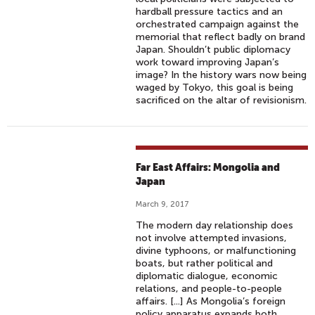
hardball pressure tactics and an
orchestrated campaign against the
memorial that reflect badly on brand
Japan. Shouldn’t public diplomacy
work toward improving Japan’s
image? In the history wars now being
waged by Tokyo, this goal is being
sacrificed on the altar of revisionism.
Far East Affairs: Mongolia and
Japan
March 9, 2017
The modern day relationship does
not involve attempted invasions,
divine typhoons, or malfunctioning
boats, but rather political and
diplomatic dialogue, economic
relations, and people-to-people
affairs. [...] As Mongolia’s foreign
policy apparatus expands both