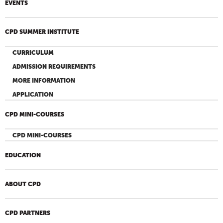
EVENTS
CPD SUMMER INSTITUTE
CURRICULUM
ADMISSION REQUIREMENTS
MORE INFORMATION
APPLICATION
CPD MINI-COURSES
CPD MINI-COURSES
EDUCATION
ABOUT CPD
CPD PARTNERS