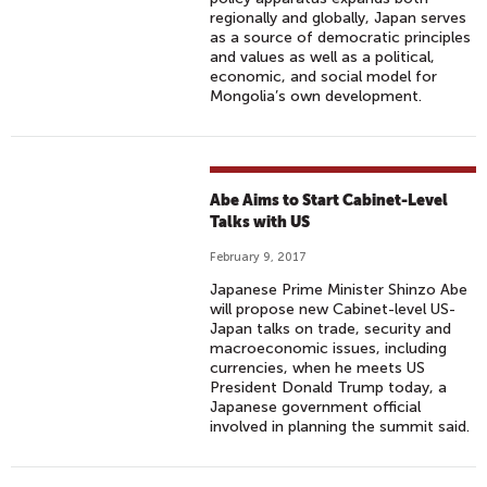
regionally and globally, Japan serves
as a source of democratic principles
and values as well as a political,
economic, and social model for
Mongolia’s own development.
Abe Aims to Start Cabinet-Level
Talks with US
February 9, 2017
Japanese Prime Minister Shinzo Abe
will propose new Cabinet-level US-
Japan talks on trade, security and
macroeconomic issues, including
currencies, when he meets US
President Donald Trump today, a
Japanese government official
involved in planning the summit said.