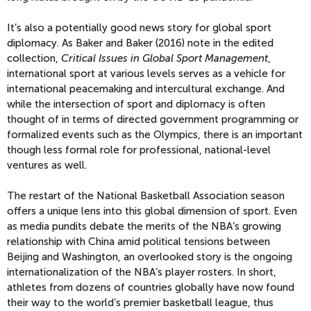
It’s also a potentially good news story for global sport
diplomacy. As Baker and Baker (2016) note in the edited
collection,
Critical Issues in Global Sport Management
,
international sport at various levels serves as a vehicle for
international peacemaking and intercultural exchange. And
while the intersection of sport and diplomacy is often
thought of in terms of directed government programming or
formalized events such as the Olympics, there is an important
though less formal role for professional, national-level
ventures as well.
The restart of the National Basketball Association season
offers a unique lens into this global dimension of sport. Even
as media pundits debate the merits of the NBA’s growing
relationship with China amid political tensions between
Beijing and Washington, an overlooked story is the ongoing
internationalization of the NBA’s player rosters. In short,
athletes from dozens of countries globally have now found
their way to the world’s premier basketball league, thus