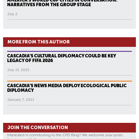
AMERICA’S WORLD CUP CITIES IN CONVERSATION:
NARRATIVES FROM THE GROUP STAGE
July 2
MORE FROM THIS AUTHOR
CASCADIA’S CULTURAL DIPLOMACY COULD BE KEY
LEGACY OF FIFA 2026
July 15, 2025
CASCADIA’S NEWS MEDIA DEPLOY ECOLOGICAL PUBLIC
DIPLOMACY
January 7, 2021
JOIN THE CONVERSATION
Interested in contributing to the CPD Blog? We welcome your posts.