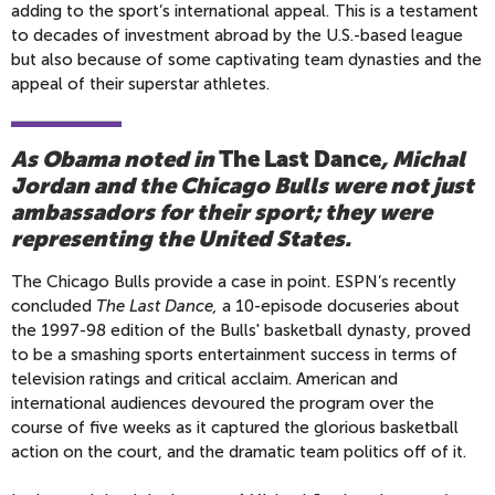
adding to the sport’s international appeal. This is a testament
to decades of investment abroad by the U.S.-based league
but also because of some captivating team dynasties and the
appeal of their superstar athletes.
As Obama noted in
The Last Dance
, Michal
Jordan and the Chicago Bulls were not just
ambassadors for their sport; they were
representing the United States.
The Chicago Bulls provide a case in point. ESPN’s recently
concluded
The Last Dance,
a 10-episode docuseries about
the 1997-98 edition of the Bulls' basketball dynasty, proved
to be a smashing sports entertainment success in terms of
television ratings and critical acclaim. American and
international audiences devoured the program over the
course of five weeks as it captured the glorious basketball
action on the court, and the dramatic team politics off of it.