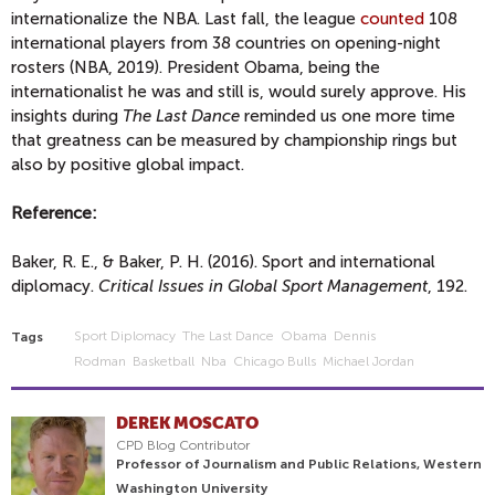
internationalize the NBA. Last fall, the league
counted
108
international players from 38 countries on opening-night
rosters (NBA, 2019). President Obama, being the
internationalist he was and still is, would surely approve. His
insights during
The Last Dance
reminded us one more time
that greatness can be measured by championship rings but
also by positive global impact.
Reference:
Baker, R. E., & Baker, P. H. (2016). Sport and international
diplomacy.
Critical Issues in Global Sport Management
, 192.
Sport Diplomacy
The Last Dance
Obama
Dennis
Tags
Rodman
Basketball
Nba
Chicago Bulls
Michael Jordan
DEREK MOSCATO
CPD Blog Contributor
Professor of Journalism and Public Relations, Western
Washington University