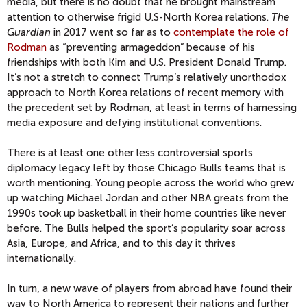
media, but there is no doubt that he brought mainstream
attention to otherwise frigid U.S-North Korea relations.
The
Guardian
in 2017 went so far as to
contemplate the role of
Rodman
as “preventing armageddon” because of his
friendships with both Kim and U.S. President Donald Trump.
It’s not a stretch to connect Trump’s relatively unorthodox
approach to North Korea relations of recent memory with
the precedent set by Rodman, at least in terms of harnessing
media exposure and defying institutional conventions.
There is at least one other less controversial sports
diplomacy legacy left by those Chicago Bulls teams that is
worth mentioning. Young people across the world who grew
up watching Michael Jordan and other NBA greats from the
1990s took up basketball in their home countries like never
before. The Bulls helped the sport’s popularity soar across
Asia, Europe, and Africa, and to this day it thrives
internationally.
In turn, a new wave of players from abroad have found their
way to North America to represent their nations and further