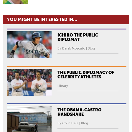
YOU MIGHT BE INTERESTED IN...
ICHIRO THE PUBLIC
DIPLOMAT
By Derek Moscato | Blog
THE PUBLIC DIPLOMACY OF
CELEBRITY ATHLETES
Library
THE OBAMA-CASTRO
HANDSHAKE
By Colin Hale | Blog