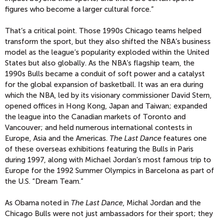
figures who become a larger cultural force.”
That’s a critical point. Those 1990s Chicago teams helped
transform the sport, but they also shifted the NBA’s business
model as the league’s popularity exploded within the United
States but also globally. As the NBA’s flagship team, the
1990s Bulls became a conduit of soft power and a catalyst
for the global expansion of basketball. It was an era during
which the NBA, led by its visionary commissioner David Stern,
opened offices in Hong Kong, Japan and Taiwan; expanded
the league into the Canadian markets of Toronto and
Vancouver; and held numerous international contests in
Europe, Asia and the Americas.
The Last Dance
features one
of these overseas exhibitions featuring the Bulls in Paris
during 1997, along with Michael Jordan’s most famous trip to
Europe for the 1992 Summer Olympics in Barcelona as part of
the U.S. “Dream Team.”
As Obama noted in
The Last Dance
, Michal Jordan and the
Chicago Bulls were not just ambassadors for their sport; they