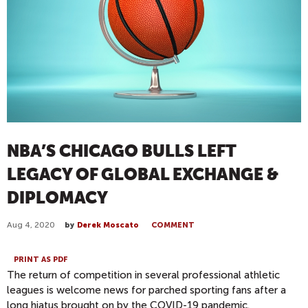
NBA’S CHICAGO BULLS LEFT
LEGACY OF GLOBAL EXCHANGE &
DIPLOMACY
Aug 4, 2020
by
Derek Moscato
COMMENT
PRINT AS PDF
The return of competition in several professional athletic
leagues is welcome news for parched sporting fans after a
long hiatus brought on by the COVID-19 pandemic.