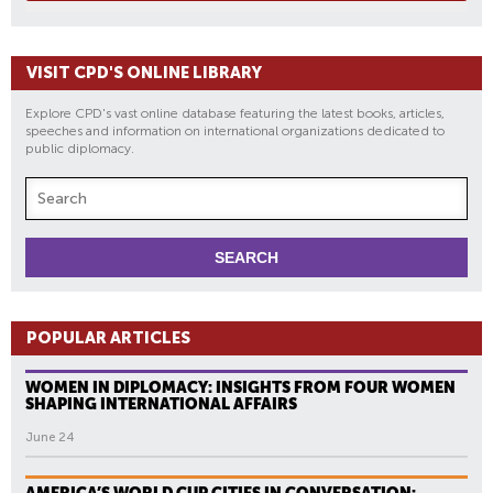
VISIT CPD'S ONLINE LIBRARY
Explore CPD's vast online database featuring the latest books, articles,
speeches and information on international organizations dedicated to
public diplomacy.
POPULAR ARTICLES
WOMEN IN DIPLOMACY: INSIGHTS FROM FOUR WOMEN
SHAPING INTERNATIONAL AFFAIRS
June 24