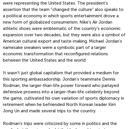
were representing the United States. The president’s
assertion that the team “changed the culture” also speaks to
a political economy in which sports entertainment drove a
new form of globalized consumerism. Nike’s Air Jordan
athletic shoes were emblematic of the country’s economic
expansion over two decades, but they were also a symbol of
American cultural export and taste-making. Michael Jordan’s
namesake sneakers were a symbolic part of a larger
economic transformation that reconfigured relations
between the United States and the world.
It wasn’t just global capitalism that provided a medium for
this sporting ambassadorship. Jordan’s teammate Dennis
Rodman, the larger-than-life power forward who parlayed
defensive prowess into a larger-than-life celebrity beyond
the game, cultivated his own variation of sports diplomacy in
retirement when he befriended North Korean leader Kim
Jong Un and made several trips to the country.
Rodman’s trips were criticized by some in politics and the