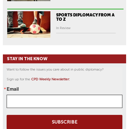
SPORTS DIPLOMACY FROM A
TO Z
In Review
STAY IN THE KNOW
Want to follow the issues you care about in public diplomacy?
Sign up for the
CPD Weekly Newsletter:
Email
SUBSCRIBE