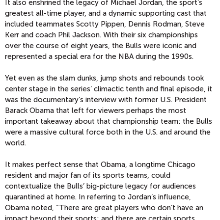
It also enshrined the legacy of Michael Jordan, the sport’s
greatest all-time player, and a dynamic supporting cast that
included teammates Scotty Pippen, Dennis Rodman, Steve
Kerr and coach Phil Jackson. With their six championships
over the course of eight years, the Bulls were iconic and
represented a special era for the NBA during the 1990s.
Yet even as the slam dunks, jump shots and rebounds took
center stage in the series’ climactic tenth and final episode, it
was the documentary’s interview with former U.S. President
Barack Obama that left for viewers perhaps the most
important takeaway about that championship team: the Bulls
were a massive cultural force both in the U.S. and around the
world.
It makes perfect sense that Obama, a longtime Chicago
resident and major fan of its sports teams, could
contextualize the Bulls’ big-picture legacy for audiences
quarantined at home. In referring to Jordan’s influence,
Obama noted, “There are great players who don’t have an
impact beyond their sports; and there are certain sports