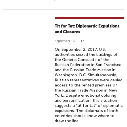
Tit for Tat: Diplomatic Expulsions
and Closures
September 13, 2017
On September 2, 2017, U.S.
authorities seized the buildings of
the General Consulate of the
Russian Federation in San Francisco
and the Russian Trade Mission in
Washington, D.C. Simultaneously,
Russian representatives were denied
access to the rented premises of
the Russian Trade Mission in New
York...Despite emotional coloring
and personification, this situation
suggests a “tit for tat” of diplomatic
expulsions. The diplomats of both
countries should know where to
draw the line.