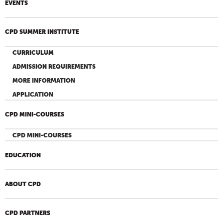
EVENTS
CPD SUMMER INSTITUTE
CURRICULUM
ADMISSION REQUIREMENTS
MORE INFORMATION
APPLICATION
CPD MINI-COURSES
CPD MINI-COURSES
EDUCATION
ABOUT CPD
CPD PARTNERS