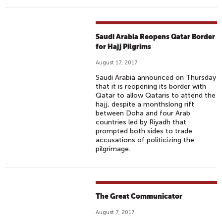
Saudi Arabia Reopens Qatar Border
for Hajj Pilgrims
August 17, 2017
Saudi Arabia announced on Thursday
that it is reopening its border with
Qatar to allow Qataris to attend the
hajj, despite a monthslong rift
between Doha and four Arab
countries led by Riyadh that
prompted both sides to trade
accusations of politicizing the
pilgrimage.
The Great Communicator
August 7, 2017