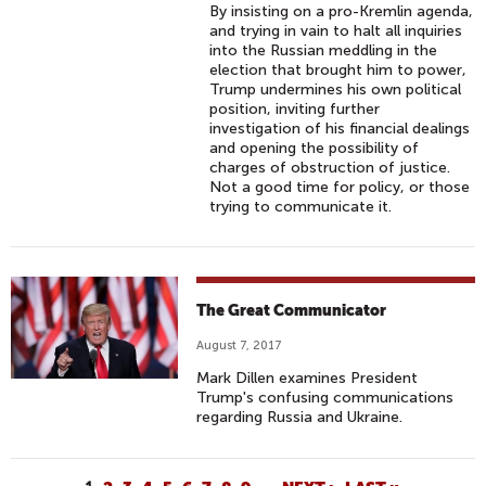
By insisting on a pro-Kremlin agenda,
and trying in vain to halt all inquiries
into the Russian meddling in the
election that brought him to power,
Trump undermines his own political
position, inviting further
investigation of his financial dealings
and opening the possibility of
charges of obstruction of justice.
Not a good time for policy, or those
trying to communicate it.
The Great Communicator
August 7, 2017
Mark Dillen examines President
Trump's confusing communications
regarding Russia and Ukraine.