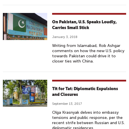
On Pakistan, U.S. Speaks Loudly,
Carries Small Stick
January 3, 2018
Writing from Islamabad, Rob Ashgar
comments on how the new U.S. policy
towards Pakistan could drive it to
closer ties with China.
Tit for Tat: Diplomatic Expulsions
and Closures
September 13, 2017
Olga Krasnyak delves into embassy
tensions and public response, per the
recent strife between Russian and U.S.
diplomatic residences.