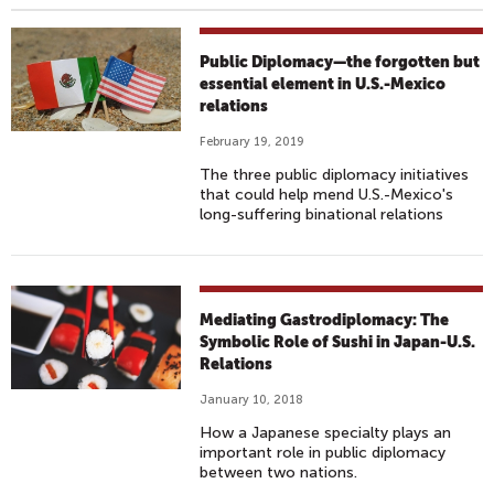
Public Diplomacy—the forgotten but
essential element in U.S.-Mexico
relations
February 19, 2019
The three public diplomacy initiatives
that could help mend U.S.-Mexico's
long-suffering binational relations
Mediating Gastrodiplomacy: The
Symbolic Role of Sushi in Japan-U.S.
Relations
January 10, 2018
How a Japanese specialty plays an
important role in public diplomacy
between two nations.