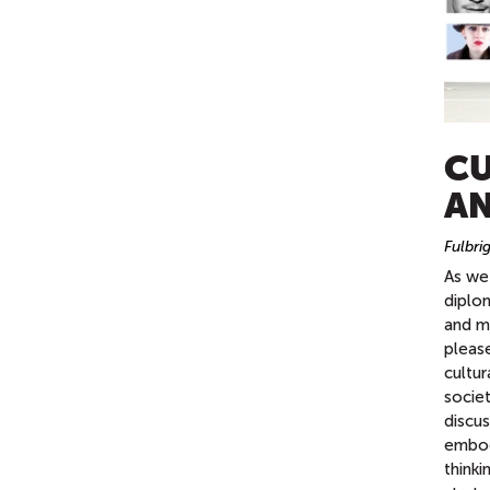
CU
AN
Fulbri
As we 
diplo
and mu
pleas
cultur
socie
discu
embody
think