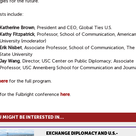
gies for the future.
sts include:
Katherine Brown
, President and CEO, Global Ties U.S.
Kathy Fitzpatrick
, Professor, School of Communication, America
University (
moderator
)
Erik Nisbet
, Associate Professor, School of Communication, The
State University
Jay Wang
, Director, USC Center on Public Diplomacy; Associate
Professor, USC Annenberg School for Communication and Journ
here
for the full program.
for the Fulbright conference
here
.
 MIGHT BE INTERESTED IN...
EXCHANGE DIPLOMACY AND U.S.-