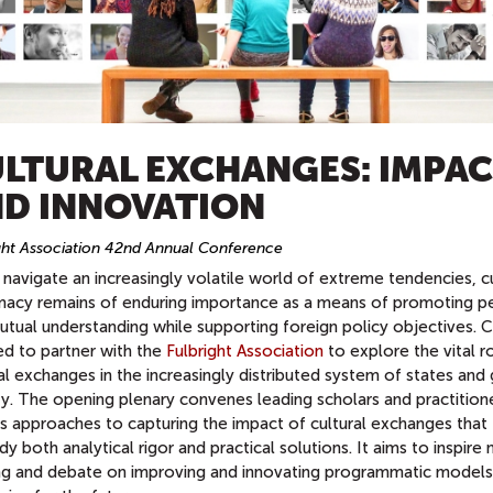
LTURAL EXCHANGES: IMPA
D INNOVATION
ght Association 42nd Annual Conference
navigate an increasingly volatile world of extreme tendencies, cu
macy remains of enduring importance as a means of promoting p
tual understanding while supporting foreign policy objectives. C
ed to partner with the
Fulbright Association
to explore the vital r
al exchanges in the increasingly distributed system of states and
ty. The opening plenary convenes leading scholars and practition
ss approaches to capturing the impact of cultural exchanges that
 both analytical rigor and practical solutions. It aims to inspire
ing and debate on improving and innovating programmatic models