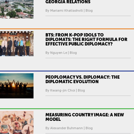
GEORGIA RELATIONS
By Mariami Khatiashvili | Blog
BTS: FROM K-POP IDOLS TO
DIPLOMATS: THE RIGHT FORMULA FOR
EFFECTIVE PUBLIC DIPLOMACY?
By Nguyen Le | Blog
PEOPLOMACY VS. DIPLOMACY: THE
DIPLOMATIC EVOLUTION
By Kwang-jin Choi | Blog
MEASURING COUNTRY IMAGE: A NEW
MODEL
By Alexander Buhmann | Blog