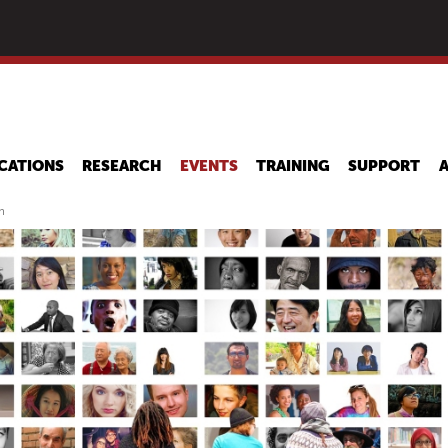
Skip
to
main
content
CATIONS
RESEARCH
EVENTS
TRAINING
SUPPORT
n