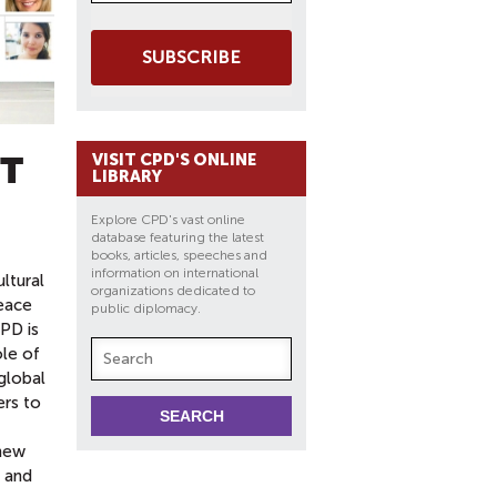
SUBSCRIBE
CT
VISIT CPD'S ONLINE
LIBRARY
Explore CPD's vast online
database featuring the latest
books, articles, speeches and
information on international
ltural
organizations dedicated to
eace
public diplomacy.
PD is
ole of
 global
ers to
 new
 and