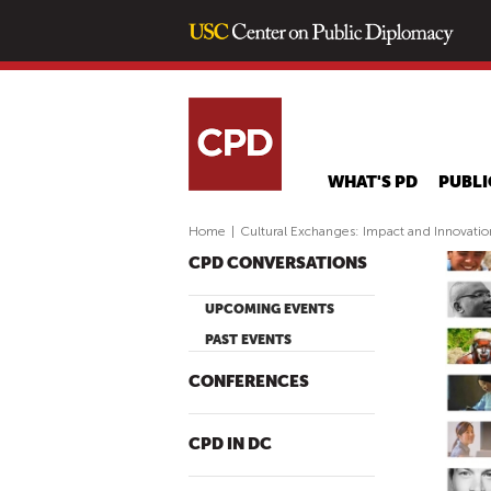
WHAT'S PD
PUBLI
Home
|
Cultural Exchanges: Impact and Innovatio
CPD CONVERSATIONS
UPCOMING EVENTS
PAST EVENTS
CONFERENCES
CPD IN DC