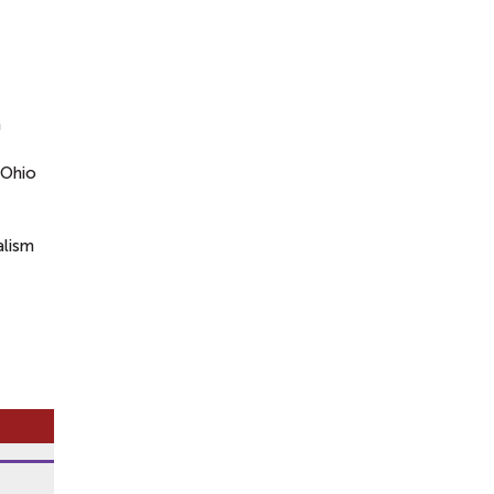
n
 Ohio
alism