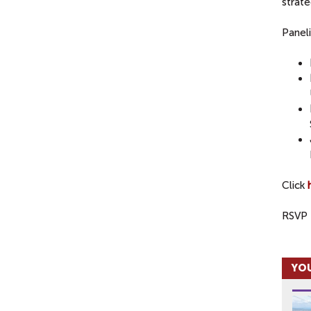
strate
Paneli
Click
RSVP 
YOU