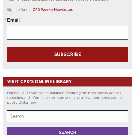
Sign up for the
CPD Weekly Newsletter:
Email
SUBSCRIBE
VISIT CPD'S ONLINE LIBRARY
Explore CPD's vast online database featuring the latest books, articles,
speeches and information on international organizations dedicated to
public diplomacy.