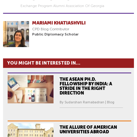
Exchange Program Alumni Association Of Georgia
MARIAMI KHATIASHVILI
CPD Blog Contributor
Public Diplomacy Scholar
YOU MIGHT BE INTERESTED IN...
THE ASEAN PH.D.
FELLOWSHIP BY INDIA: A
STRIDE IN THE RIGHT
DIRECTION
By Sudarshan Ramabadran | Blog
THE ALLURE OF AMERICAN
UNIVERSITIES ABROAD