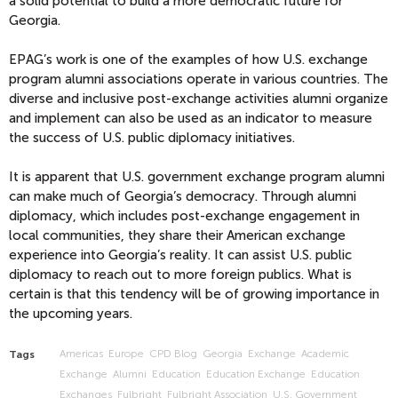
a solid potential to build a more democratic future for
Georgia.
EPAG’s work is one of the examples of how U.S. exchange
program alumni associations operate in various countries. The
diverse and inclusive post-exchange activities alumni organize
and implement can also be used as an indicator to measure
the success of U.S. public diplomacy initiatives.
It is apparent that U.S. government exchange program alumni
can make much of Georgia’s democracy. Through alumni
diplomacy, which includes post-exchange engagement in
local communities, they share their American exchange
experience into Georgia’s reality. It can assist U.S. public
diplomacy to reach out to more foreign publics. What is
certain is that this tendency will be of growing importance in
the upcoming years.
Americas
Europe
CPD Blog
Georgia
Exchange
Academic
Tags
Exchange
Alumni
Education
Education Exchange
Education
Exchanges
Fulbright
Fulbright Association
U.S. Government