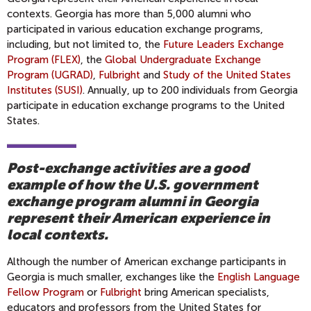
contexts. Georgia has more than 5,000 alumni who
participated in various education exchange programs,
including, but not limited to, the
Future Leaders Exchange
Program (FLEX)
, the
Global Undergraduate Exchange
Program (UGRAD)
,
Fulbright
and
Study of the United States
Institutes (SUSI)
. Annually, up to 200 individuals from Georgia
participate in education exchange programs to the United
States.
Post-exchange activities are a good
example of how the U.S. government
exchange program alumni in Georgia
represent their American experience in
local contexts.
Although the number of American exchange participants in
Georgia is much smaller, exchanges like the
English Language
Fellow Program
or
Fulbright
bring American specialists,
educators and professors from the United States for