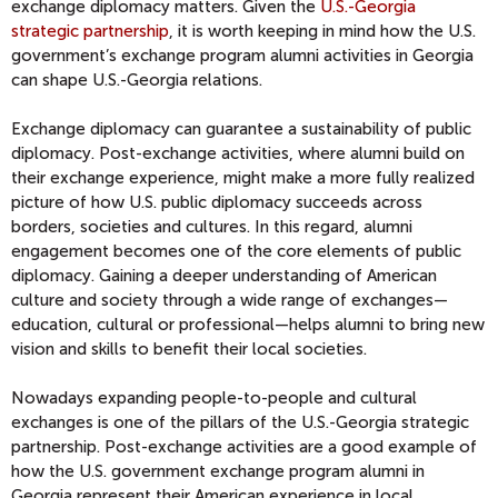
exchange diplomacy matters. Given the
U.S.-Georgia
strategic partnership
, it is worth keeping in mind how the U.S.
government’s exchange program alumni activities in Georgia
can shape U.S.-Georgia relations.
Exchange diplomacy can guarantee a sustainability of public
diplomacy. Post-exchange activities, where alumni build on
their exchange experience, might make a more fully realized
picture of how U.S. public diplomacy succeeds across
borders, societies and cultures. In this regard, alumni
engagement becomes one of the core elements of public
diplomacy. Gaining a deeper understanding of American
culture and society through a wide range of exchanges—
education, cultural or professional—helps alumni to bring new
vision and skills to benefit their local societies.
Nowadays expanding people-to-people and cultural
exchanges is one of the pillars of the U.S.-Georgia strategic
partnership. Post-exchange activities are a good example of
how the U.S. government exchange program alumni in
Georgia represent their American experience in local