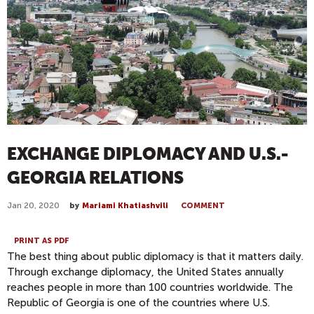
EXCHANGE DIPLOMACY AND U.S.-
GEORGIA RELATIONS
Jan 20, 2020
by
Mariami Khatiashvili
COMMENT
PRINT AS PDF
The best thing about public diplomacy is that it matters daily.
Through exchange diplomacy, the United States annually
reaches people in more than 100 countries worldwide. The
Republic of Georgia is one of the countries where U.S.