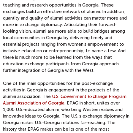
teaching and research opportunities in Georgia. These
exchanges build an effective network of alumni. In addition,
quantity and quality of alumni activities can matter more and
more in exchange diplomacy. Articulating their forward-
looking vision, alumni are more able to build bridges among
local communities in Georgia by delivering timely and
essential projects ranging from women’s empowerment to
inclusive education or entrepreneurship, to name a few. And
there is much more to be learned from the ways that
education exchange participants from Georgia approach
further integration of Georgia with the West.
One of the main opportunities for the post-exchange
activities in Georgia is engagement in the projects of the
alumni association. The
U.S. Government Exchange Program
Alumni Association of Georgia
, EPAG in short, unites over
1,000 U.S.-educated alumni, who bring Western values and
innovative ideas to Georgia. The U.S.’s exchange diplomacy in
Georgia makes U.S.-Georgia relations far-reaching. The
history that EPAG makes can be its one of the most