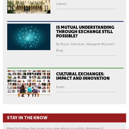
Library
IS MUTUAL UNDERSTANDING
THROUGH EXCHANGE STILL
POSSIBLE?
By Bryce Johnston, Margaret McLeod |
Blog
CULTURAL EXCHANGES:
IMPACT AND INNOVATION
Event
STAY IN THE KNOW
Want to follow the issues you care about in public diplomacy?