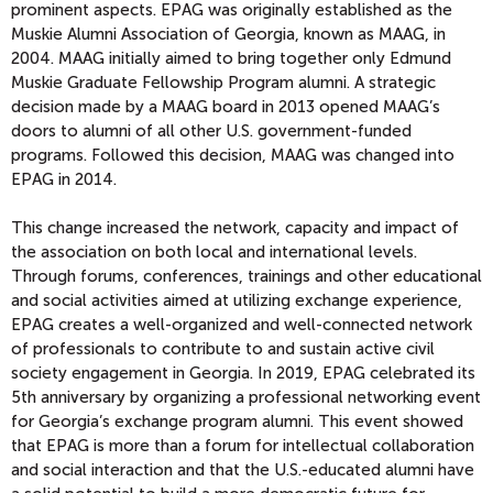
prominent aspects. EPAG was originally established as the
Muskie Alumni Association of Georgia, known as MAAG, in
2004. MAAG initially aimed to bring together only Edmund
Muskie Graduate Fellowship Program alumni. A strategic
decision made by a MAAG board in 2013 opened MAAG’s
doors to alumni of all other U.S. government-funded
programs. Followed this decision, MAAG was changed into
EPAG in 2014.
This change increased the network, capacity and impact of
the association on both local and international levels.
Through forums, conferences, trainings and other educational
and social activities aimed at utilizing exchange experience,
EPAG creates a well-organized and well-connected network
of professionals to contribute to and sustain active civil
society engagement in Georgia. In 2019, EPAG celebrated its
5th anniversary by organizing a professional networking event
for Georgia’s exchange program alumni. This event showed
that EPAG is more than a forum for intellectual collaboration
and social interaction and that the U.S.-educated alumni have