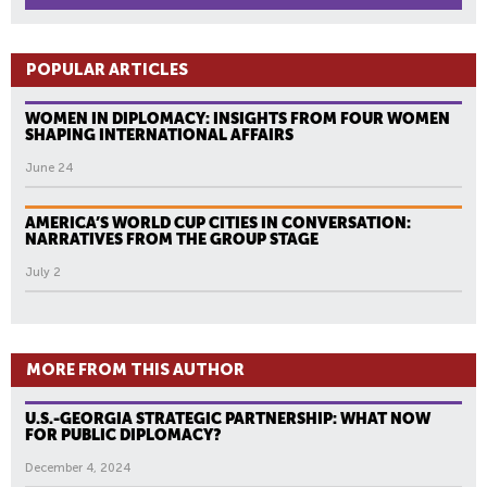
POPULAR ARTICLES
WOMEN IN DIPLOMACY: INSIGHTS FROM FOUR WOMEN
SHAPING INTERNATIONAL AFFAIRS
June 24
AMERICA’S WORLD CUP CITIES IN CONVERSATION:
NARRATIVES FROM THE GROUP STAGE
July 2
MORE FROM THIS AUTHOR
U.S.-GEORGIA STRATEGIC PARTNERSHIP: WHAT NOW
FOR PUBLIC DIPLOMACY?
December 4, 2024