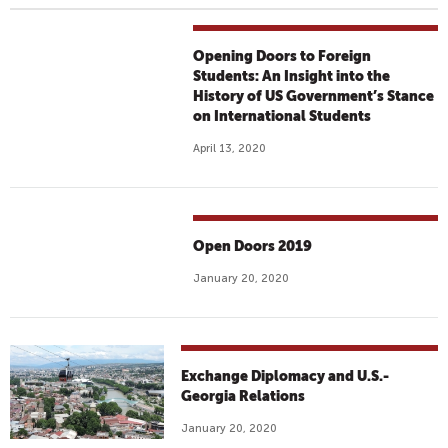
Opening Doors to Foreign
Students: An Insight into the
History of US Government’s Stance
on International Students
April 13, 2020
Open Doors 2019
January 20, 2020
Exchange Diplomacy and U.S.-
Georgia Relations
January 20, 2020