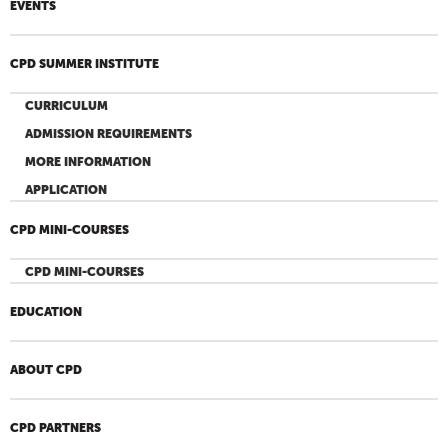
EVENTS
CPD SUMMER INSTITUTE
CURRICULUM
ADMISSION REQUIREMENTS
MORE INFORMATION
APPLICATION
CPD MINI-COURSES
CPD MINI-COURSES
EDUCATION
ABOUT CPD
CPD PARTNERS