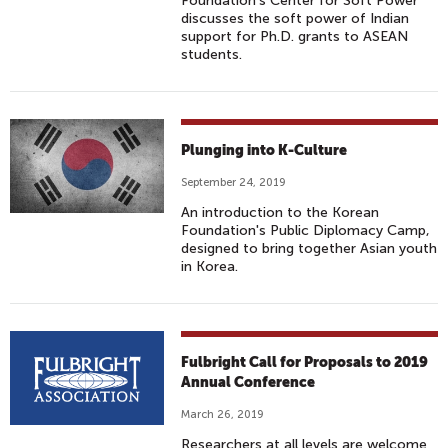
Foundation's Center for Soft Power
discusses the soft power of Indian
support for Ph.D. grants to ASEAN
students.
Plunging into K-Culture
September 24, 2019
An introduction to the Korean
Foundation's Public Diplomacy Camp,
designed to bring together Asian youth
in Korea.
Fulbright Call for Proposals to 2019
Annual Conference
March 26, 2019
Researchers at all levels are welcome