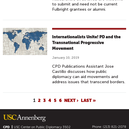
to submit and need not be current
Fulbright grantees or alumni.
Internationalists Unite! PD and the
Transnational Progressive
Movement
January 10, 2019
CPD Publications Assistant Jose
Castillo discusses how public
diplomacy can aid movements and
address issues that transcend borders.
P
1
2
3
4
5
6
NEXT ›
LAST »
A
G
E
Phone: (213) 821-2078
CPD
USC Center on Public Diplomacy
3502