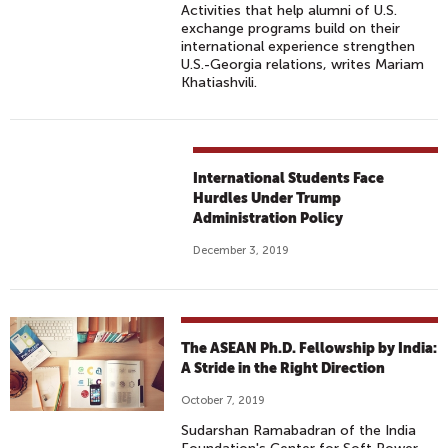
Activities that help alumni of U.S.
exchange programs build on their
international experience strengthen
U.S.-Georgia relations, writes Mariam
Khatiashvili.
International Students Face
Hurdles Under Trump
Administration Policy
December 3, 2019
The ASEAN Ph.D. Fellowship by India:
A Stride in the Right Direction
October 7, 2019
Sudarshan Ramabadran of the India