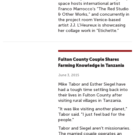
space hosts international artist
Franco Marrocco’s “The Red Studio
& Other Works,” and concurrently in
the project room Venice-based
artist J.J. L’Heureux is showcasing
her collage work in “Etichette.”
Fulton County Couple Shares
Farming Knowledge in Tanzania
June 3, 2015
Mike Tabor and Esther Siegel have
had a tough time settling back into
their lives in Fulton County after
visiting rural villages in Tanzania.
"It was like visiting another planet,"
Tabor said. "I just feel bad for the
people."
Tabor and Siegel aren't missionaries.
The married couple operates an