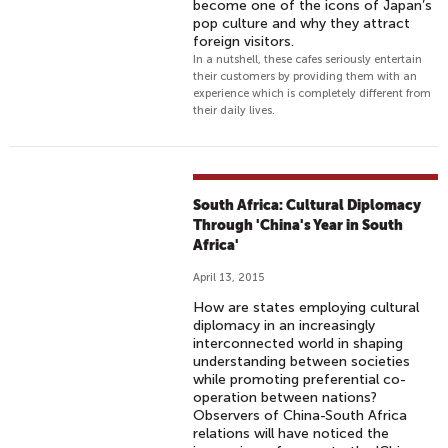
become one of the icons of Japan’s
pop culture and why they attract
foreign visitors.
In a nutshell, these cafes seriously entertain
their customers by providing them with an
experience which is completely different from
their daily lives.
South Africa: Cultural Diplomacy
Through 'China's Year in South
Africa'
April 13, 2015
How are states employing cultural
diplomacy in an increasingly
interconnected world in shaping
understanding between societies
while promoting preferential co-
operation between nations?
Observers of China-South Africa
relations will have noticed the