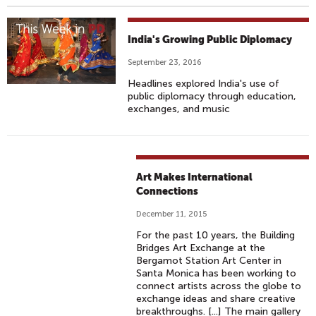
India's Growing Public Diplomacy
September 23, 2016
Headlines explored India's use of
public diplomacy through education,
exchanges, and music
Art Makes International
Connections
December 11, 2015
For the past 10 years, the Building
Bridges Art Exchange at the
Bergamot Station Art Center in
Santa Monica has been working to
connect artists across the globe to
exchange ideas and share creative
breakthroughs. [...] The main gallery