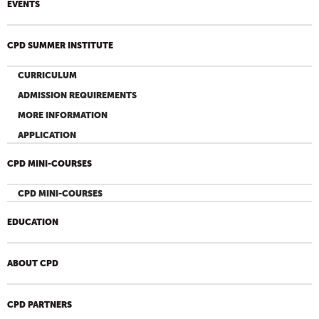
EVENTS
CPD SUMMER INSTITUTE
CURRICULUM
ADMISSION REQUIREMENTS
MORE INFORMATION
APPLICATION
CPD MINI-COURSES
CPD MINI-COURSES
EDUCATION
ABOUT CPD
CPD PARTNERS