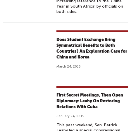
increasing reference to the 'China
Year in South Africa' by officials on
both sides.
Does Student Exchange Bring
Symmetrical Benefits to Both
Countries? An Exploration Case for
China and Korea
March 24, 2015
First Secret Meetings, Then Open
Diplomacy: Leahy On Restoring
Relations With Cuba
January 24, 2015
This past weekend, Sen. Patrick
Leahy led a special congressional