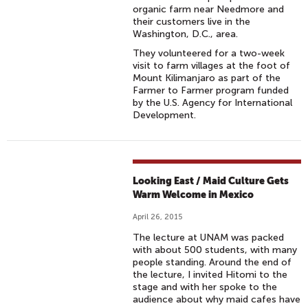
organic farm near Needmore and
their customers live in the
Washington, D.C., area.
They volunteered for a two-week
visit to farm villages at the foot of
Mount Kilimanjaro as part of the
Farmer to Farmer program funded
by the U.S. Agency for International
Development.
Looking East / Maid Culture Gets
Warm Welcome in Mexico
April 26, 2015
The lecture at UNAM was packed
with about 500 students, with many
people standing. Around the end of
the lecture, I invited Hitomi to the
stage and with her spoke to the
audience about why maid cafes have