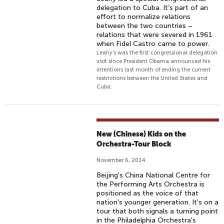
delegation to Cuba. It’s part of an
effort to normalize relations
between the two countries –
relations that were severed in 1961
when Fidel Castro came to power.
Leahy’s was the first congressional delegation
visit since President Obama announced his
intentions last month of ending the current
restrictions between the United States and
Cuba.
New (Chinese) Kids on the
Orchestra-Tour Block
November 6, 2014
Beijing's China National Centre for
the Performing Arts Orchestra is
positioned as the voice of that
nation's younger generation. It's on a
tour that both signals a turning point
in the Philadelphia Orchestra's