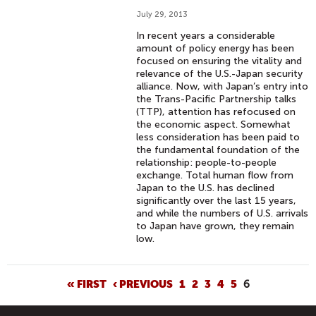
July 29, 2013
In recent years a considerable
amount of policy energy has been
focused on ensuring the vitality and
relevance of the U.S.-Japan security
alliance. Now, with Japan’s entry into
the Trans-Pacific Partnership talks
(TTP), attention has refocused on
the economic aspect. Somewhat
less consideration has been paid to
the fundamental foundation of the
relationship: people-to-people
exchange. Total human flow from
Japan to the U.S. has declined
significantly over the last 15 years,
and while the numbers of U.S. arrivals
to Japan have grown, they remain
low.
P
« FIRST
‹ PREVIOUS
1
2
3
4
5
6
A