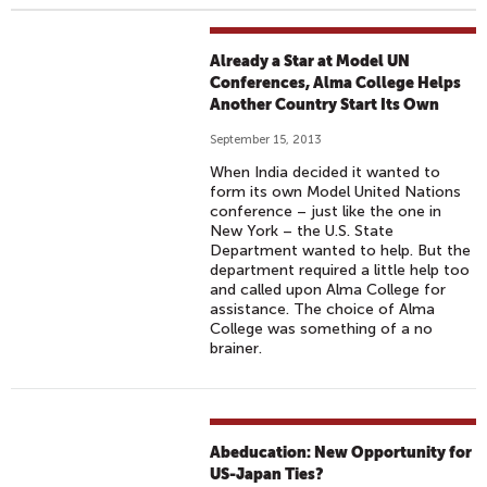
Already a Star at Model UN
Conferences, Alma College Helps
Another Country Start Its Own
September 15, 2013
When India decided it wanted to
form its own Model United Nations
conference – just like the one in
New York – the U.S. State
Department wanted to help. But the
department required a little help too
and called upon Alma College for
assistance. The choice of Alma
College was something of a no
brainer.
Abeducation: New Opportunity for
US-Japan Ties?