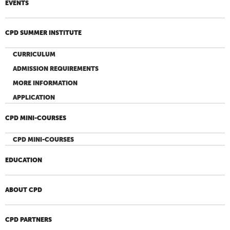
EVENTS
CPD SUMMER INSTITUTE
CURRICULUM
ADMISSION REQUIREMENTS
MORE INFORMATION
APPLICATION
CPD MINI-COURSES
CPD MINI-COURSES
EDUCATION
ABOUT CPD
CPD PARTNERS