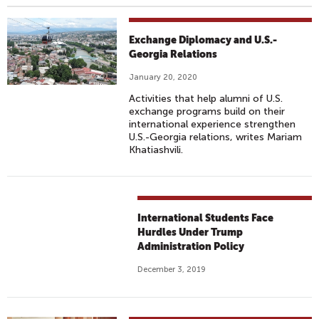
Exchange Diplomacy and U.S.-
Georgia Relations
January 20, 2020
Activities that help alumni of U.S.
exchange programs build on their
international experience strengthen
U.S.-Georgia relations, writes Mariam
Khatiashvili.
International Students Face
Hurdles Under Trump
Administration Policy
December 3, 2019