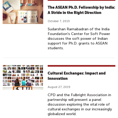
The ASEAN Ph.D. Fellowship by India:
A Stride in the Right Direction
October 7, 2019
Sudarshan Ramabadran of the India
Foundation's Center for Soft Power
discusses the soft power of Indian
support for Ph.D. grants to ASEAN
students.
Cultural Exchanges: Impact and
Innovation
August 27, 2019
CPD and the Fulbright Association in
partnership will present a panel
discussion exploring the vital role of
cultural exchanges in our increasingly
globalized world.