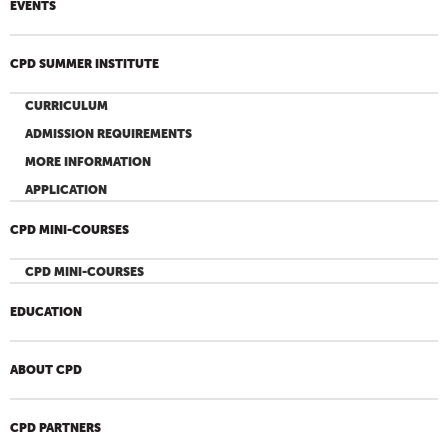
EVENTS
CPD SUMMER INSTITUTE
CURRICULUM
ADMISSION REQUIREMENTS
MORE INFORMATION
APPLICATION
CPD MINI-COURSES
CPD MINI-COURSES
EDUCATION
ABOUT CPD
CPD PARTNERS