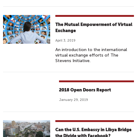
The Mutual Empowerment of Virtual
Exchange
April 3, 2019
An introduction to the international
virtual exchange efforts of The
Stevens Initiative.
2018 Open Doors Report
January 29, 2019
Can the U.S. Embassy in Libya Bridge
the Divide with Facebook?