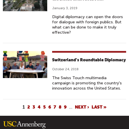
January 3, 2019
Digital diplomacy can open the doors
for dialogue with foreign publics. But
what can be done to make it truly
effective?
Switzerland's Roundtable Diplomacy
October 24, 2018
The Swiss Touch multimedia
campaign is promoting the country's
innovation across the United States.
P
1
2
3
4
5
6
7
8
9
…
NEXT ›
LAST »
A
G