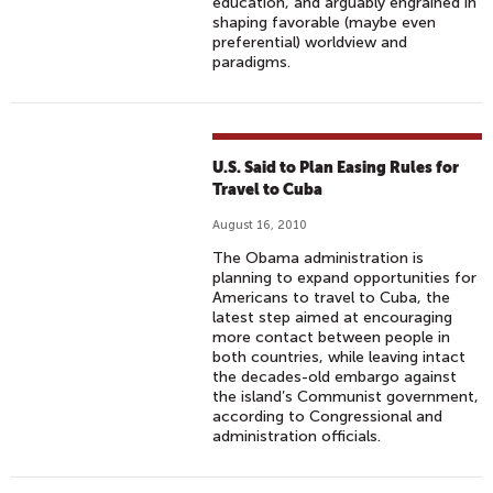
education, and arguably engrained in
shaping favorable (maybe even
preferential) worldview and
paradigms.
U.S. Said to Plan Easing Rules for
Travel to Cuba
August 16, 2010
The Obama administration is
planning to expand opportunities for
Americans to travel to Cuba, the
latest step aimed at encouraging
more contact between people in
both countries, while leaving intact
the decades-old embargo against
the island’s Communist government,
according to Congressional and
administration officials.