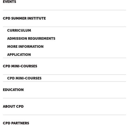
EVENTS
CPD SUMMER INSTITUTE
CURRICULUM
ADMISSION REQUIREMENTS
MORE INFORMATION
APPLICATION
CPD MINI-COURSES
CPD MINI-COURSES
EDUCATION
ABOUT CPD
CPD PARTNERS