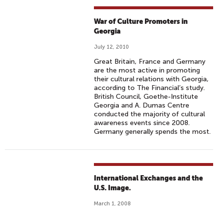
War of Culture Promoters in
Georgia
July 12, 2010
Great Britain, France and Germany
are the most active in promoting
their cultural relations with Georgia,
according to The Financial’s study.
British Council, Goethe-Institute
Georgia and A. Dumas Centre
conducted the majority of cultural
awareness events since 2008.
Germany generally spends the most.
International Exchanges and the
U.S. Image.
March 1, 2008