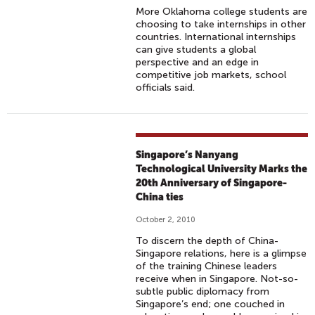
More Oklahoma college students are
choosing to take internships in other
countries. International internships
can give students a global
perspective and an edge in
competitive job markets, school
officials said.
Singapore’s Nanyang
Technological University Marks the
20th Anniversary of Singapore-
China ties
October 2, 2010
To discern the depth of China-
Singapore relations, here is a glimpse
of the training Chinese leaders
receive when in Singapore. Not-so-
subtle public diplomacy from
Singapore’s end; one couched in