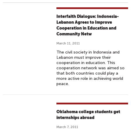
Interfaith Dialogue: Indonesia-
Lebanon Agrees to Improve
Cooperation in Education and
Community Netw
March 11, 2011
The civil society in Indonesia and
Lebanon must improve their
cooperation in education. This
cooperation network was aimed so
that both countries could play a
more active role in achieving world
peace.
Oklahoma college students get
internships abroad
March 7, 2011