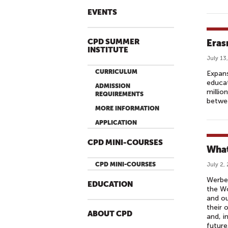
EVENTS
CPD SUMMER
Eras
INSTITUTE
July 13
CURRICULUM
Expans
educat
ADMISSION
millio
REQUIREMENTS
betwee
MORE INFORMATION
APPLICATION
CPD MINI-COURSES
What
CPD MINI-COURSES
July 2,
Werbel
EDUCATION
the Wo
and ou
their 
ABOUT CPD
and, i
future