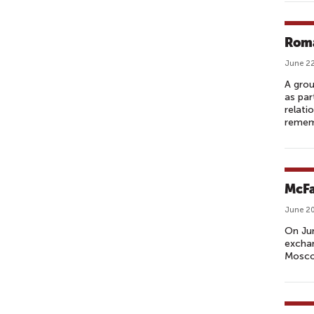
Roma
June 22
A grou
as par
relati
remem
McFa
June 20
On Ju
exchan
Mosco