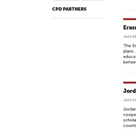
CPD PARTNERS
Eras
June 28
The E
plans
educat
betwe
Jord
June 24
Jordan
cooper
schola
countr