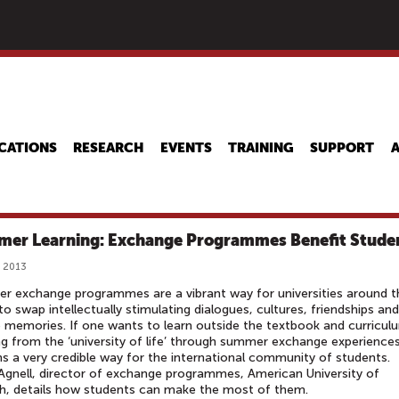
Skip
to
main
content
CATIONS
RESEARCH
EVENTS
TRAINING
SUPPORT
er Learning: Exchange Programmes Benefit Stude
, 2013
 exchange programmes are a vibrant way for universities around t
to swap intellectually stimulating dialogues, cultures, friendships and
 memories. If one wants to learn outside the textbook and curricul
ng from the ‘university of life’ through summer exchange experience
s a very credible way for the international community of students.
Agnell, director of exchange programmes, American University of
h, details how students can make the most of them.