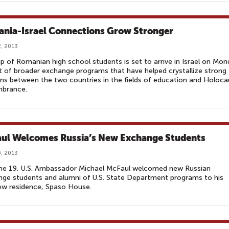
nia-Israel Connections Grow Stronger
, 2013
p of Romanian high school students is set to arrive in Israel on Mo
t of broader exchange programs that have helped crystallize strong
ons between the two countries in the fields of education and Holoca
brance.
ul Welcomes Russia’s New Exchange Students
, 2013
ne 19, U.S. Ambassador Michael McFaul welcomed new Russian
ge students and alumni of U.S. State Department programs to his
w residence, Spaso House.