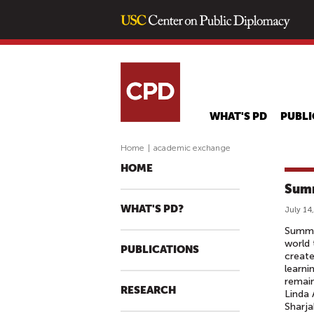
WHAT'S PD
PUBLI
Home
|
academic exchange
HOME
Summ
WHAT'S PD?
July 14
Summer
world 
PUBLICATIONS
create
learni
remain
RESEARCH
Linda 
Sharja