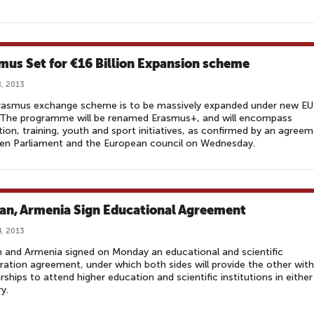
mus Set for €16 Billion Expansion scheme
, 2013
rasmus exchange scheme is to be massively expanded under new EU
. The programme will be renamed Erasmus+, and will encompass
ion, training, youth and sport initiatives, as confirmed by an agree
en Parliament and the European council on Wednesday.
an, Armenia Sign Educational Agreement
, 2013
 and Armenia signed on Monday an educational and scientific
ation agreement, under which both sides will provide the other with
rships to attend higher education and scientific institutions in either
y.