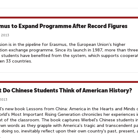
mus to Expand Programme After Record Figures
, 2013
ion is in the pipeline for Erasmus, the European Union’s higher
ion exchange programme. Since its launch in 1987, more than three
n students have benefited from the system, which supports coopera
n 33 countries.
 Do Chinese Students Think of American History?
 2013
's new book Lessons from China: America in the Hearts and Minds 
rld's Most Important Rising Generation chronicles her experiences i
t of the classroom. The book captures Werbel's Chinese students i
own words as they grapple with America's tragic and transcendent p
n doing so, inevitably reflect upon their own country's past, present,
.