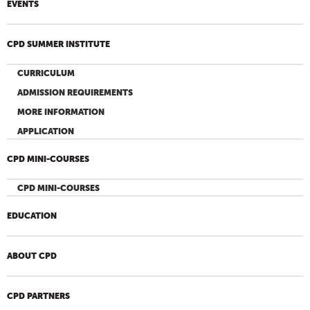
EVENTS
CPD SUMMER INSTITUTE
CURRICULUM
ADMISSION REQUIREMENTS
MORE INFORMATION
APPLICATION
CPD MINI-COURSES
CPD MINI-COURSES
EDUCATION
ABOUT CPD
CPD PARTNERS