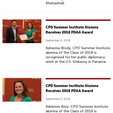
Khatiashvili.
CPD Summer Institute Alumna
Receives 2018 PDAA Award
September 6, 2018
Adrienne Brody, CPD Summer Institute
alumna of the Class of 2018 is
recognized for her public diplomacy
work at the U.S. Embassy in Panama.
CPD Summer Institute Alumna
Receives 2018 PDAA Award
September 6, 2018
Adrienne Bory, CPD Summer Institute
alumna of the Class of 2018 is