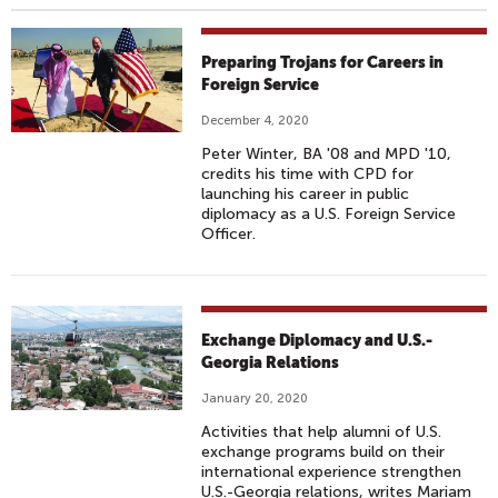
Preparing Trojans for Careers in
Foreign Service
December 4, 2020
Peter Winter, BA '08 and MPD '10,
credits his time with CPD for
launching his career in public
diplomacy as a U.S. Foreign Service
Officer.
Exchange Diplomacy and U.S.-
Georgia Relations
January 20, 2020
Activities that help alumni of U.S.
exchange programs build on their
international experience strengthen
U.S.-Georgia relations, writes Mariam