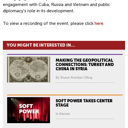
engagement with Cuba, Russia and Vietnam and public
diplomacy's role in its development.
To view a recording of the event, please click
here
.
YOU MIGHT BE INTERESTED IN...
MAKING THE GEOPOLITICAL
CONNECTIONS: TURKEY AND
CHINA IN SYRIA
By Shaun Riordan | Blog
SOFT POWER TAKES CENTER
STAGE
In Review