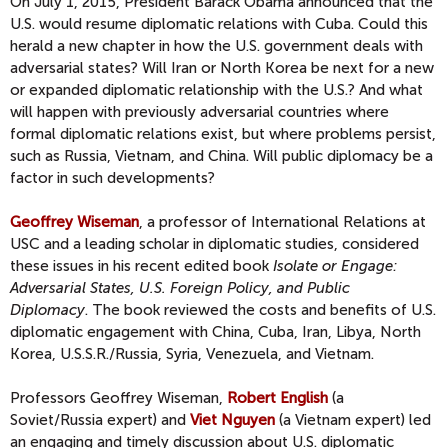
On July 1, 2015, President Barack Obama announced that the
U.S. would resume diplomatic relations with Cuba. Could this
herald a new chapter in how the U.S. government deals with
adversarial states? Will Iran or North Korea be next for a new
or expanded diplomatic relationship with the U.S.? And what
will happen with previously adversarial countries where
formal diplomatic relations exist, but where problems persist,
such as Russia, Vietnam, and China. Will public diplomacy be a
factor in such developments?
Geoffrey Wiseman
, a professor of International Relations at
USC and a leading scholar in diplomatic studies, considered
these issues in his recent edited book
Isolate or Engage:
Adversarial States, U.S. Foreign Policy, and Public
Diplomacy
. The book reviewed the costs and benefits of U.S.
diplomatic engagement with China, Cuba, Iran, Libya, North
Korea, U.S.S.R./Russia, Syria, Venezuela, and Vietnam.
Professors Geoffrey Wiseman,
Robert English
(a
Soviet/Russia expert) and
Viet Nguyen
(a Vietnam expert) led
an engaging and timely discussion about U.S. diplomatic