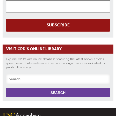
SUBSCRIBE
VISIT CPD'S ONLINE LIBRARY
Explore CPD's vast online database featuring the latest books, articles,
speeches and information on international organizations dedicated to
public diplomacy.