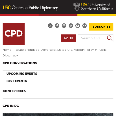
Skip
to
main
SUBSCRIBE
content
S
MENU
S
e
E
a
Home
|
Isolate or Engage: Adversarial States, U.S. Foreign Policy & Public
A
r
Diplomacy
R
c
CPD CONVERSATIONS
h
C
H
UPCOMING EVENTS
F
PAST EVENTS
O
R
CONFERENCES
M
CPD IN DC