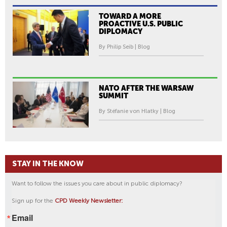
TOWARD A MORE
PROACTIVE U.S. PUBLIC
DIPLOMACY
By Philip Seib | Blog
NATO AFTER THE WARSAW
SUMMIT
By Stéfanie von Hlatky | Blog
STAY IN THE KNOW
Want to follow the issues you care about in public diplomacy?
Sign up for the
CPD Weekly Newsletter:
Email