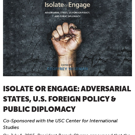
ISOLATE OR ENGAGE: ADVERSARIAL
STATES, U.S. FOREIGN POLICY &
PUBLIC DIPLOMACY
Co-Sponsored with the USC Center for International
Studies