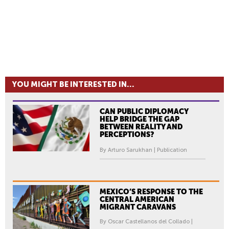
YOU MIGHT BE INTERESTED IN...
CAN PUBLIC DIPLOMACY
HELP BRIDGE THE GAP
BETWEEN REALITY AND
PERCEPTIONS?
By Arturo Sarukhan | Publication
MEXICO’S RESPONSE TO THE
CENTRAL AMERICAN
MIGRANT CARAVANS
By Oscar Castellanos del Collado |