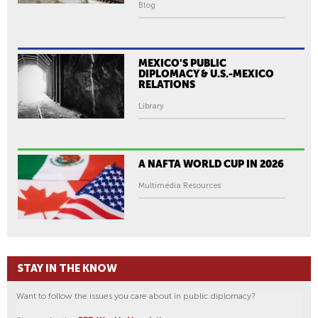
Blog
MEXICO'S PUBLIC
DIPLOMACY & U.S.-MEXICO
RELATIONS
Library
A NAFTA WORLD CUP IN 2026
Multimedia Resources
STAY IN THE KNOW
Want to follow the issues you care about in public diplomacy?