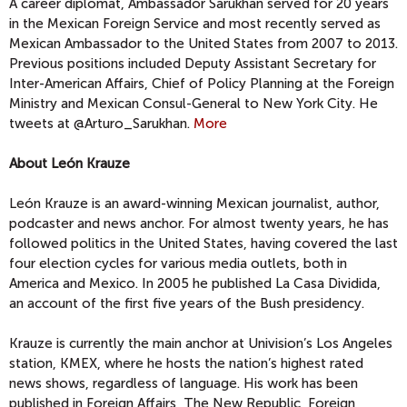
A career diplomat, Ambassador Sarukhan served for 20 years
in the Mexican Foreign Service and most recently served as
Mexican Ambassador to the United States from 2007 to 2013.
Previous positions included Deputy Assistant Secretary for
Inter-American Affairs, Chief of Policy Planning at the Foreign
Ministry and Mexican Consul-General to New York City. He
tweets at @Arturo_Sarukhan.
More
About León Krauze
León Krauze is an award-winning Mexican journalist, author,
podcaster and news anchor. For almost twenty years, he has
followed politics in the United States, having covered the last
four election cycles for various media outlets, both in
America and Mexico. In 2005 he published La Casa Dividida,
an account of the first five years of the Bush presidency.
Krauze is currently the main anchor at Univision’s Los Angeles
station, KMEX, where he hosts the nation’s highest rated
news shows, regardless of language. His work has been
published in Foreign Affairs, The New Republic, Foreign