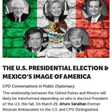
THE U.S. PRESIDENTIAL ELECTION &
MEXICO’S IMAGE OF AMERICA
CPD Conversations in Public Diplomacy
The relationship between the United States and Mexico will
likely be transformed depending on who is elected President
of the U.S. this fall. On March 29,
Arturo Sarukhan
(former
Mexican Ambassador to the U.S. and CPD Distinguished