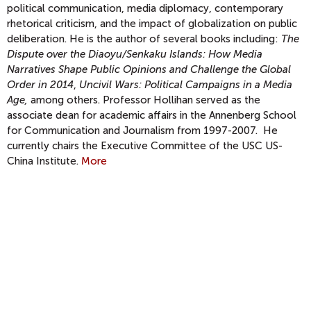
political communication, media diplomacy, contemporary
rhetorical criticism, and the impact of globalization on public
deliberation. He is the author of several books including:
The
Dispute over the Diaoyu/Senkaku Islands: How Media
Narratives Shape Public Opinions and Challenge the Global
Order in 2014
,
Uncivil Wars: Political Campaigns in a Media
Age,
among others. Professor Hollihan served as the
associate dean for academic affairs in the Annenberg School
for Communication and Journalism from 1997-2007. He
currently chairs the Executive Committee of the USC US-
China Institute.
More