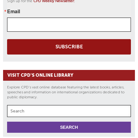
Sign up for the
CPD Weekly Newsletter:
Email
SUBSCRIBE
VISIT CPD'S ONLINE LIBRARY
Explore CPD's vast online database featuring the latest books, articles,
speeches and information on international organizations dedicated to
public diplomacy.