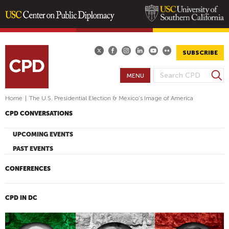
Skip
to
main
SUBSCRIBE
content
S
MENU
S
e
E
a
Home
|
The U.S. Presidential Election & Mexico’s Image of America
A
r
CPD CONVERSATIONS
R
c
h
C
UPCOMING EVENTS
H
PAST EVENTS
F
O
CONFERENCES
R
M
CPD IN DC