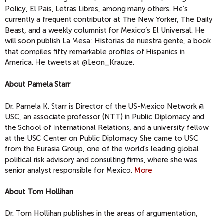
Policy, El Pais, Letras Libres, among many others. He’s
currently a frequent contributor at The New Yorker, The Daily
Beast, and a weekly columnist for Mexico’s El Universal. He
will soon publish La Mesa: Historias de nuestra gente, a book
that compiles fifty remarkable profiles of Hispanics in
America. He tweets at @Leon_Krauze.
About Pamela Starr
Dr. Pamela K. Starr is Director of the US-Mexico Network @
USC, an associate professor (NTT) in Public Diplomacy and
the School of International Relations, and a university fellow
at the USC Center on Public Diplomacy She came to USC
from the Eurasia Group, one of the world's leading global
political risk advisory and consulting firms, where she was
senior analyst responsible for Mexico.
More
About Tom Hollihan
Dr. Tom Hollihan publishes in the areas of argumentation,