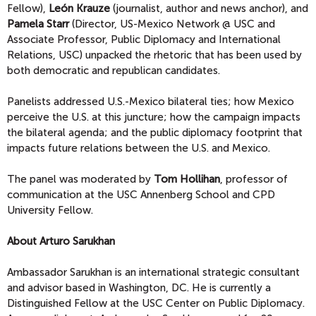
Fellow),
León Krauze
(journalist, author and news anchor), and
Pamela Starr
(Director, US-Mexico Network @ USC and
Associate Professor, Public Diplomacy and International
Relations, USC) unpacked the rhetoric that has been used by
both democratic and republican candidates.
Panelists addressed U.S.-Mexico bilateral ties; how Mexico
perceive the U.S. at this juncture; how the campaign impacts
the bilateral agenda; and the public diplomacy footprint that
impacts future relations between the U.S. and Mexico.
The panel was moderated by
Tom Hollihan
, professor of
communication at the USC Annenberg School and CPD
University Fellow.
About Arturo Sarukhan
Ambassador Sarukhan is an international strategic consultant
and advisor based in Washington, DC. He is currently a
Distinguished Fellow at the USC Center on Public Diplomacy.