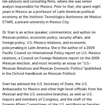
risk advisory and consulting firms, where she was senior
analyst responsible for Mexico. Prior to that, she spent eight
years in Mexico as a professor of Latin American political
economy at the Instituto Tecnológico Autónomo de México
(ITAM), a private university in Mexico City.
Dr. Starr is an active speaker, commentator, and author on
Mexican politics, economic policy, security affairs, and
foreign policy, U.S.-Mexico relations, and economic
policymaking in Latin America. She is the author of a 2009
Pacific Council on International Policy report on U.S.-Mexico
relations, a Council on Foreign Relations report on the 2006
Mexican election, and most recently an essay on “U.S.-
Mexican Relations and Mexican Domestic Politics” (published
in the Oxford Handbook on Mexican Politics).
Starr has advised the U.S. Secretary of State, the U.S.
Ambassador to Mexico and other high-level officials from the
Mexican and the U.S. executive branches, as well as U.S.
mayors and members of Congress, and the staff of the
Foreign Affairs Committees of the U.S. and Mexican Senates.