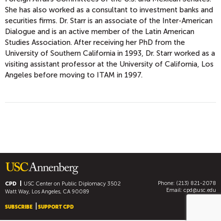
She has also worked as a consultant to investment banks and
securities firms. Dr. Starr is an associate of the Inter-American
Dialogue and is an active member of the Latin American
Studies Association. After receiving her PhD from the
University of Southern California in 1993, Dr. Starr worked as a
visiting assistant professor at the University of California, Los
Angeles before moving to ITAM in 1997.
Phone: (213) 821-2078
CPD
USC Center on Public Diplomacy
3502
Email:
cpd@usc.edu
Watt Way, Los Angeles, CA 90089
SUBSCRIBE
SUPPORT CPD