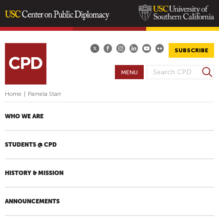
Skip
to
main
SUBSCRIBE
content
S
MENU
S
e
E
a
Home
|
Pamela Starr
A
r
R
c
WHO WE ARE
h
C
H
STUDENTS @ CPD
F
O
R
HISTORY & MISSION
M
ANNOUNCEMENTS