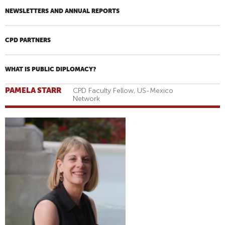
NEWSLETTERS AND ANNUAL REPORTS
CPD PARTNERS
WHAT IS PUBLIC DIPLOMACY?
PAMELA STARR
CPD Faculty Fellow, US-Mexico
Network