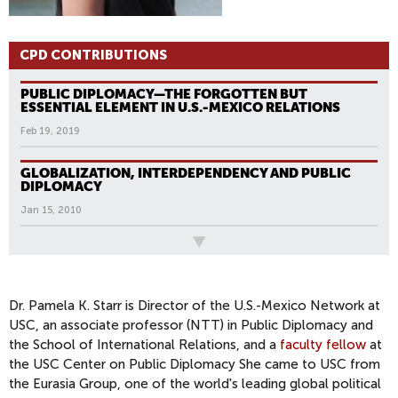
CPD CONTRIBUTIONS
PUBLIC DIPLOMACY—THE FORGOTTEN BUT
ESSENTIAL ELEMENT IN U.S.-MEXICO RELATIONS
Feb 19, 2019
GLOBALIZATION, INTERDEPENDENCY AND PUBLIC
DIPLOMACY
Jan 15, 2010
All News
Dr. Pamela K. Starr is Director of the U.S.-Mexico Network at
USC, an associate professor (NTT) in Public Diplomacy and
the School of International Relations, and a
faculty fellow
at
the USC Center on Public Diplomacy She came to USC from
the Eurasia Group, one of the world's leading global political