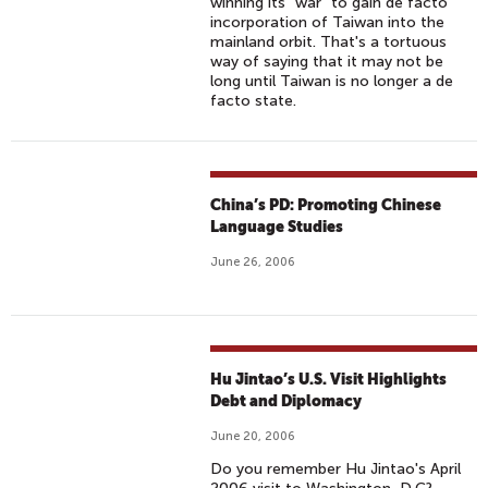
winning its "war" to gain de facto
incorporation of Taiwan into the
mainland orbit. That's a tortuous
way of saying that it may not be
long until Taiwan is no longer a de
facto state.
China’s PD: Promoting Chinese
Language Studies
June 26, 2006
Hu Jintao’s U.S. Visit Highlights
Debt and Diplomacy
June 20, 2006
Do you remember Hu Jintao's April