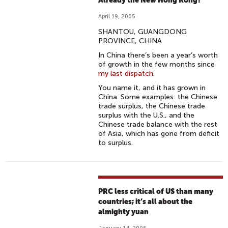
Already the New Hong Kong?
April 19, 2005
SHANTOU, GUANGDONG
PROVINCE, CHINA
In China there’s been a year’s worth
of growth in the few months since
my last dispatch
.
You name it, and it has grown in
China. Some examples: the Chinese
trade surplus, the Chinese trade
surplus with the U.S., and the
Chinese trade balance with the rest
of Asia, which has gone from deficit
to surplus.
PRC less critical of US than many
countries; it’s all about the
almighty yuan