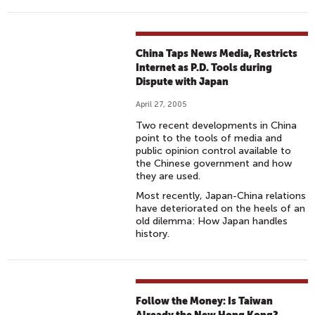
China Taps News Media, Restricts
Internet as P.D. Tools during
Dispute with Japan
April 27, 2005
Two recent developments in China
point to the tools of media and
public opinion control available to
the Chinese government and how
they are used.
Most recently, Japan-China relations
have deteriorated on the heels of an
old dilemma: How Japan handles
history.
Follow the Money: Is Taiwan