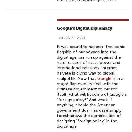
2006 visit to Washington, D.C?
Google’s Digital Diplomacy
February 22, 2006
It was bound to happen. The iconic
flagship of our voyage into the
digital age has run up against the
hard realities of state power and
international relations. Internet
naiveté is giving way to global
realpolitik. Now that
Google
is in a
major flap over its deal with the
Chinese government to censor
itself, what will become of Google’s
“foreign policy?” And what, if
anything, should the American
government do? This case simply
foreshadows the complexities of
designing “foreign policy” in the
digital age.