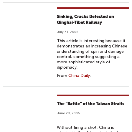
Sinking, Cracks Detected on
Qinghai-Tibet Railway
July 31, 2006
This article is interesting because it
demonstrates an increasing Chinese
understanding of spin and damage
control, something suggesting a
more sophisticated style of
diplomacy.
From
China Daily
:
The “Battle” of the Taiwan Straits
June 28, 2006
Without firing a shot, China is