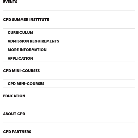
EVENTS
CPD SUMMER INSTITUTE
CURRICULUM
ADMISSION REQUIREMENTS
MORE INFORMATION
APPLICATION
CPD MINI-COURSES
CPD MINI-COURSES
EDUCATION
ABOUT CPD
CPD PARTNERS