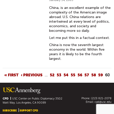
January 14, 2005
China, is an excellent example of the
complexity of the American image
abroad. U.S. China relations are
intertwined at every level of politics,
economics, and society and
becoming more so daily.
Let me put this in a factual context.
China is now the seventh largest
economy in the world. Within five
years it is likely to be the fourth
largest.
P
« FIRST
‹ PREVIOUS
…
52
53
54
55
56
57
58
59
60
A
G
E
Phone: (213) 821-2078
S
CPD
USC Center on Public Diplomacy
3502
Email:
cpd@usc.edu
Watt Way, Los Angeles, CA 90089
SUBSCRIBE
SUPPORT CPD