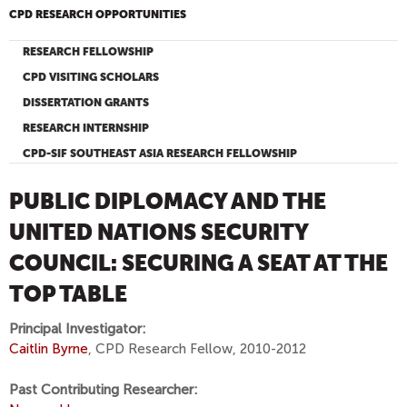
CPD RESEARCH OPPORTUNITIES
RESEARCH FELLOWSHIP
CPD VISITING SCHOLARS
DISSERTATION GRANTS
RESEARCH INTERNSHIP
CPD-SIF SOUTHEAST ASIA RESEARCH FELLOWSHIP
PUBLIC DIPLOMACY AND THE
UNITED NATIONS SECURITY
COUNCIL: SECURING A SEAT AT THE
TOP TABLE
Principal Investigator:
Caitlin Byrne
, CPD Research Fellow, 2010-2012
Past Contributing Researcher: