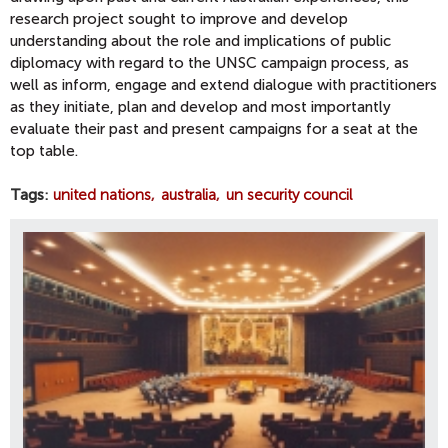
research project sought to improve and develop
understanding about the role and implications of public
diplomacy with regard to the UNSC campaign process, as
well as inform, engage and extend dialogue with practitioners
as they initiate, plan and develop and most importantly
evaluate their past and present campaigns for a seat at the
top table.
Tags
united nations
australia
un security council