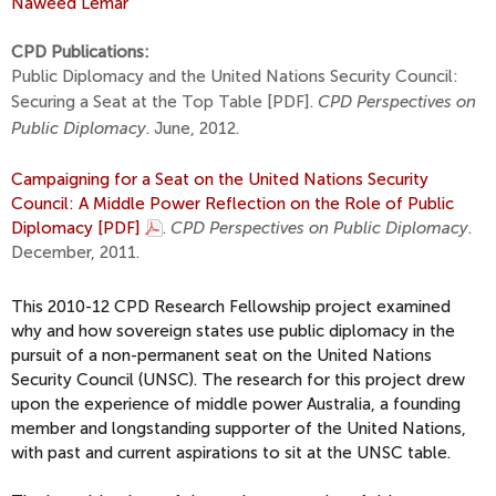
Naweed Lemar
CPD Publications:
Public Diplomacy and the United Nations Security Council:
Securing a Seat at the Top Table [PDF]
.
CPD Perspectives on
Public Diplomacy
. June, 2012.
Campaigning for a Seat on the United Nations Security
Council: A Middle Power Reflection on the Role of Public
Diplomacy [PDF]
.
CPD Perspectives on Public Diplomacy
.
December, 2011.
This 2010-12 CPD Research Fellowship project examined
why and how sovereign states use public diplomacy in the
pursuit of a non-permanent seat on the United Nations
Security Council (UNSC). The research for this project drew
upon the experience of middle power Australia, a founding
member and longstanding supporter of the United Nations,
with past and current aspirations to sit at the UNSC table.