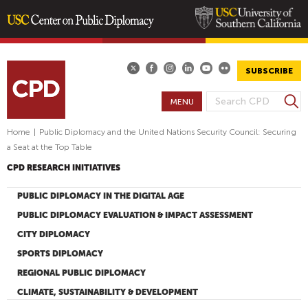
Skip
to
main
SUBSCRIBE
content
S
MENU
S
e
E
a
Home
|
Public Diplomacy and the United Nations Security Council: Securing
A
r
a Seat at the Top Table
R
c
CPD RESEARCH INITIATIVES
h
C
H
PUBLIC DIPLOMACY IN THE DIGITAL AGE
F
PUBLIC DIPLOMACY EVALUATION & IMPACT ASSESSMENT
O
CITY DIPLOMACY
R
SPORTS DIPLOMACY
M
REGIONAL PUBLIC DIPLOMACY
CLIMATE, SUSTAINABILITY & DEVELOPMENT