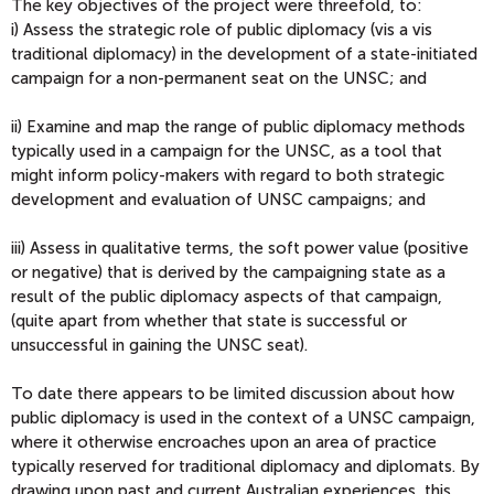
The key objectives of the project were threefold, to:
i) Assess the strategic role of public diplomacy (vis a vis
traditional diplomacy) in the development of a state-initiated
campaign for a non-permanent seat on the UNSC; and
ii) Examine and map the range of public diplomacy methods
typically used in a campaign for the UNSC, as a tool that
might inform policy-makers with regard to both strategic
development and evaluation of UNSC campaigns; and
iii) Assess in qualitative terms, the soft power value (positive
or negative) that is derived by the campaigning state as a
result of the public diplomacy aspects of that campaign,
(quite apart from whether that state is successful or
unsuccessful in gaining the UNSC seat).
To date there appears to be limited discussion about how
public diplomacy is used in the context of a UNSC campaign,
where it otherwise encroaches upon an area of practice
typically reserved for traditional diplomacy and diplomats. By
drawing upon past and current Australian experiences, this