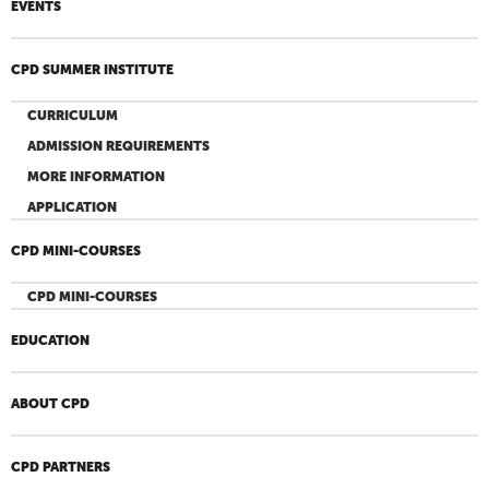
EVENTS
CPD SUMMER INSTITUTE
CURRICULUM
ADMISSION REQUIREMENTS
MORE INFORMATION
APPLICATION
CPD MINI-COURSES
CPD MINI-COURSES
EDUCATION
ABOUT CPD
CPD PARTNERS