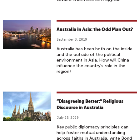
Australia in Asia: the Odd Man Out?
September 3, 2019
Australia has been both on the inside
and the outside of the political
environment in Asia. How will China
influence the country's role in the
region?
“Disagreeing Better:” Religious
Discourse in Australia
July 15, 2019
Key public diplomacy principles can
help foster mutual understanding
across faiths in Australia, write Bond