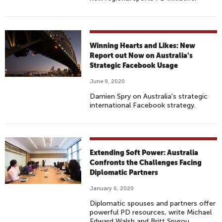
Winning Hearts and Likes: New
Report out Now on Australia's
Strategic Facebook Usage
June 9, 2020
Damien Spry on Australia's strategic
international Facebook strategy.
Extending Soft Power: Australia
Confronts the Challenges Facing
Diplomatic Partners
January 6, 2020
Diplomatic spouses and partners offer
powerful PD resources, write Michael
Edward Walsh and Britt Spyrou.