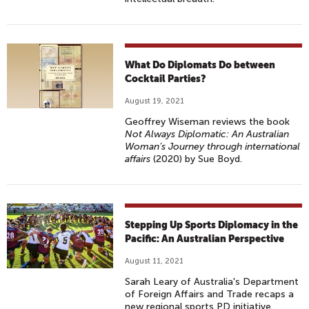
What Do Diplomats Do between
Cocktail Parties?
August 19, 2021
Geoffrey Wiseman reviews the book
Not Always Diplomatic: An Australian
Woman’s Journey through international
affairs
(2020) by Sue Boyd.
Stepping Up Sports Diplomacy in the
Pacific: An Australian Perspective
August 11, 2021
Sarah Leary of Australia's Department
of Foreign Affairs and Trade recaps a
new regional sports PD initiative.