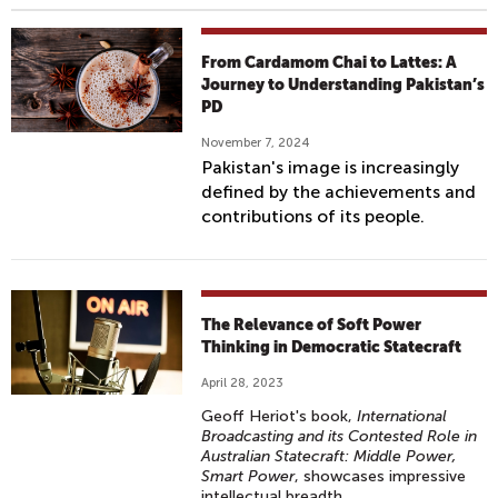
From Cardamom Chai to Lattes: A
Journey to Understanding Pakistan’s
PD
November 7, 2024
Pakistan's image is increasingly
defined by the achievements and
contributions of its people.
The Relevance of Soft Power
Thinking in Democratic Statecraft
April 28, 2023
Geoff Heriot's book,
International
Broadcasting and its Contested Role in
Australian Statecraft: Middle Power,
Smart Power
, showcases impressive
intellectual breadth.