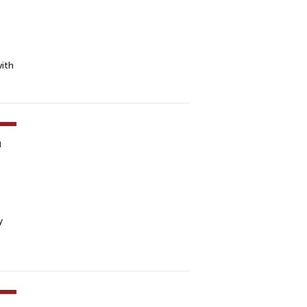
ith
m
y