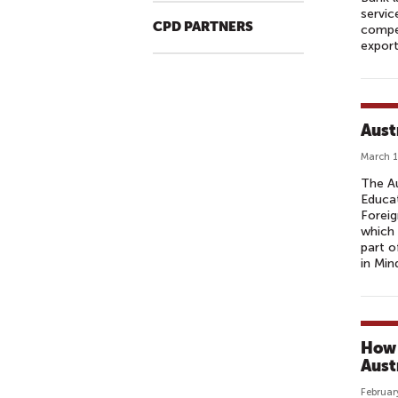
servic
CPD PARTNERS
compet
export
Aust
March 1
The Au
Educa
Foreig
which 
part o
in Min
How 
Aust
Februar