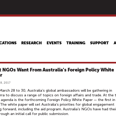
Skip
to
main
content
CATIONS
RESEARCH
EVENTS
TRAINING
SUPPORT
 NGOs Want From Australia's Foreign Policy White
r
8, 2017
arch 28 to 30, Australia’s global ambassadors will be gathering in
ra to discuss a range of topics on foreign affairs and trade. At the 
 agenda is the forthcoming Foreign Policy White Paper — the first in
 The white paper will set Australia’s priorities for global engagement
 forward, including the aid program. Australia’s NGOs have had thei
rough an initial call for public submission.