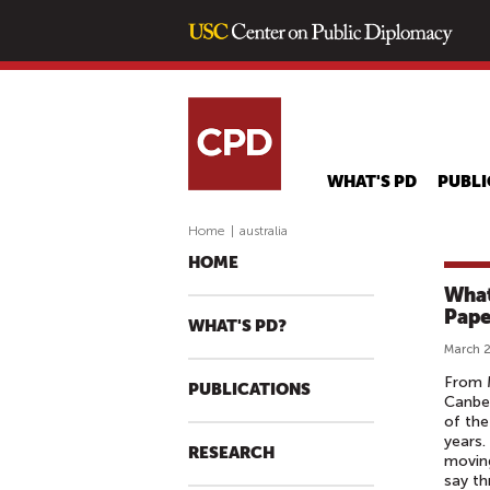
WHAT'S PD
PUBLI
Home
|
australia
HOME
What
Pape
WHAT'S PD?
March 2
From M
PUBLICATIONS
Canber
of the
years.
RESEARCH
moving
say th