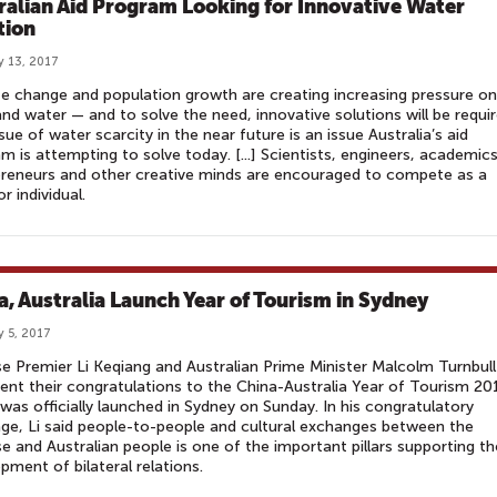
ralian Aid Program Looking for Innovative Water
tion
y 13, 2017
e change and population growth are creating increasing pressure on
nd water — and to solve the need, innovative solutions will be requir
sue of water scarcity in the near future is an issue Australia’s aid
m is attempting to solve today. [...] Scientists, engineers, academics
reneurs and other creative minds are encouraged to compete as a
r individual.
a, Australia Launch Year of Tourism in Sydney
y 5, 2017
e Premier Li Keqiang and Australian Prime Minister Malcolm Turnbull
ent their congratulations to the China-Australia Year of Tourism 20
was officially launched in Sydney on Sunday. In his congratulatory
e, Li said people-to-people and cultural exchanges between the
e and Australian people is one of the important pillars supporting th
pment of bilateral relations.