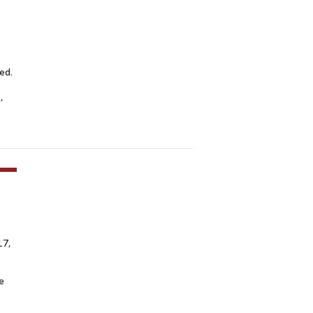
ed.
,
17,
e