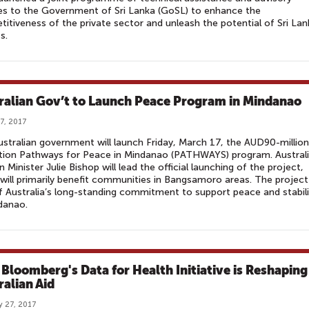
es to the Government of Sri Lanka (GoSL) to enhance the
itiveness of the private sector and unleash the potential of Sri La
s.
ralian Gov’t to Launch Peace Program in Mindanao
7, 2017
stralian government will launch Friday, March 17, the AUD90-million
tion Pathways for Peace in Mindanao (PATHWAYS) program. Austral
n Minister Julie Bishop will lead the official launching of the project,
will primarily benefit communities in Bangsamoro areas. The project 
f Australia’s long-standing commitment to support peace and stabili
danao.
Bloomberg's Data for Health Initiative is Reshaping
ralian Aid
y 27, 2017