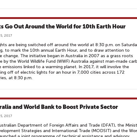
ts Go Out Around the World for 10th Earth Hour
5, 2017
ghts are being switched off around the world at 8:30 p.m. on Saturd
g, to mark the 10th annual Earth Hour, and to draw attention to
e change. The initiative began in Australia in 2007 as a grass roots
e by the World Wildlife Fund (WWF) Australia against man-made car
e emissions linked to a warming planet. In 2017, it will involve the
ing off of electric lights for an hour in 7,000 cities across 172
ies, at 8:30 p.m.
ralia and World Bank to Boost Private Sector
5, 2017
stralian Department of Foreign Affairs and Trade (DFAT), the Minist
elopment Strategies and International Trade (MODSIT) and the Wor
aunched a joint programme of technical assistance and advisory