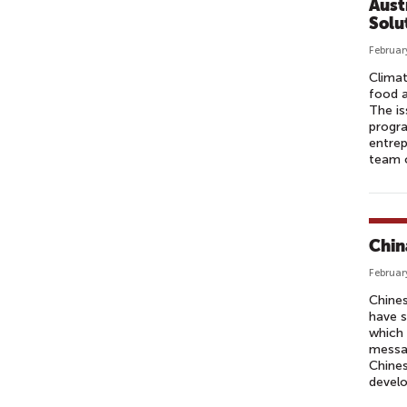
Aust
Solu
Februar
Climat
food a
The is
progra
entrep
team o
Chin
Februar
Chines
have s
which 
messag
Chines
develo