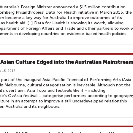
ustralia’s Foreign Minister announced a $15 million contribution
omberg Philanthropies’ Data for Health initiative in March 2015, the
m became a key way for Australia to improve outcomes of its
as health aid. [...] Data for Health is showing its worth, allowing
partment of Foreign Affairs and Trade and other partners to work w
ments in developing countries on evidence-based health policies.
Asian Culture Edged into the Australian Mainstrea
y 15, 2017
 part of the inaugural Asia-Pacific Triennial of Performing Arts (Asia
in Melbourne, cultural categorisation is inevitable. Although not the
al’s overt aim, Asia Topa and festivals like it – including
de’s OzAsia festival – categorise performers according to geograph
lture in an attempt to improve a still underdeveloped relationship
n Australia and its neighbours.