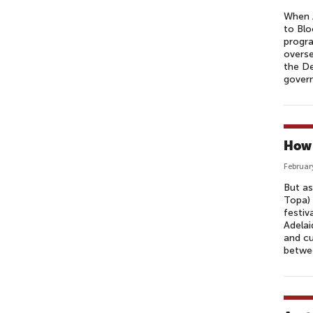
When A
to Blo
progra
overse
the De
govern
How 
Februar
But as
Topa) 
festiv
Adelai
and cu
betwee