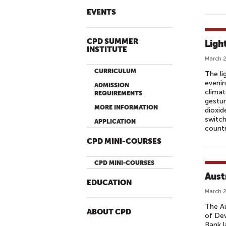
EVENTS
CPD SUMMER
Ligh
INSTITUTE
March 2
CURRICULUM
The li
evenin
ADMISSION
climat
REQUIREMENTS
gestur
MORE INFORMATION
dioxid
switch
APPLICATION
countr
CPD MINI-COURSES
CPD MINI-COURSES
Aust
EDUCATION
March 2
The Au
ABOUT CPD
of Dev
Bank l