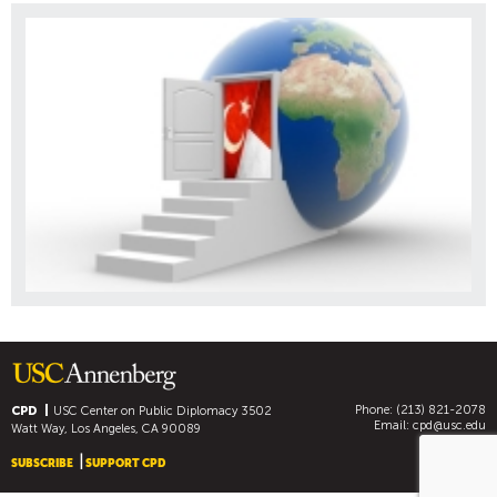
Phone: (213) 821-2078
CPD
USC Center on Public Diplomacy
3502
Email:
cpd@usc.edu
Watt Way, Los Angeles, CA 90089
SUBSCRIBE
SUPPORT CPD