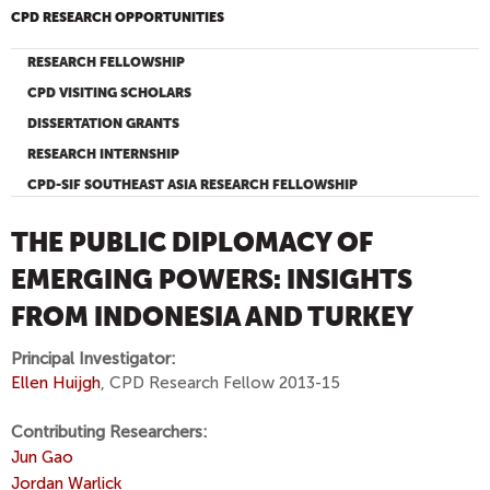
CPD RESEARCH OPPORTUNITIES
RESEARCH FELLOWSHIP
CPD VISITING SCHOLARS
DISSERTATION GRANTS
RESEARCH INTERNSHIP
CPD-SIF SOUTHEAST ASIA RESEARCH FELLOWSHIP
THE PUBLIC DIPLOMACY OF
EMERGING POWERS: INSIGHTS
FROM INDONESIA AND TURKEY
Principal Investigator:
Ellen Huijgh
, CPD Research Fellow 2013-15
Contributing Researchers:
Jun Gao
Jordan Warlick