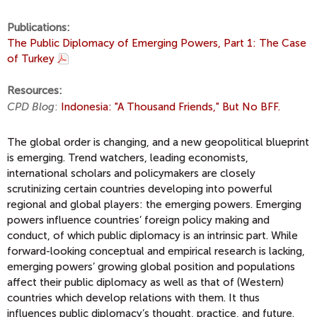
Publications:
The Public Diplomacy of Emerging Powers, Part 1: The Case
of Turkey
Resources:
CPD Blog
:
Indonesia: "A Thousand Friends," But No BFF.
The global order is changing, and a new geopolitical blueprint
is emerging. Trend watchers, leading economists,
international scholars and policymakers are closely
scrutinizing certain countries developing into powerful
regional and global players: the emerging powers. Emerging
powers influence countries’ foreign policy making and
conduct, of which public diplomacy is an intrinsic part. While
forward-looking conceptual and empirical research is lacking,
emerging powers’ growing global position and populations
affect their public diplomacy as well as that of (Western)
countries which develop relations with them. It thus
influences public diplomacy’s thought, practice, and future.