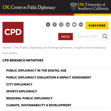
Skip
to
main
SUBSCRIBE
content
S
MENU
S
e
E
a
Home
|
The Public Diplomacy of Emerging Powers: Insights from Indonesia
A
r
and Turkey
R
c
CPD RESEARCH INITIATIVES
h
C
H
PUBLIC DIPLOMACY IN THE DIGITAL AGE
F
PUBLIC DIPLOMACY EVALUATION & IMPACT ASSESSMENT
O
CITY DIPLOMACY
R
SPORTS DIPLOMACY
M
REGIONAL PUBLIC DIPLOMACY
CLIMATE, SUSTAINABILITY & DEVELOPMENT