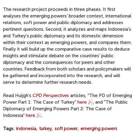
The research project proceeds in three phases. It first
analyses the emerging powers’ broader context, international
relations, soft power and public diplomacy and addresses
pertinent questions. Second, it analyzes and maps Indonesia’s
and Turkey’s public diplomacy and its domestic dimension
within their context as emerging powers, and compares them.
Finally it will build up the comparative case results to deduce
insights and stimulate debate on the countries’ public
diplomacy and the consequences for peers and other
countries. Feedback from both scholars and policymakers will
be gathered and incorporated into the research, and will
serve to determine further research needs.
Read Huijgh's
CPD Perspectives
articles, "The PD of Emerging
Power Part 1: The Case of Turkey"
here
, and "The Public
Diplomacy of Emerging Powers Part 2: The Case of
Indonesia"
here
.
Tags
indonesia
turkey
soft power
emerging powers