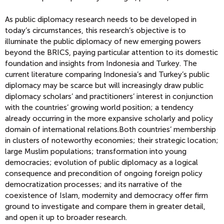
As public diplomacy research needs to be developed in
today’s circumstances, this research’s objective is to
illuminate the public diplomacy of new emerging powers
beyond the BRICS, paying particular attention to its domestic
foundation and insights from Indonesia and Turkey. The
current literature comparing Indonesia’s and Turkey’s public
diplomacy may be scarce but will increasingly draw public
diplomacy scholars’ and practitioners’ interest in conjunction
with the countries’ growing world position; a tendency
already occurring in the more expansive scholarly and policy
domain of international relations.Both countries’ membership
in clusters of noteworthy economies; their strategic location;
large Muslim populations; transformation into young
democracies; evolution of public diplomacy as a logical
consequence and precondition of ongoing foreign policy
democratization processes; and its narrative of the
coexistence of Islam, modernity and democracy offer firm
ground to investigate and compare them in greater detail,
and open it up to broader research.