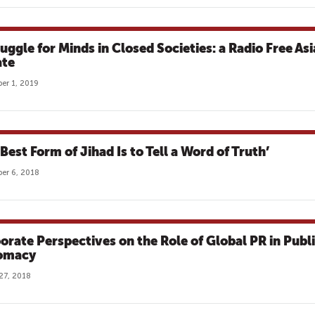
ruggle for Minds in Closed Societies: a Radio Free Asi
te
er 1, 2019
Best Form of Jihad Is to Tell a Word of Truth’
er 6, 2018
orate Perspectives on the Role of Global PR in Publ
omacy
27, 2018