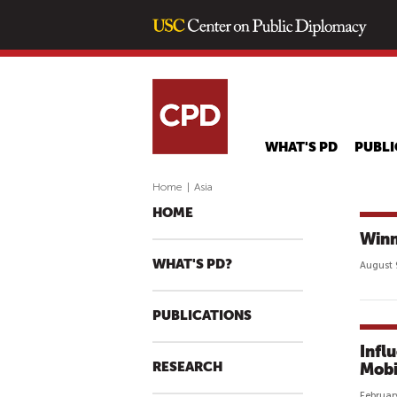
WHAT'S PD
PUBLI
Home
|
Asia
HOME
Winn
WHAT'S PD?
August 
PUBLICATIONS
Infl
RESEARCH
Mobi
Februar