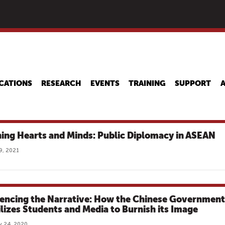
Skip
to
main
content
CATIONS
RESEARCH
EVENTS
TRAINING
SUPPORT
ing Hearts and Minds: Public Diplomacy in ASEAN
9, 2021
uencing the Narrative: How the Chinese Government
lizes Students and Media to Burnish its Image
y 24, 2020