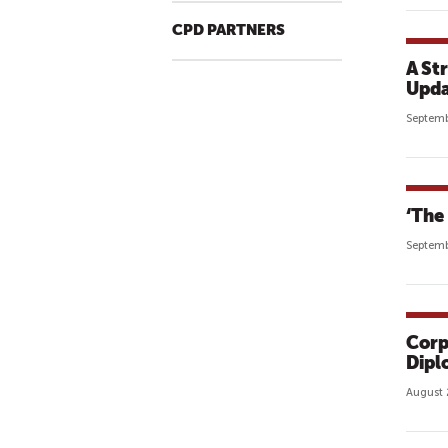
CPD PARTNERS
A St
Upda
Septemb
‘The 
Septemb
Corp
Dipl
August 