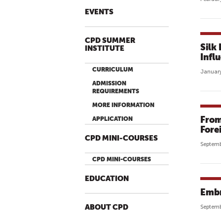
EVENTS
CPD SUMMER
Silk
INSTITUTE
Infl
CURRICULUM
January
ADMISSION
REQUIREMENTS
MORE INFORMATION
From
APPLICATION
Forei
CPD MINI-COURSES
Septemb
CPD MINI-COURSES
EDUCATION
Embr
ABOUT CPD
Septemb