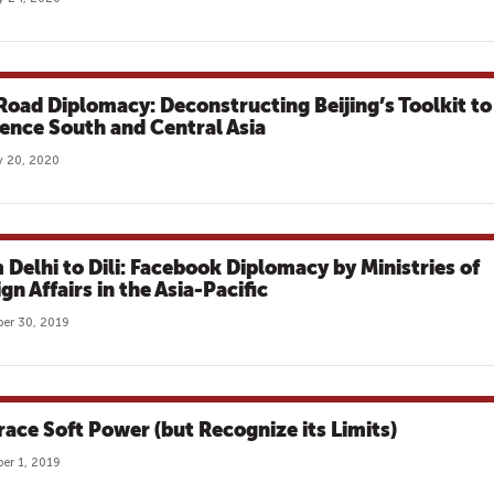
 Road Diplomacy: Deconstructing Beijing’s Toolkit to
uence South and Central Asia
 20, 2020
 Delhi to Dili: Facebook Diplomacy by Ministries of
gn Affairs in the Asia-Pacific
er 30, 2019
ace Soft Power (but Recognize its Limits)
er 1, 2019