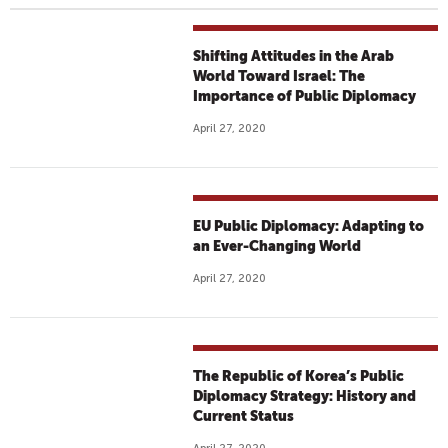
Shifting Attitudes in the Arab
World Toward Israel: The
Importance of Public Diplomacy
April 27, 2020
EU Public Diplomacy: Adapting to
an Ever-Changing World
April 27, 2020
The Republic of Korea’s Public
Diplomacy Strategy: History and
Current Status