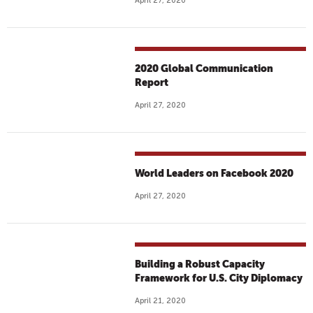
April 27, 2020
2020 Global Communication
Report
April 27, 2020
World Leaders on Facebook 2020
April 27, 2020
Building a Robust Capacity
Framework for U.S. City Diplomacy
April 21, 2020