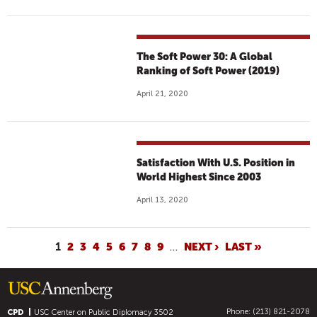
The Soft Power 30: A Global
Ranking of Soft Power (2019)
April 21, 2020
Satisfaction With U.S. Position in
World Highest Since 2003
April 13, 2020
P
1
2
3
4
5
6
7
8
9
…
NEXT ›
LAST »
A
G
E
Phone: (213) 821-2078
CPD
USC Center on Public Diplomacy
3502