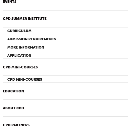
EVENTS
CPD SUMMER INSTITUTE
CURRICULUM
ADMISSION REQUIREMENTS
MORE INFORMATION
APPLICATION
CPD MINI-COURSES
CPD MINI-COURSES
EDUCATION
ABOUT CPD
CPD PARTNERS