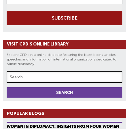
SUBSCRIBE
VISIT CPD'S ONLINE LIBRARY
Explore CPD's vast online database featuring the latest books, articles,
speeches and information on international organizations dedicated to
public diplomacy.
POPULAR BLOGS
WOMEN IN DIPLOMACY: INSIGHTS FROM FOUR WOMEN