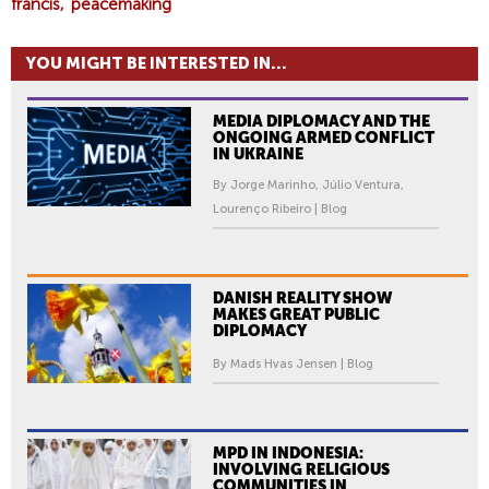
E
francis
peacemaking
A
R
YOU MIGHT BE INTERESTED IN...
F
O
MEDIA DIPLOMACY AND THE
R
ONGOING ARMED CONFLICT
P
IN UKRAINE
O
By Jorge Marinho, Júlio Ventura,
P
Lourenço Ribeiro | Blog
E
F
R
DANISH REALITY SHOW
A
MAKES GREAT PUBLIC
DIPLOMACY
N
C
By Mads Hvas Jensen | Blog
I
S
.
MPD IN INDONESIA:
INVOLVING RELIGIOUS
COMMUNITIES IN