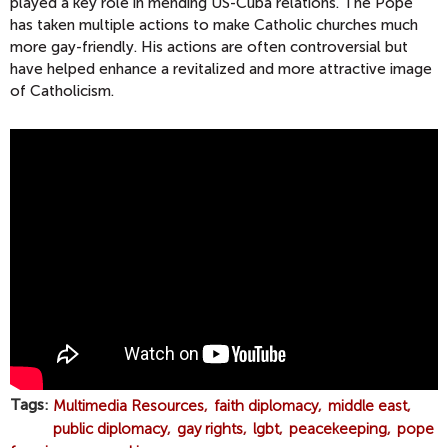
played a key role in mending US-Cuba relations. The Pope
has taken multiple actions to make Catholic churches much
more gay-friendly. His actions are often controversial but
have helped enhance a revitalized and more attractive image
of Catholicism.
2
0
1
4
A
B
A
N
N
E
R
Tags
Multimedia Resources
faith diplomacy
middle east
Y
public diplomacy
gay rights
lgbt
peacekeeping
pope