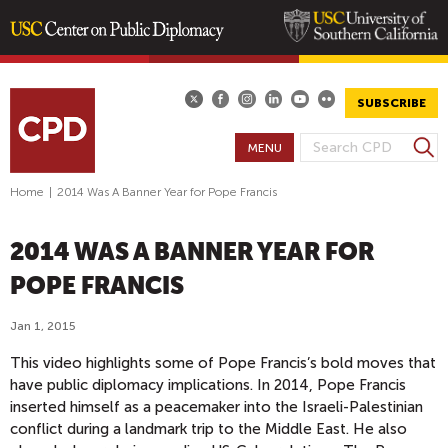
Skip
to
main
SUBSCRIBE
content
S
MENU
S
e
E
a
Home
|
2014 Was A Banner Year for Pope Francis
A
r
R
c
2014 WAS A BANNER YEAR FOR
h
C
H
POPE FRANCIS
F
O
Jan 1, 2015
R
This video highlights some of Pope Francis’s bold moves that
M
have public diplomacy implications. In 2014, Pope Francis
inserted himself as a peacemaker into the Israeli-Palestinian
conflict during a landmark trip to the Middle East. He also