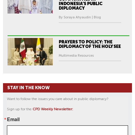
INDONESIA’S PUBLIC
DIPLOMACY
By Soraya Ahyaudin | Blog
PRAYERS TO POLICY: THE
DIPLOMACY OF THE HOLY SEE
Multimedia Resources
STAY IN THE KNOW
Want to follow the issues you care about in public diplomacy?
Sign up for the
CPD Weekly Newsletter:
Email