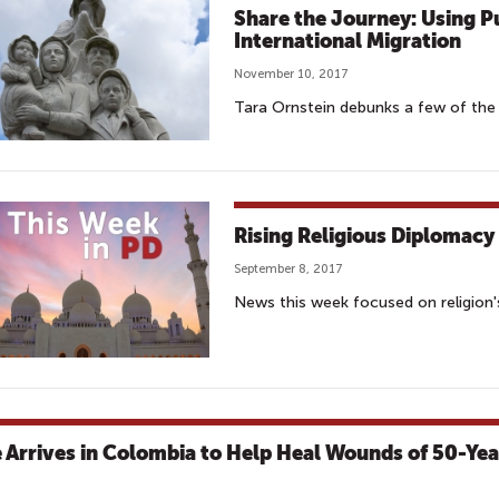
Share the Journey: Using P
International Migration
November 10, 2017
Tara Ornstein debunks a few of the
Rising Religious Diplomacy
September 8, 2017
News this week focused on religion's
 Arrives in Colombia to Help Heal Wounds of 50-Yea