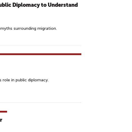
ublic Diplomacy to Understand
 myths surrounding migration.
 role in public diplomacy.
r