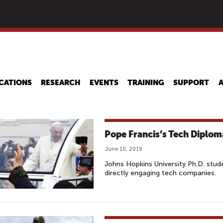
Skip
to
main
content
CATIONS
RESEARCH
EVENTS
TRAINING
SUPPORT
Pope Francis’s Tech Diplo
June 10, 2019
Johns Hopkins University Ph.D. stu
directly engaging tech companies.