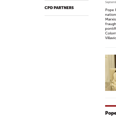
Septemb
CPD PARTNERS
Pope F
nation
Marxis
fraugh
pontif
Colomb
Villav
Pope