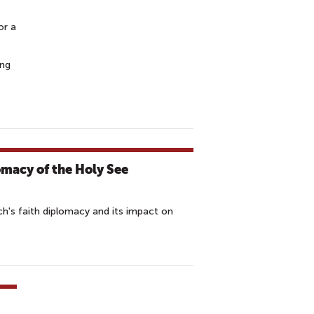
or a
ing
omacy of the Holy See
ch's faith diplomacy and its impact on