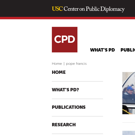
WHAT'S PD
PUBLI
Home
|
pope francis
HOME
WHAT'S PD?
PUBLICATIONS
RESEARCH