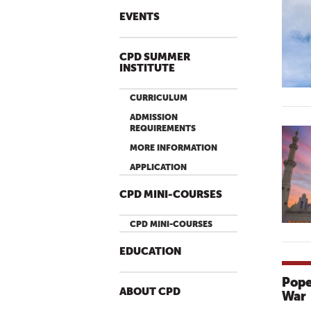
EVENTS
CPD SUMMER
INSTITUTE
CURRICULUM
ADMISSION
REQUIREMENTS
MORE INFORMATION
APPLICATION
CPD MINI-COURSES
CPD MINI-COURSES
EDUCATION
Pope
ABOUT CPD
War