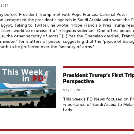
 2017
y before President Trump met with Pope Francis, Cardinal Peter
n juxtaposed the president’s speech in Saudi Arabia with what the 
n Egypt. Taking to Twitter, he wrote: “Pope Francis & Pres Trump rea
 Islam-world to exorcise it of [religious violence]. One offers peace 
ue, the other security of arms.” [...] Yet the Ghanaian cardinal, Franci
“minister” for matters of peace, suggesting that the “peace of dialo
 path to be preferred over the “security of arms.”
President Trump’s First Tri
Perspective
May 25, 2017
This week’s PD News focused on Pre
importance of Saudi Arabia to Melan
Lady.