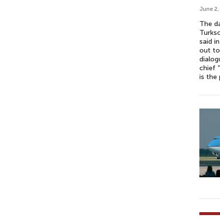
June 2,
The da
Turkso
said i
out to
dialog
chief 
is the