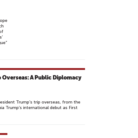
Pope
ch
of
s’
gue”
p Overseas: A Public Diplomacy
sident Trump’s trip overseas, from the
ia Trump’s international debut as First