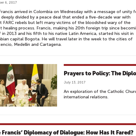
er 6, 2017
rancis arrived in Colombia on Wednesday with a message of unity f
 deeply divided by a peace deal that ended a five-decade war with
t FARC rebels but left many victims of the bloodshed wary of the
t healing process. Francis, making his 20th foreign trip since becom
f in 2013 and his fifth to his native Latin America, started his visit in
ian capital Bogota. He will travel later in the week to the cities of
icencio, Medellin and Cartagena.
Prayers to Policy: The Dipl
July 13, 2017
An exploration of the Catholic Chur
international relations.
 Francis’ Diplomacy of Dialogue: How Has It Fared?