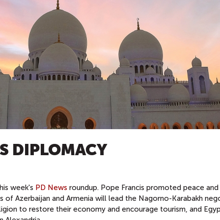
US DIPLOMACY
this week's
PD News
roundup. Pope Francis promoted peace and 
ers of Azerbaijan and Armenia will lead the Nagorno-Karabakh nego
 religion to restore their economy and encourage tourism, and Egyp