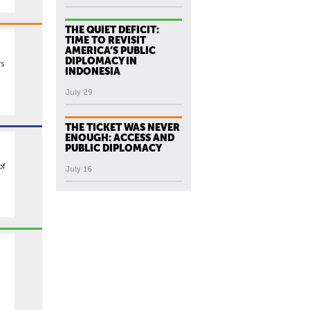
THE QUIET DEFICIT:
TIME TO REVISIT
AMERICA’S PUBLIC
DIPLOMACY IN
rs
INDONESIA
July 29
THE TICKET WAS NEVER
ENOUGH: ACCESS AND
PUBLIC DIPLOMACY
of
July 16