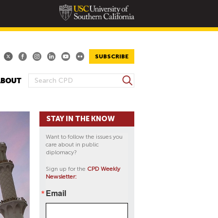
SUBSCRIBE
S
ABOUT
S
e
E
a
A
r
STAY IN THE KNOW
R
c
h
C
Want to follow the issues you
H
care about in public
diplomacy?
F
O
Sign up for the
CPD Weekly
Newsletter:
R
M
Email