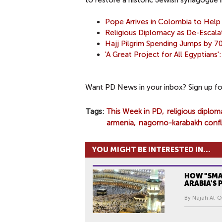
to restore a historic Jewish synagogue i
Pope Arrives in Colombia to Hel
Religious Diplomacy as De-Escala
Hajj Pilgrim Spending Jumps by 7
'A Great Project for All Egyptians
Want PD News in your inbox? Sign up f
Tags
This Week in PD
religious diplom
armenia
nagorno-karabakh confl
YOU MIGHT BE INTERESTED IN...
HOW "SMAR
ARABIA'S
By Najah Al-O