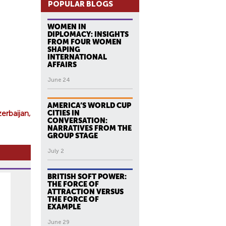
POPULAR BLOGS
WOMEN IN
DIPLOMACY: INSIGHTS
FROM FOUR WOMEN
SHAPING
INTERNATIONAL
AFFAIRS
June 24
AMERICA’S WORLD CUP
zerbaijan
CITIES IN
CONVERSATION:
NARRATIVES FROM THE
GROUP STAGE
July 2
BRITISH SOFT POWER:
THE FORCE OF
ATTRACTION VERSUS
THE FORCE OF
EXAMPLE
June 29