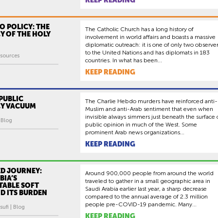
KEEP READING
O POLICY: THE
The Catholic Church has a long history of
Y OF THE HOLY
involvement in world affairs and boasts a massive
diplomatic outreach: it is one of only two observe
to the United Nations and has diplomats in 183
sources
countries. In what has been...
KEEP READING
PUBLIC
The Charlie Hebdo murders have reinforced anti-
Y VACUUM
Muslim and anti-Arab sentiment that even when
invisible always simmers just beneath the surface 
| Blog
public opinion in much of the West. Some
prominent Arab news organizations...
KEEP READING
ED JOURNEY:
Around 900,000 people from around the world
BIA’S
traveled to gather in a small geographic area in
ABLE SOFT
Saudi Arabia earlier last year, a sharp decrease
D ITS BURDEN
compared to the annual average of 2.3 million
people pre-COVID-19 pandemic. Many...
ufi | Blog
KEEP READING