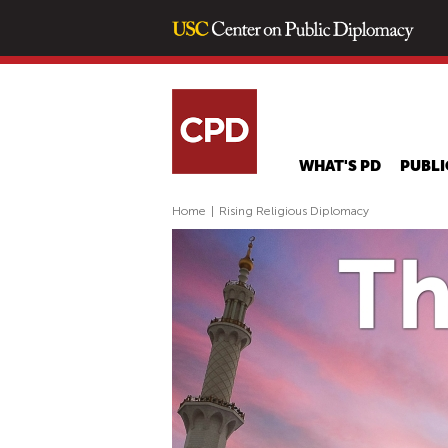
WHAT'S PD
PUBLI
Home
|
Rising Religious Diplomacy