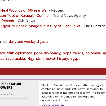
n Alexandria.
p Heal Wounds of 50-Year War
- Reuters
tion Tool of Karabakh Conflict
- Trend News Agency
0 Percent
- Gulf News
': Egypt to Repair Synagogue in City of Eight Jews
- The Guardian
or our
daily and weekly digests
.
acy
faith diplomacy
pope diplomacy
pope francis
colombia
a
ict
saudi arabia
Hajj
islam
jewish history
egypt
T" IS SAUDI
The term “smart power” refers to the strategy of
 POWER?
combining “hard” and “soft” power resources to
protect national interests and security. This policy,
saimi | Blog
according to the Centre for Strategic and
International Studies,...