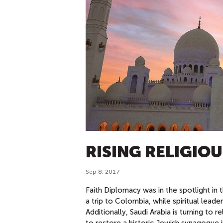
RISING RELIGIO
Sep 8, 2017
Faith Diplomacy was in the spotlight in 
a trip to Colombia, while spiritual lead
Additionally, Saudi Arabia is turning to