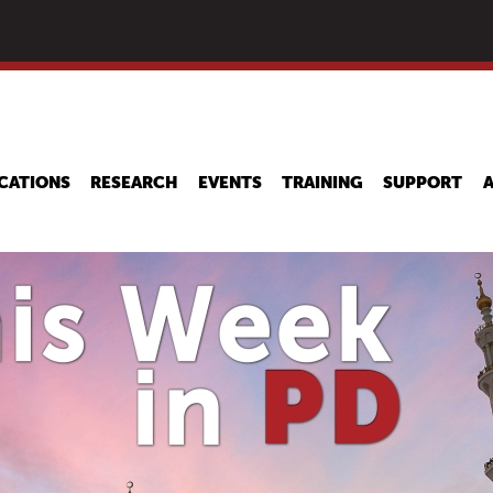
Skip
to
main
content
CATIONS
RESEARCH
EVENTS
TRAINING
SUPPORT