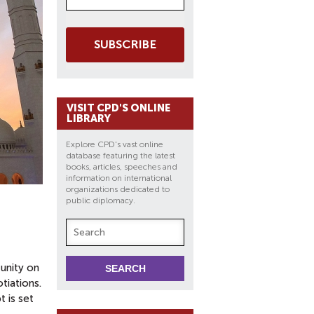
SUBSCRIBE
VISIT CPD'S ONLINE
LIBRARY
Explore CPD's vast online
database featuring the latest
books, articles, speeches and
information on international
organizations dedicated to
public diplomacy.
unity on
tiations.
t is set