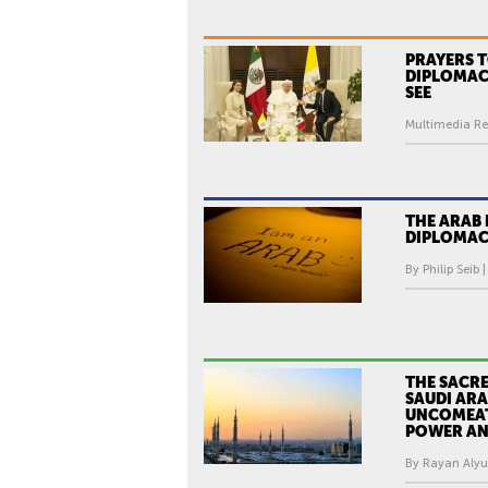
PRAYERS T
DIPLOMAC
SEE
Multimedia Re
THE ARAB 
DIPLOMAC
By Philip Seib 
THE SACR
SAUDI ARA
UNCOMEAT
POWER AN
By Rayan Alyus