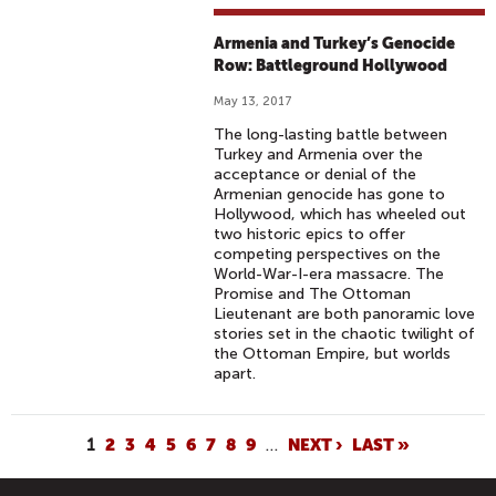
Armenia and Turkey’s Genocide
Row: Battleground Hollywood
May 13, 2017
The long-lasting battle between
Turkey and Armenia over the
acceptance or denial of the
Armenian genocide has gone to
Hollywood, which has wheeled out
two historic epics to offer
competing perspectives on the
World-War-I-era massacre. The
Promise and The Ottoman
Lieutenant are both panoramic love
stories set in the chaotic twilight of
the Ottoman Empire, but worlds
apart.
P
1
2
3
4
5
6
7
8
9
…
NEXT ›
LAST »
A