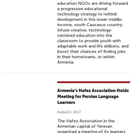
education NGOs are driving forward
a progressive educational
technology strategy to rethink
development in this lower middle-
income, south Caucasus country:
Infuse creative, technology-
centered education into the
classroom to provide youth with
adaptable work and life skillsets, and
boost their chances of finding jobs
in their hometowns, or within
Armenia.
Armenia’s Hafez Association Holds
Meeting for Persian Language
Learners
August 2, 2017
The Hafez Association in the
Armenian capital of Yerevan
organized a meeting of its learners