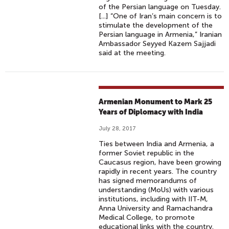
of the Persian language on Tuesday.
[...] “One of Iran’s main concern is to
stimulate the development of the
Persian language in Armenia,” Iranian
Ambassador Seyyed Kazem Sajjadi
said at the meeting.
Armenian Monument to Mark 25
Years of Diplomacy with India
July 28, 2017
Ties between India and Armenia, a
former Soviet republic in the
Caucasus region, have been growing
rapidly in recent years. The country
has signed memorandums of
understanding (MoUs) with various
institutions, including with IIT-M,
Anna University and Ramachandra
Medical College, to promote
educational links with the country.