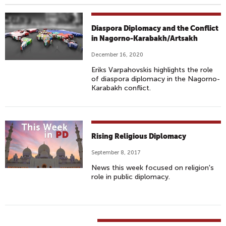
Diaspora Diplomacy and the Conflict
in Nagorno-Karabakh/Artsakh
December 16, 2020
Eriks Varpahovskis highlights the role
of diaspora diplomacy in the Nagorno-
Karabakh conflict.
Rising Religious Diplomacy
September 8, 2017
News this week focused on religion's
role in public diplomacy.