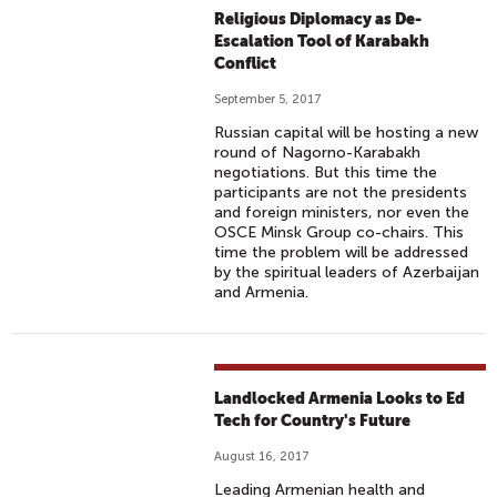
Religious Diplomacy as De-
Escalation Tool of Karabakh
Conflict
September 5, 2017
Russian capital will be hosting a new
round of Nagorno-Karabakh
negotiations. But this time the
participants are not the presidents
and foreign ministers, nor even the
OSCE Minsk Group co-chairs. This
time the problem will be addressed
by the spiritual leaders of Azerbaijan
and Armenia.
Landlocked Armenia Looks to Ed
Tech for Country's Future
August 16, 2017
Leading Armenian health and