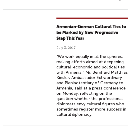
Armenian-German Cultural Ties to
be Marked by New Progressive
Step This Year
July 3, 2017
“We work equally in all the spheres,
making efforts aimed at deepening
cultural, economic and political ties
with Armenia,” Mr. Bernhard Matthias
Kiesler, Ambassador Extraordinary
and Plenipotentiary of Germany to
Armenia, said at a press conference
on Monday, reflecting on the
question whether the professional
diplomats envy cultural figures who
sometimes register more success in
cultural diplomacy.