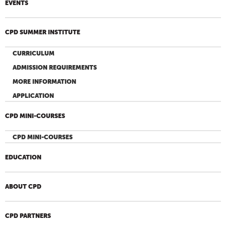
EVENTS
CPD SUMMER INSTITUTE
CURRICULUM
ADMISSION REQUIREMENTS
MORE INFORMATION
APPLICATION
CPD MINI-COURSES
CPD MINI-COURSES
EDUCATION
ABOUT CPD
CPD PARTNERS