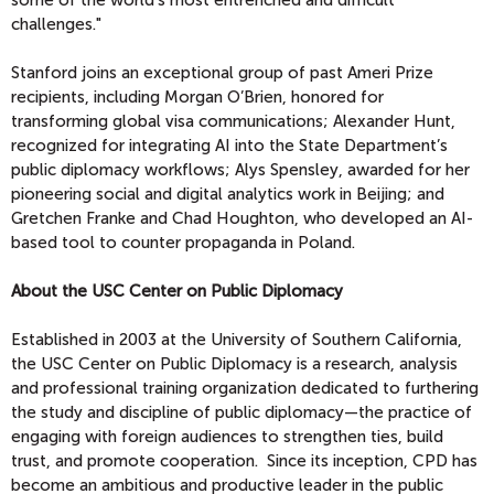
challenges."
Stanford joins an exceptional group of past Ameri Prize
recipients, including Morgan O’Brien, honored for
transforming global visa communications; Alexander Hunt,
recognized for integrating AI into the State Department’s
public diplomacy workflows; Alys Spensley, awarded for her
pioneering social and digital analytics work in Beijing; and
Gretchen Franke and Chad Houghton, who developed an AI-
based tool to counter propaganda in Poland.
About the USC Center on Public Diplomacy
Established in 2003 at the University of Southern California,
the USC Center on Public Diplomacy is a research, analysis
and professional training organization dedicated to furthering
the study and discipline of public diplomacy—the practice of
engaging with foreign audiences to strengthen ties, build
trust, and promote cooperation. Since its inception, CPD has
become an ambitious and productive leader in the public