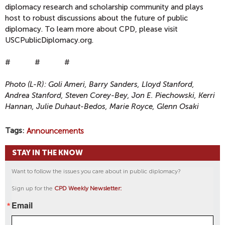
diplomacy research and scholarship community and plays
host to robust discussions about the future of public
diplomacy. To learn more about CPD, please visit
USCPublicDiplomacy.org.
# # #
Photo (L-R): Goli Ameri, Barry Sanders, Lloyd Stanford,
Andrea Stanford, Steven Corey-Bey, Jon E. Piechowski, Kerri
Hannan, Julie Duhaut-Bedos, Marie Royce, Glenn Osaki
Tags
Announcements
STAY IN THE KNOW
Want to follow the issues you care about in public diplomacy?
Sign up for the
CPD Weekly Newsletter:
Email