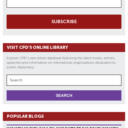
SUBSCRIBE
VISIT CPD'S ONLINE LIBRARY
Explore CPD's vast online database featuring the latest books, articles,
speeches and information on international organizations dedicated to
public diplomacy.
POPULAR BLOGS