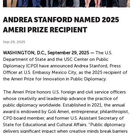
ANDREA STANFORD NAMED 2025
AMERI PRIZE RECIPIENT
Sep 29, 2025
WASHINGTON, D.C., September 29, 2025 —
The U.S.
Department of State and the USC Center on Public
Diplomacy (CPD) have announced Andrea Stanford, Press
Officer at U.S. Embassy Mexico City, as the 2025 recipient of
the Ameri Prize for Innovation in Public Diplomacy.
The Ameri Prize honors U.S. foreign and civil service officers
whose creativity and leadership advance the practice of
public diplomacy worldwide. Established in 2021, the annual
award is endowed by Goli Ameri, entrepreneur, philanthropist,
CPD board member, and former U.S. Assistant Secretary of
State for Educational and Cultural Affairs. “Public diplomacy
delivers significant impact when creative minds break barriers