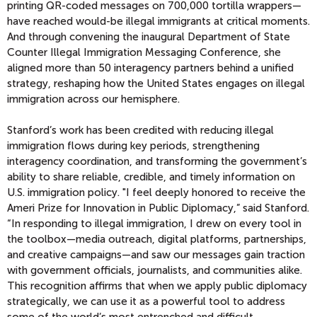
printing QR-coded messages on 700,000 tortilla wrappers—
have reached would-be illegal immigrants at critical moments.
And through convening the inaugural Department of State
Counter Illegal Immigration Messaging Conference, she
aligned more than 50 interagency partners behind a unified
strategy, reshaping how the United States engages on illegal
immigration across our hemisphere.
Stanford’s work has been credited with reducing illegal
immigration flows during key periods, strengthening
interagency coordination, and transforming the government’s
ability to share reliable, credible, and timely information on
U.S. immigration policy. "I feel deeply honored to receive the
Ameri Prize for Innovation in Public Diplomacy,” said Stanford.
“In responding to illegal immigration, I drew on every tool in
the toolbox—media outreach, digital platforms, partnerships,
and creative campaigns—and saw our messages gain traction
with government officials, journalists, and communities alike.
This recognition affirms that when we apply public diplomacy
strategically, we can use it as a powerful tool to address
some of the world’s most entrenched and difficult