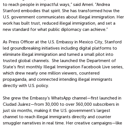
to reach people in impactful ways,” said Ameri. “Andrea
Stanford embodies that spirit. She has transformed how the
U.S. government communicates about illegal immigration. Her
work has built trust, reduced illegal immigration, and set a
new standard for what public diplomacy can achieve.”
As Press Officer at the U.S. Embassy in Mexico City, Stanford
led groundbreaking initiatives including digital platforms to
eliminate illegal immigration and turned a small pilot into
trusted global channels. She launched the Department of
State’s first monthly Illegal Immigration Facebook Live series,
which drew nearly one million viewers, countered
propaganda, and connected intending illegal immigrants
directly with U.S. policy.
She grew the Embassy’s WhatsApp channel—first launched in
Ciudad Juárez—from 30,000 to over 360,000 subscribers in
just six months, making it the U.S. government’s largest
channel to reach illegal immigrants directly and counter
smuggler narratives in real time. Her creative campaigns—like