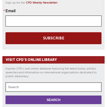
Sign up for the
CPD Weekly Newsletter:
Email
SUBSCRIBE
VISIT CPD'S ONLINE LIBRARY
Explore CPD's vast online database featuring the latest books, articles,
speeches and information on international organizations dedicated to
public diplomacy.