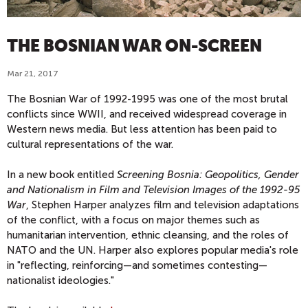
THE BOSNIAN WAR ON-SCREEN
Mar 21, 2017
The Bosnian War of 1992-1995 was one of the most brutal
conflicts since WWII, and received widespread coverage in
Western news media. But less attention has been paid to
cultural representations of the war.
In a new book entitled
Screening Bosnia: Geopolitics, Gender
and Nationalism in Film and Television Images of the 1992-95
War
, Stephen Harper analyzes film and television adaptations
of the conflict, with a focus on major themes such as
humanitarian intervention, ethnic cleansing, and the roles of
NATO and the UN. Harper also explores popular media's role
in "reflecting, reinforcing—and sometimes contesting—
nationalist ideologies."