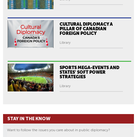
CULTURAL DIPLOMACY A
PILLAR OF CANADIAN
FOREIGN POLICY
Library
SPORTS MEGA-EVENTS AND
STATES' SOFT POWER
STRATEGIES
Library
STAY IN THE KNOW
Want to follow the issues you care about in public diplomacy?