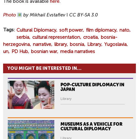
The book is available
here
.
Photo
by Mikhail Evstafiev
I
CC BY-SA 3.0
Tags
Cultural Diplomacy
soft power
film diplomacy
nato
serbia
cultural representation
croatia
bosnia-
herzegovina
narrative
library
bosnia
Library
Yugoslavia
un
PD Hub
bosnian war
media narratives
YOU MIGHT BE INTERESTED IN...
POP-CULTURE DIPLOMACY IN
JAPAN
Library
MUSEUMS AS A VEHICLE FOR
CULTURAL DIPLOMACY
Library