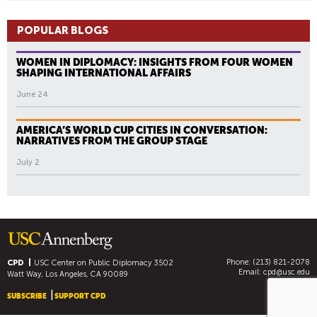
POPULAR BLOGS
WOMEN IN DIPLOMACY: INSIGHTS FROM FOUR WOMEN
SHAPING INTERNATIONAL AFFAIRS
June 24
AMERICA’S WORLD CUP CITIES IN CONVERSATION:
NARRATIVES FROM THE GROUP STAGE
July 2
Phone: (213) 821-2078
CPD
USC Center on Public Diplomacy
3502
Email:
cpd@usc.edu
Watt Way, Los Angeles, CA 90089
SUBSCRIBE
SUPPORT CPD