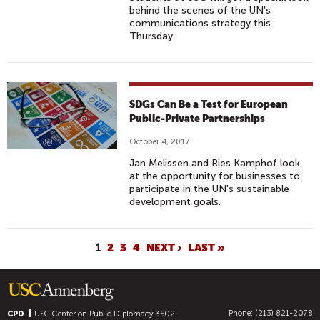
behind the scenes of the UN's
communications strategy this
Thursday.
SDGs Can Be a Test for European
Public-Private Partnerships
October 4, 2017
Jan Melissen and Ries Kamphof look
at the opportunity for businesses to
participate in the UN's sustainable
development goals.
P
1
2
3
4
NEXT ›
LAST »
A
G
E
Phone: (213) 821-2078
S
CPD
USC Center on Public Diplomacy
3502