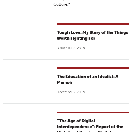
Culture."
Tough Love: My Story of the Things
Worth Fighting For
December 2, 2019
The Education of an Idealist: A
Memoir
December 2, 2019
“The Age of Digital
Interdependence”: Report of the