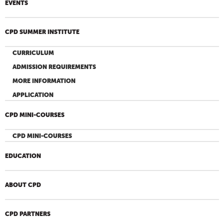
EVENTS
CPD SUMMER INSTITUTE
CURRICULUM
ADMISSION REQUIREMENTS
MORE INFORMATION
APPLICATION
CPD MINI-COURSES
CPD MINI-COURSES
EDUCATION
ABOUT CPD
CPD PARTNERS