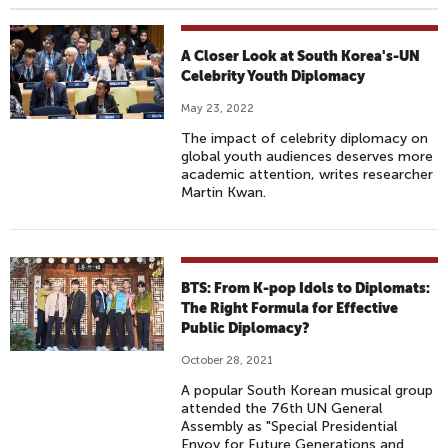
A Closer Look at South Korea's-UN
Celebrity Youth Diplomacy
May 23, 2022
The impact of celebrity diplomacy on
global youth audiences deserves more
academic attention, writes researcher
Martin Kwan.
BTS: From K-pop Idols to Diplomats:
The Right Formula for Effective
Public Diplomacy?
October 28, 2021
A popular South Korean musical group
attended the 76th UN General
Assembly as "Special Presidential
Envoy for Future Generations and