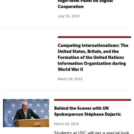
High-level Panel on Digital
Cooperation
July 30, 2019
Competing Internationalisms: The
United States, Britain, and the
Formation of the United Nations
Information Organization during
World War II
March 28, 2019
Behind the Scenes with UN
Spokesperson Stéphane Dujarric
March 26, 2019
Students at USC will get a special look