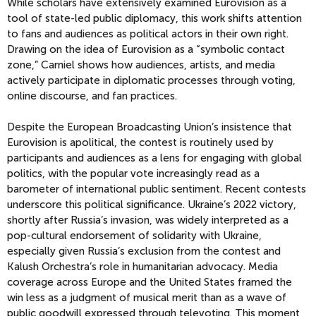
While scholars have extensively examined Eurovision as a
tool of state-led public diplomacy, this work shifts attention
to fans and audiences as political actors in their own right.
Drawing on the idea of Eurovision as a “symbolic contact
zone,” Carniel shows how audiences, artists, and media
actively participate in diplomatic processes through voting,
online discourse, and fan practices.
Despite the European Broadcasting Union’s insistence that
Eurovision is apolitical, the contest is routinely used by
participants and audiences as a lens for engaging with global
politics, with the popular vote increasingly read as a
barometer of international public sentiment.
Recent contests
underscore this political significance. Ukraine’s 2022 victory,
shortly after Russia’s invasion, was widely interpreted as a
pop-cultural endorsement of solidarity with Ukraine,
especially given Russia’s exclusion from the contest and
Kalush Orchestra’s role in humanitarian advocacy. Media
coverage across Europe and the United States framed the
win less as a judgment of musical merit than as a wave of
public goodwill expressed through televoting. This moment