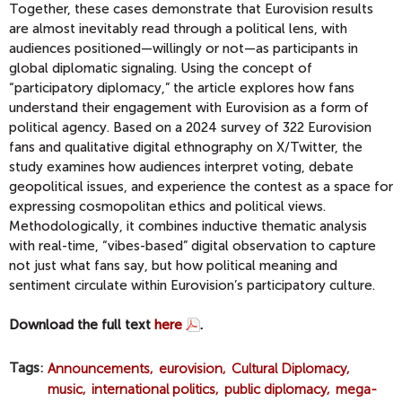
Together, these cases demonstrate that Eurovision results
are almost inevitably read through a political lens, with
audiences positioned—willingly or not—as participants in
global diplomatic signaling. Using the concept of
“participatory diplomacy,” the article explores how fans
understand their engagement with Eurovision as a form of
political agency. Based on a 2024 survey of 322 Eurovision
fans and qualitative digital ethnography on X/Twitter, the
study examines how audiences interpret voting, debate
geopolitical issues, and experience the contest as a space for
expressing cosmopolitan ethics and political views.
Methodologically, it combines inductive thematic analysis
with real-time, “vibes-based” digital observation to capture
not just what fans say, but how political meaning and
sentiment circulate within Eurovision’s participatory culture.
Download the full text
here
.
Tags
Announcements
eurovision
Cultural Diplomacy
music
international politics
public diplomacy
mega-