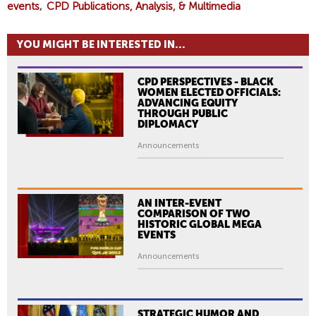
events
CPD Publications, Analysis, & Multimedia
YOU MIGHT BE INTERESTED IN...
CPD PERSPECTIVES - BLACK
WOMEN ELECTED OFFICIALS:
ADVANCING EQUITY
THROUGH PUBLIC
DIPLOMACY
Announcements
AN INTER-EVENT
COMPARISON OF TWO
HISTORIC GLOBAL MEGA
EVENTS
Announcements
STRATEGIC HUMOR AND