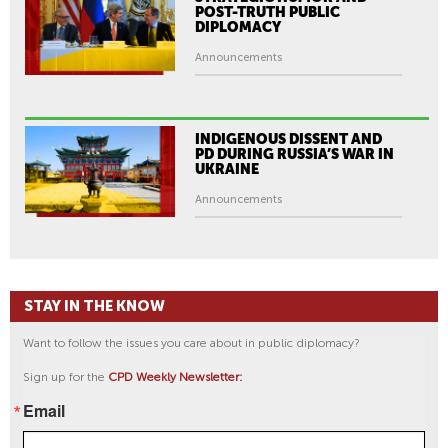
POST-TRUTH PUBLIC
DIPLOMACY
Announcements
INDIGENOUS DISSENT AND
PD DURING RUSSIA’S WAR IN
UKRAINE
Announcements
STAY IN THE KNOW
Want to follow the issues you care about in public diplomacy?
Sign up for the
CPD Weekly Newsletter:
Email