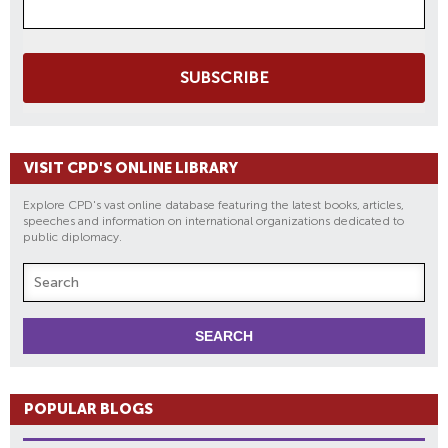
SUBSCRIBE
VISIT CPD'S ONLINE LIBRARY
Explore CPD's vast online database featuring the latest books, articles,
speeches and information on international organizations dedicated to
public diplomacy.
POPULAR BLOGS