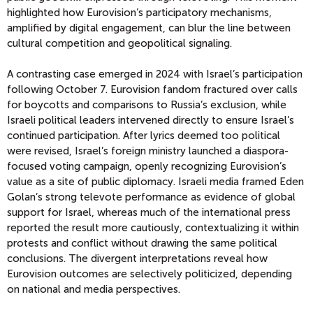
highlighted how Eurovision’s participatory mechanisms,
amplified by digital engagement, can blur the line between
cultural competition and geopolitical signaling.
A contrasting case emerged in 2024 with Israel’s participation
following October 7. Eurovision fandom fractured over calls
for boycotts and comparisons to Russia’s exclusion, while
Israeli political leaders intervened directly to ensure Israel’s
continued participation. After lyrics deemed too political
were revised, Israel’s foreign ministry launched a diaspora-
focused voting campaign, openly recognizing Eurovision’s
value as a site of public diplomacy. Israeli media framed Eden
Golan’s strong televote performance as evidence of global
support for Israel, whereas much of the international press
reported the result more cautiously, contextualizing it within
protests and conflict without drawing the same political
conclusions. The divergent interpretations reveal how
Eurovision outcomes are selectively politicized, depending
on national and media perspectives.