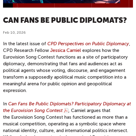
CAN FANS BE PUBLIC DIPLOMATS?
Feb 10, 2026
In the latest issue of
CPD Perspectives on Public Diplomacy
,
CPD Research Fellow
Jessica Carniel
explores how the
Eurovision Song Contest functions as a site of participatory
diplomacy, demonstrating that fans and audiences act as
political agents whose voting, discourse, and engagement
transform a supposedly apolitical music competition into a
meaningful arena for public opinion and geopolitical
expression.
In
Can Fans Be Public Diplomats? Participatory Diplomacy at
the Eurovision Song Contest
,
Carniel argues that
the
Eurovision Song Contest has functioned as more than a
musical competition, operating as a symbolic space where
national identity, culture, and international politics intersect.