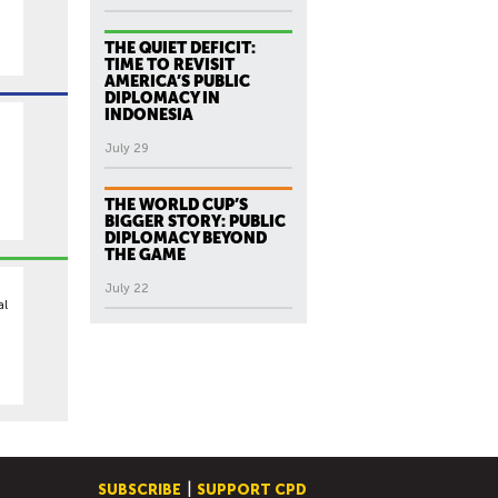
,
THE QUIET DEFICIT:
TIME TO REVISIT
AMERICA’S PUBLIC
DIPLOMACY IN
INDONESIA
July 29
THE WORLD CUP’S
BIGGER STORY: PUBLIC
DIPLOMACY BEYOND
THE GAME
July 22
al
SUBSCRIBE
SUPPORT CPD