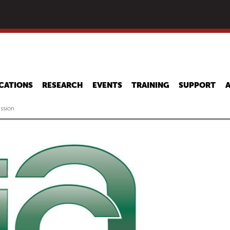
Skip
to
main
content
CATIONS
RESEARCH
EVENTS
TRAINING
SUPPORT
ssion