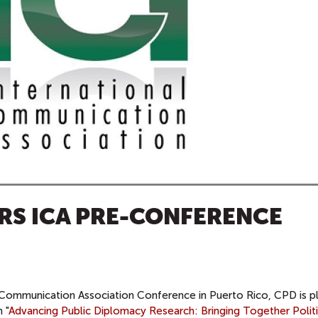
RS ICA PRE-CONFERENCE
 Communication Association Conference in Puerto Rico,
CPD is p
 "
Advancing Public Diplomacy Research: Bringing Together Politi