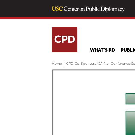
WHAT'S PD
PUBLI
Home
|
CPD Co-Sponsors ICA Pre-Conference Se