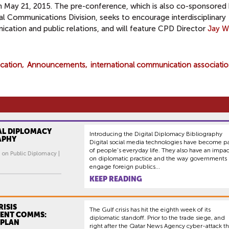
n
May 21, 2015
. The pre-conference, which is also co-sponsored
cal Communications Division,
seeks to encourage interdisciplinary
cation and public relations, and will feature CPD Director
Jay W
ication
Announcements
international communication associati
AL DIPLOMACY
Introducing the Digital Diplomacy Bibliography
APHY
Digital social media technologies have become pa
of people’s everyday life. They also have an impac
 on Public Diplomacy |
on diplomatic practice and the way governments
engage foreign publics...
KEEP READING
RISIS
The Gulf crisis has hit the eighth week of its
ENT COMMS:
diplomatic standoff. Prior to the trade siege, and
 PLAN
right after the Qatar News Agency cyber-attack th