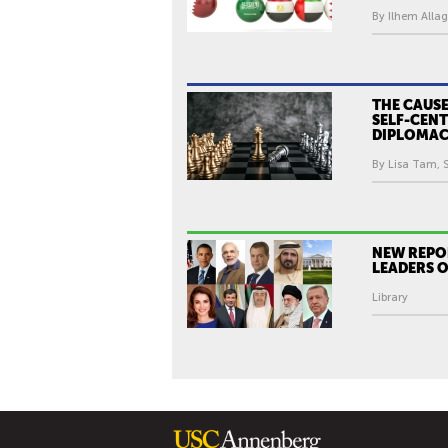
By Ilhem Allag
THE CAUSE
SELF-CEN
DIPLOMA
By Lisa Tam, S
NEW REPO
LEADERS 
Library