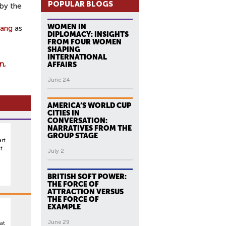
POPULAR BLOGS
 by
the
WOMEN IN
ang
as
DIPLOMACY: INSIGHTS
FROM FOUR WOMEN
SHAPING
INTERNATIONAL
on
AFFAIRS
June 24
AMERICA’S WORLD CUP
CITIES IN
CONVERSATION:
NARRATIVES FROM THE
GROUP STAGE
rt
t
July 2
BRITISH SOFT POWER:
THE FORCE OF
ATTRACTION VERSUS
THE FORCE OF
EXAMPLE
June 29
at