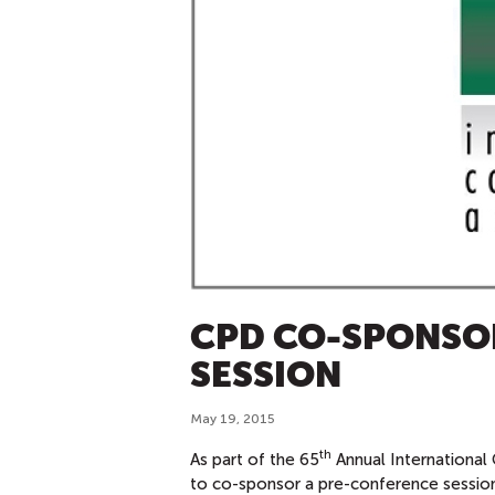
CPD CO-SPONSO
SESSION
May 19, 2015
th
As part of the 65
Annual International
to co-sponsor a pre-conference session