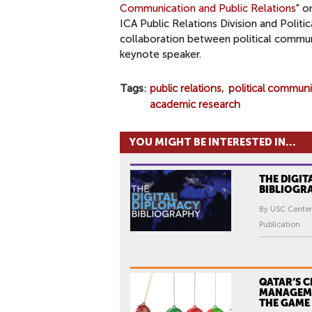
Communication and Public Relations
" o
ICA Public Relations Division and Politi
collaboration between political communi
keynote speaker.
Tags
public relations
political commun
academic research
YOU MIGHT BE INTERESTED IN...
THE DIGIT
BIBLIOGR
By USC Center
Publication
QATAR’S C
MANAGEM
THE GAME