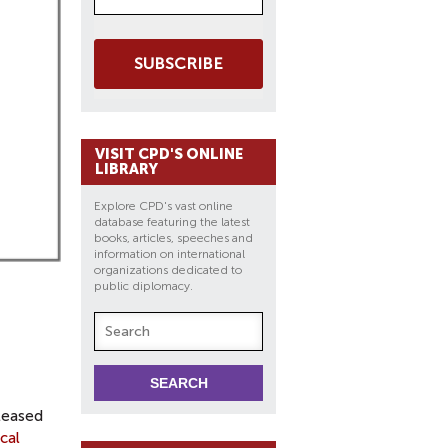
SUBSCRIBE
VISIT CPD'S ONLINE
LIBRARY
Explore CPD's vast online
database featuring the latest
books, articles, speeches and
information on international
organizations dedicated to
public diplomacy.
leased
cal