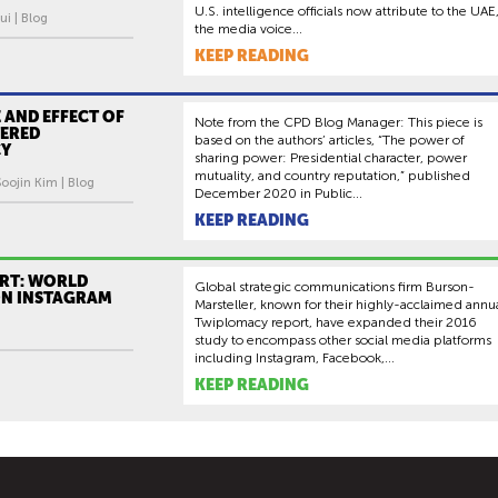
U.S. intelligence officials now attribute to the UAE
ui | Blog
the media voice...
KEEP READING
 AND EFFECT OF
Note from the CPD Blog Manager: This piece is
TERED
based on the authors’ articles, “The power of
CY
sharing power: Presidential character, power
mutuality, and country reputation,” published
oojin Kim | Blog
December 2020 in Public...
KEEP READING
RT: WORLD
Global strategic communications firm Burson-
ON INSTAGRAM
Marsteller, known for their highly-acclaimed annu
Twiplomacy report, have expanded their 2016
study to encompass other social media platforms
including Instagram, Facebook,...
KEEP READING