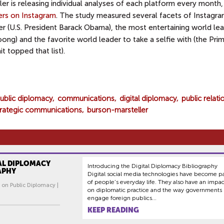
er is releasing individual analyses of each platform every month, 
rs on Instagram
. The study measured several facets of Instagra
r (U.S. President Barack Obama), the most entertaining world le
ong) and the favorite world leader to take a selfie with (the Pri
 topped that list).
ublic diplomacy
communications
digital diplomacy
public relati
trategic communications
burson-marsteller
AL DIPLOMACY
Introducing the Digital Diplomacy Bibliography
APHY
Digital social media technologies have become pa
of people’s everyday life. They also have an impac
 on Public Diplomacy |
on diplomatic practice and the way governments
engage foreign publics...
KEEP READING