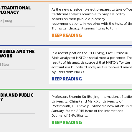
 TRADITIONAL
As the new president-elect prepares to take office
IPLOMACY
traditional analysts scramble to prepare policy
papers on their public diplomacy
a | Blog
recommendations. In keeping with the twist of th
Trump candidacy, it seems fitting to turn...
KEEP READING
BUBBLE AND THE
In a recent post on the CPD blog, Prof. Corneliu
TWORK
Bjola analyzed NATO's social media presence. Th
results of his analysis suggest that NATO's Twitter
| Blog
account is a bubble of sorts, as it is followed mainl
by users from NATO...
KEEP READING
DIA AND PUBLIC
Professors Shumin Su (Beijing International Studie
CY
University, China) and Mark Xu (University of
Portsmouth, UK) have published a new article in t
January-March 2015 issue of the International
Journal of E-Politics. ...
KEEP READING