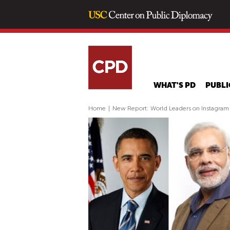
WHAT'S PD
PUBLI
Home
|
New Report: World Leaders on Instagram