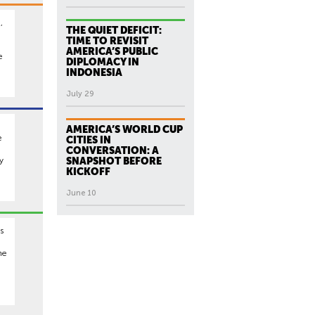
,
THE QUIET DEFICIT:
TIME TO REVISIT
AMERICA’S PUBLIC
e
DIPLOMACY IN
INDONESIA
July 29
AMERICA’S WORLD CUP
e
CITIES IN
CONVERSATION: A
y
SNAPSHOT BEFORE
KICKOFF
June 10
s
he