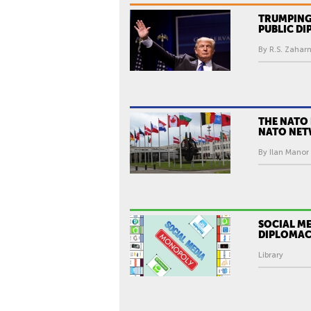
TRUMPING
PUBLIC D
By R.S. Zaharn
THE NATO 
NATO NE
By Ilan Manor 
SOCIAL ME
DIPLOMA
Library