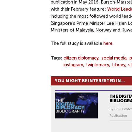
publication in May 2016,
Burson-Marstell
with their February feature:
World Leade
including the most followed world leade
(
Singapore’s Prime Minister Lee Hsien Lo
Ministers of Malaysia, Norway and Kuwait
The full study is available
here
.
Tags
citizen diplomacy
social media
p
instagram
twiplomacy
Library
s
YOU MIGHT BE INTERESTED IN...
THE DIGIT
BIBLIOGR
By USC Center
Publication