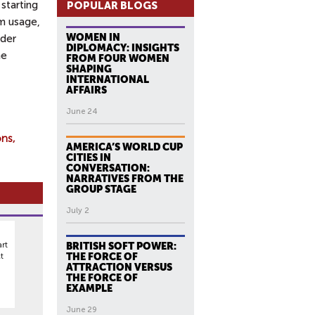
starting
POPULAR BLOGS
m usage,
WOMEN IN
ader
DIPLOMACY: INSIGHTS
me
FROM FOUR WOMEN
SHAPING
INTERNATIONAL
AFFAIRS
June 24
ons
AMERICA’S WORLD CUP
CITIES IN
CONVERSATION:
NARRATIVES FROM THE
GROUP STAGE
July 2
rt
BRITISH SOFT POWER:
t
THE FORCE OF
ATTRACTION VERSUS
THE FORCE OF
EXAMPLE
June 29