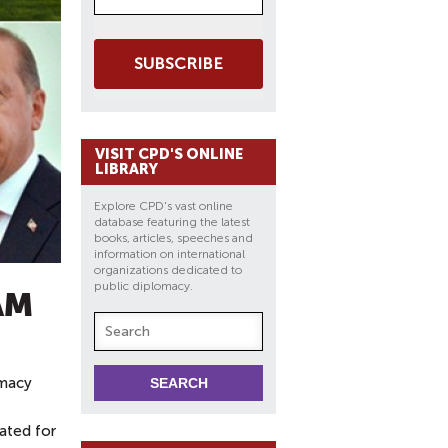
SUBSCRIBE
VISIT CPD'S ONLINE
LIBRARY
Explore CPD's vast online
database featuring the latest
books, articles, speeches and
information on international
organizations dedicated to
public diplomacy.
AM
omacy
lated for