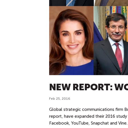
NEW REPORT: W
Feb 25, 2016
Global strategic communications fi
rm B
report, have expanded their 2016 study
Facebook, YouTube, Snapchat and Vine. I