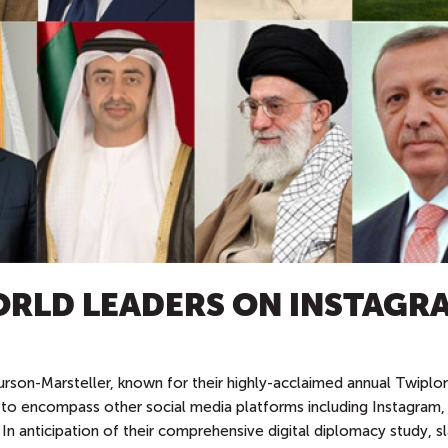
ORLD LEADERS ON INSTAGR
urson-Marsteller, known for their highly-acclaimed annual Twipl
 to encompass other social media platforms including Instagram,
n anticipation of their comprehensive digital diplomacy study,
s