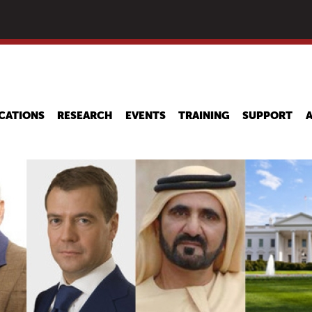
Skip
to
main
content
CATIONS
RESEARCH
EVENTS
TRAINING
SUPPORT